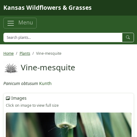
Skip to main content
Kansas Wildflowers & Grasses
Menu
Home
Plants
Vine-mesquite
Vine-mesquite
Panicum obtusum
Kunth
Images
Click on image to view full size