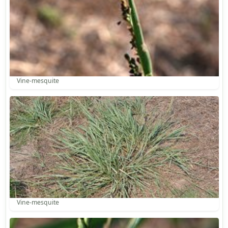
Vine-mesquite
Vine-mesquite