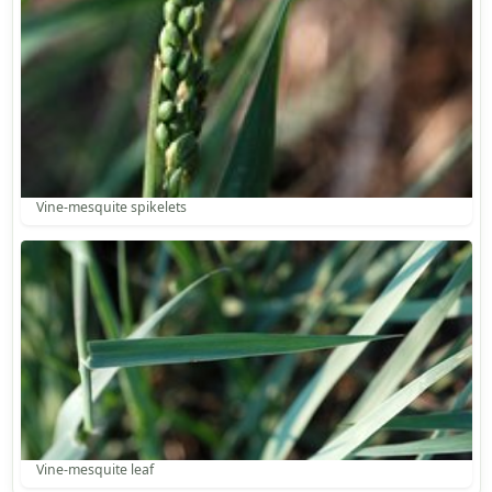
Vine-mesquite spikelets
Vine-mesquite leaf