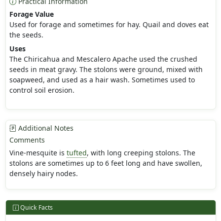
Practical Information
Forage Value
Used for forage and sometimes for hay. Quail and doves eat
the seeds.
Uses
The Chiricahua and Mescalero Apache used the crushed
seeds in meat gravy. The stolons were ground, mixed with
soapweed, and used as a hair wash. Sometimes used to
control soil erosion.
Additional Notes
Comments
Vine-mesquite is
tufted
, with long creeping stolons. The
stolons are sometimes up to 6 feet long and have swollen,
densely hairy nodes.
Quick Facts