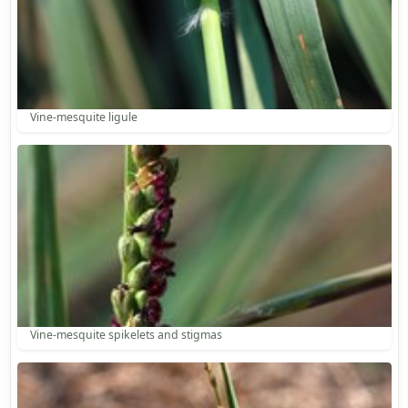
Vine-mesquite ligule
Vine-mesquite spikelets and stigmas