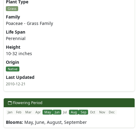
Plant Type
Grass
Family
Poaceae - Grass Family
Life Span
Perennial
Height
10-32 inches
Origin
Native
Last Updated
2010-12-21
Flowering Period
Jan
Feb
Mar
Apr
May
Jun
Jul
Aug
Sep
Oct
Nov
Dec
Blooms:
May, June, August, September