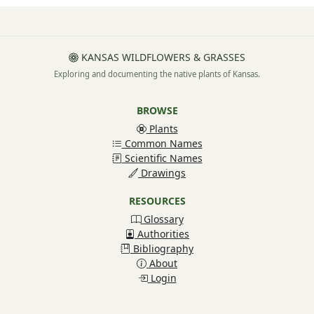
KANSAS WILDFLOWERS & GRASSES
Exploring and documenting the native plants of Kansas.
BROWSE
Plants
Common Names
Scientific Names
Drawings
RESOURCES
Glossary
Authorities
Bibliography
About
Login