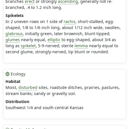
branches
erect
or strongly
ascending
, generally not re-
branched, .4 to 1.2 inch long.
Spikelets
In 2 uneven rows on 1 side of
rachis
, short-stalked, egg-
shaped, 1/8 to 1/6 inch long, about 1/12 inch wide, swollen,
glabrous
, initially green, later brownish, blunt-tipped;
glumes
nearly equal,
elliptic
to egg-shaped, about 3/4 as
long as
spikelet
, 5-9-nerved; sterile
lemma
nearly equal to
second glume, strongly-nerved, tip blunt or rounded.
Ecology
Habitat
Moist,
disturbed
sites, roadside ditches, prairies, pastures,
stream banks; sandy or gravelly soil.
Distribution
Southwest 1/4 and south-central Kansas