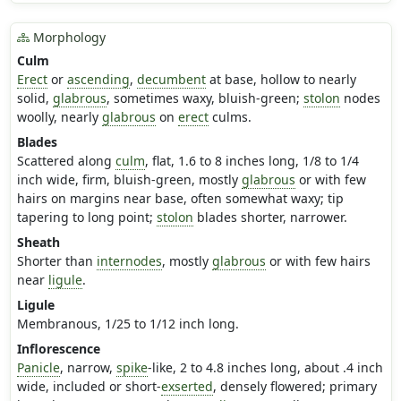
Morphology
Culm
Erect
or
ascending
,
decumbent
at base, hollow to nearly
solid,
glabrous
, sometimes waxy, bluish-green;
stolon
nodes
woolly, nearly
glabrous
on
erect
culms.
Blades
Scattered along
culm
, flat, 1.6 to 8 inches long, 1/8 to 1/4
inch wide, firm, bluish-green, mostly
glabrous
or with few
hairs on margins near base, often somewhat waxy; tip
tapering to long point;
stolon
blades shorter, narrower.
Sheath
Shorter than
internodes
, mostly
glabrous
or with few hairs
near
ligule
.
Ligule
Membranous, 1/25 to 1/12 inch long.
Inflorescence
Panicle
, narrow,
spike
-like, 2 to 4.8 inches long, about .4 inch
wide, included or short-
exserted
, densely flowered; primary