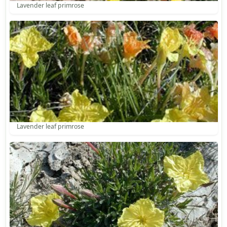
Lavender leaf primrose
Lavender leaf primrose