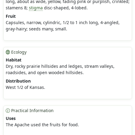
long, about as wide, yellow, fading pink or purplish, crinkled;
stamens 8;
stigma
disc-shaped, 4-lobed.
Fruit
Capsules, narrow, cylindric, 1/2 to 1 inch long, 4-angled,
gray-hairy; seeds many, small.
Ecology
Habitat
Dry, rocky prairie hillsides and ledges, stream valleys,
roadsides, and open wooded hillsides.
Distribution
West 1/2 of Kansas.
Practical Information
Uses
The Apache used the fruits for food.