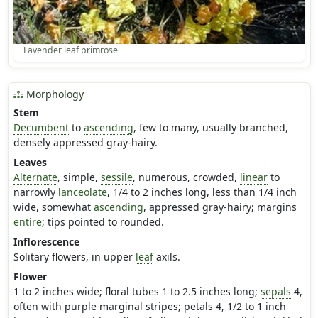
Lavender leaf primrose
Morphology
Stem
Decumbent
to
ascending
, few to many, usually branched,
densely appressed gray-hairy.
Leaves
Alternate
, simple,
sessile
, numerous, crowded,
linear
to
narrowly
lanceolate
, 1/4 to 2 inches long, less than 1/4 inch
wide, somewhat
ascending
, appressed gray-hairy; margins
entire
; tips pointed to rounded.
Inflorescence
Solitary flowers, in upper
leaf
axils.
Flower
1 to 2 inches wide; floral tubes 1 to 2.5 inches long;
sepals
4,
often with purple marginal stripes; petals 4, 1/2 to 1 inch