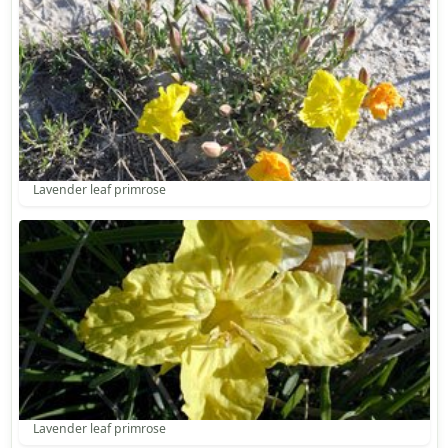
Lavender leaf primrose
Lavender leaf primrose