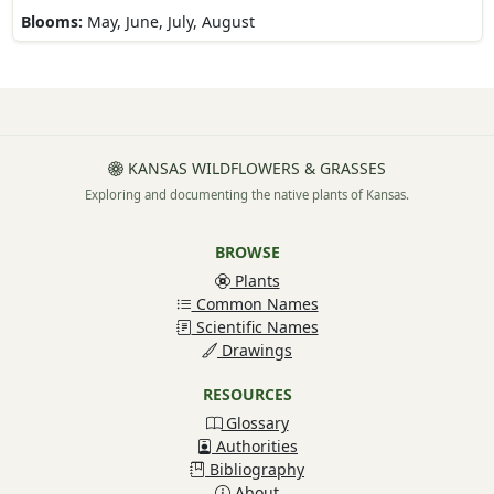
Blooms:
May, June, July, August
KANSAS WILDFLOWERS & GRASSES
Exploring and documenting the native plants of Kansas.
BROWSE
Plants
Common Names
Scientific Names
Drawings
RESOURCES
Glossary
Authorities
Bibliography
About