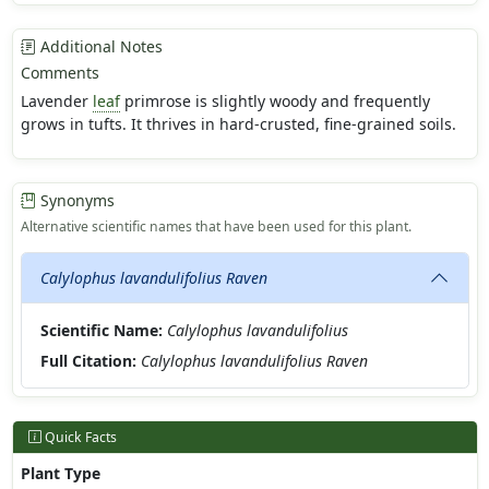
Additional Notes
Comments
Lavender
leaf
primrose is slightly woody and frequently
grows in tufts. It thrives in hard-crusted, fine-grained soils.
Synonyms
Alternative scientific names that have been used for this plant.
Calylophus lavandulifolius Raven
Scientific Name:
Calylophus lavandulifolius
Full Citation:
Calylophus lavandulifolius Raven
Quick Facts
Plant Type