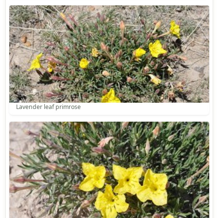
Lavender leaf primrose