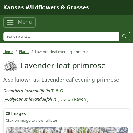
Skip to main content
Kansas Wildflowers & Grasses
Menu
Home
Plants
Lavenderleaf evening-primrose
Lavender leaf primrose
Also known as: Lavenderleaf evening-primrose
Oenothera lavandulifolia
T. & G.
[=
Calylophus lavandulifolius
(
T. & G.
)
Raven
]
Images
Click on image to view full size