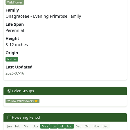
Wildflower
Family
Onagraceae - Evening Primrose Family
Life Span
Perennial
Height
3-12 inches
Origin
Native
Last Updated
2026-07-16
Color Groups
Yellow Wildflowers
Flowering Period
Jan
Feb
Mar
Apr
May
Jun
Jul
Aug
Sep
Oct
Nov
Dec