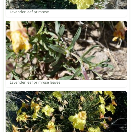
Lavender leaf primrose
Lavender leaf primrose leaves