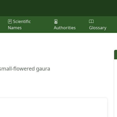
Scientific
Names
Authorities
Glossary
 small-flowered gaura