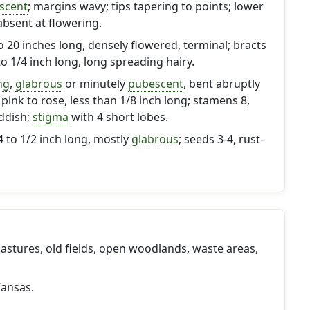
scent
; margins wavy; tips tapering to points; lower
absent at flowering.
to 20 inches long, densely flowered, terminal; bracts
 to 1/4 inch long, long spreading hairy.
ng
,
glabrous
or minutely
pubescent
, bent abruptly
pink to rose, less than 1/8 inch long; stamens 8,
ddish;
stigma
with 4 short lobes.
4 to 1/2 inch long, mostly
glabrous
; seeds 3-4, rust-
 pastures, old fields, open woodlands, waste areas,
ansas.