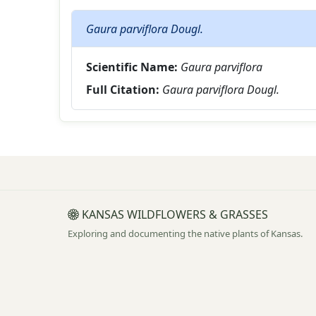
Gaura parviflora Dougl.
Scientific Name:
Gaura parviflora
Full Citation:
Gaura parviflora Dougl.
KANSAS WILDFLOWERS & GRASSES
Exploring and documenting the native plants of Kansas.