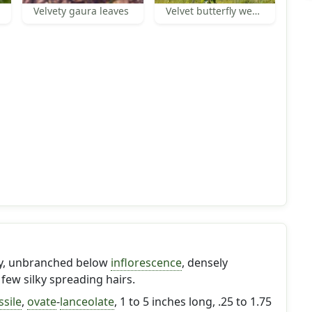
Velvety gaura leaves
Velvet butterfly weed habit
ary, unbranched below
inflorescence
, densely
 few silky spreading hairs.
ssile
,
ovate
-
lanceolate
, 1 to 5 inches long, .25 to 1.75