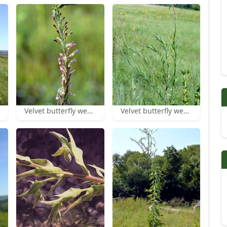
Velvet butterfly weed inflorescence
Velvet butterfly weed inflorescences