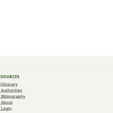
ESOURCES
Glossary
Authorities
Bibliography
About
Login