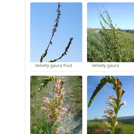
Velvety gaura fruit
Velvety gaura