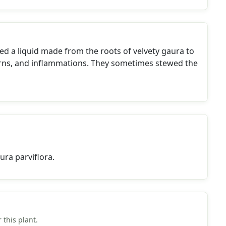
d a liquid made from the roots of velvety gaura to
urns, and inflammations. They sometimes stewed the
ra parviflora.
 this plant.