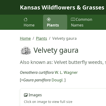
Skip to main content
Kansas Wildflowers & Grasses
Common
Home
Plants
Names
Home
Plants
Velvety gaura
Velvety gaura
Also known as: Velvet butterfly weeds,
Oenothera curtiflora
W. L. Wagner
[=
Gaura parviflora
Dougl.
]
Images
Click on image to view full size