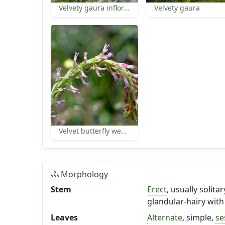
Velvety gaura inflorescence
Velvety gaura
Velvet butterfly weed flowers
Morphology
Stem
Erect
, usually solit
glandular-hairy with
Leaves
Alternate
, simple,
se