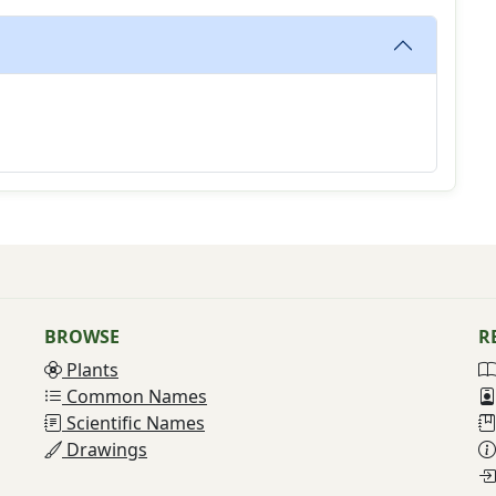
BROWSE
R
Plants
Common Names
Scientific Names
Drawings