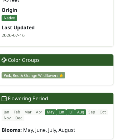
1-9 feet
Origin
Native
Last Updated
2026-07-16
Color Groups
Pink, Red & Orange Wildflowers
Flowering Period
Jan
Feb
Mar
Apr
May
Jun
Jul
Aug
Sep
Oct
Nov
Dec
Blooms:
May, June, July, August