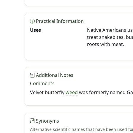
Practical Information
Uses
Native Americans use
treat snakebites, b
roots with meat.
Additional Notes
Comments
Velvet butterfly
weed
was formerly named Gau
Synonyms
Alternative scientific names that have been used for