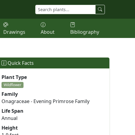
Drawings
About
Bibliography
Quick Facts
Plant Type
Wildflower
Family
Onagraceae - Evening Primrose Family
Life Span
Annual
Height