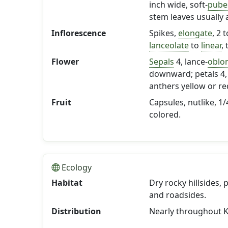
inch wide, soft-
pube
stem leaves usually 
Inflorescence
Spikes,
elongate
, 2 
lanceolate
to
linear
,
Flower
Sepals
4, lance-
oblo
downward; petals 4, 
anthers yellow or re
Fruit
Capsules, nutlike, 1/
colored.
Ecology
Habitat
Dry rocky hillsides,
and roadsides.
Distribution
Nearly throughout K