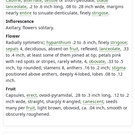
Cauline
,
alternate
,
sessile
or short-petiolate;
blade
lanceolate
, .2 to .6 inch long, .08 to .28 inch wide, margins
nearly
entire
to sinuate-denticulate, finely
strigose
.
Inflorescence
Axillary, flowers solitary.
Flower
Radially symmetric;
hypanthium
.2 to .6 inch, finely
strigose
;
sepals
4, deciduous, absent on
fruit
, reflexed,
lanceolate
, .33
to .4 inch, at least some of them joined at tip; petals pink
with red spots or stripes, rarely white, 4,
obovate
, .33 to .5
inch, tip rounded; stamens 8, anthers .16 to .2 inch;
stigma
positioned above anthers, deeply 4-lobed, lobes .08 to .12
inch.
Fruit
Capsules,
erect
, ovoid-pyramidal, .28 to .3 inch long, .12 to .2
inch wide, straight, sharply 4-angled,
canescent
; seeds
many per
fruit
, light brown, obovoid, ca. .04 inch, smooth or
obscurely roughened.