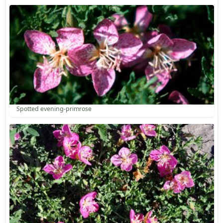
Spotted evening-primrose