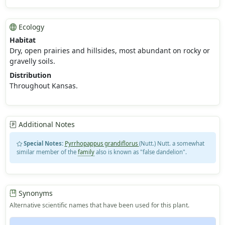
Ecology
Habitat
Dry, open prairies and hillsides, most abundant on rocky or
gravelly soils.
Distribution
Throughout Kansas.
Additional Notes
Special Notes:
Pyrrhopappus grandiflorus
(Nutt.) Nutt. a somewhat
similar member of the
family
also is known as "false dandelion".
Synonyms
Alternative scientific names that have been used for this plant.