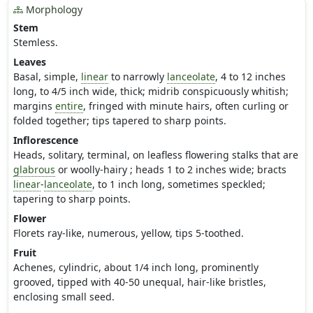
Morphology
Stem
Stemless.
Leaves
Basal, simple,
linear
to narrowly
lanceolate
, 4 to 12 inches
long, to 4/5 inch wide, thick; midrib conspicuously whitish;
margins
entire
, fringed with minute hairs, often curling or
folded together; tips tapered to sharp points.
Inflorescence
Heads, solitary, terminal, on leafless flowering stalks that are
glabrous
or woolly-hairy ; heads 1 to 2 inches wide; bracts
linear
-
lanceolate
, to 1 inch long, sometimes speckled;
tapering to sharp points.
Flower
Florets ray-like, numerous, yellow, tips 5-toothed.
Fruit
Achenes, cylindric, about 1/4 inch long, prominently
grooved, tipped with 40-50 unequal, hair-like bristles,
enclosing small seed.