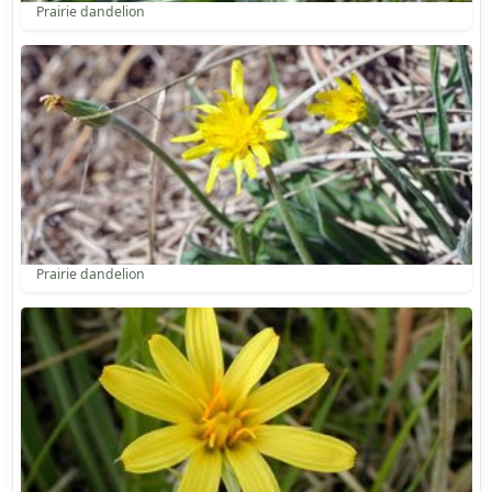
Prairie dandelion
Prairie dandelion