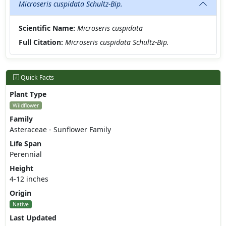
Microseris cuspidata Schultz-Bip.
Scientific Name:
Microseris cuspidata
Full Citation:
Microseris cuspidata Schultz-Bip.
Quick Facts
Plant Type
Wildflower
Family
Asteraceae - Sunflower Family
Life Span
Perennial
Height
4-12 inches
Origin
Native
Last Updated