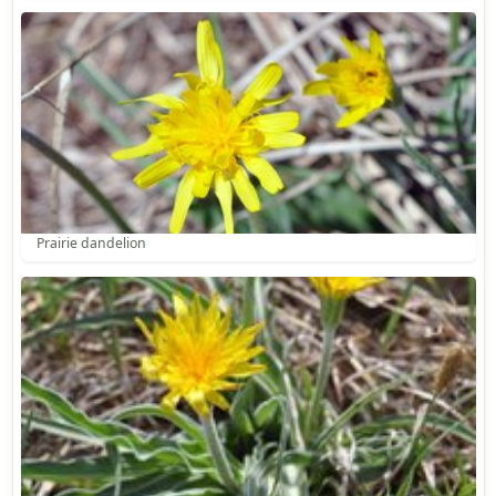
Prairie dandelion