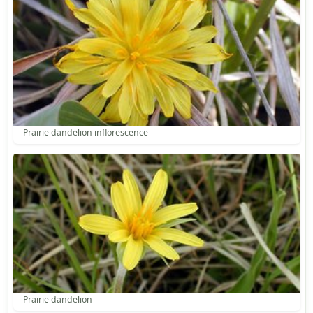
Prairie dandelion inflorescence
Prairie dandelion