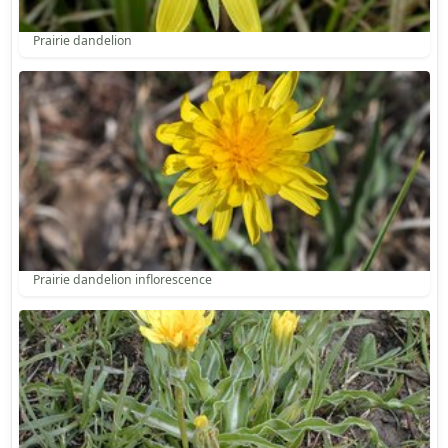
Prairie dandelion
Prairie dandelion inflorescence