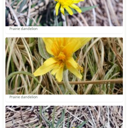
Prairie dandelion
Prairie dandelion