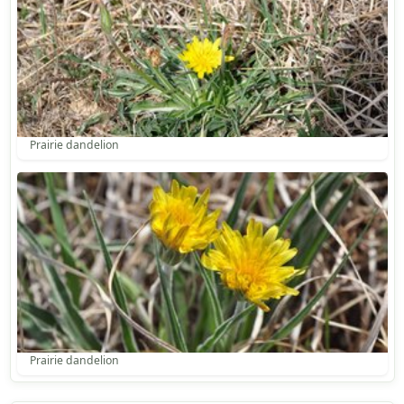
Prairie dandelion
Prairie dandelion