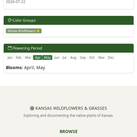
2026-07-22
Color Groups
Yellow Wildflowers
Flowering Period
Jan
Feb
Mar
Apr
May
Jun
Jul
Aug
Sep
Oct
Nov
Dec
Blooms:
April, May
KANSAS WILDFLOWERS & GRASSES
Exploring and documenting the native plants of Kansas.
BROWSE