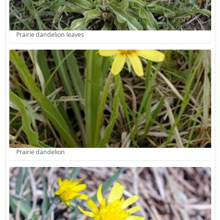
Prairie dandelion leaves
Prairie dandelion