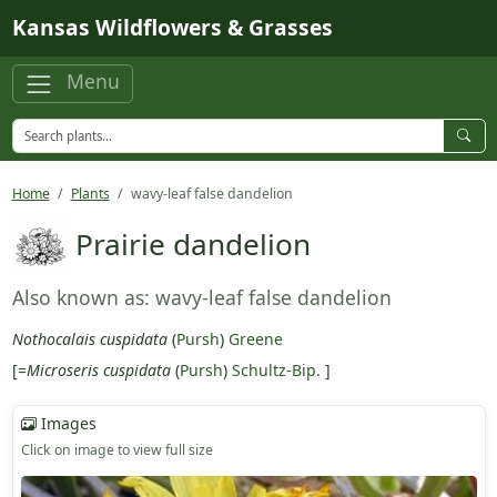
Skip to main content
Kansas Wildflowers & Grasses
Menu
Home
Plants
wavy-leaf false dandelion
Prairie dandelion
Also known as: wavy-leaf false dandelion
Nothocalais cuspidata
(
Pursh
)
Greene
[=
Microseris cuspidata
(
Pursh
)
Schultz-Bip.
]
Images
Click on image to view full size