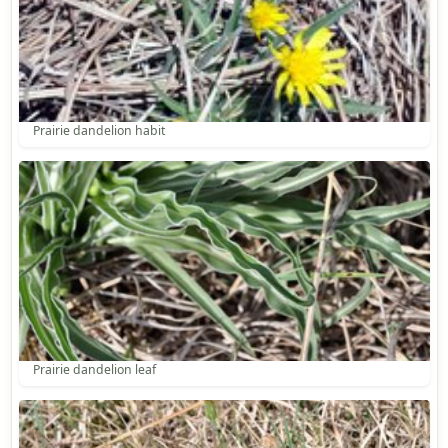
Prairie dandelion habit
Prairie dandelion leaf