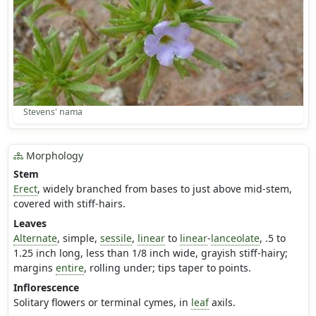
Stevens' nama
Morphology
Stem
Erect
, widely branched from bases to just above mid-stem,
covered with stiff-hairs.
Leaves
Alternate
, simple,
sessile
,
linear
to
linear
-
lanceolate
, .5 to
1.25 inch long, less than 1/8 inch wide, grayish stiff-hairy;
margins
entire
, rolling under; tips taper to points.
Inflorescence
Solitary flowers or terminal cymes, in
leaf
axils.