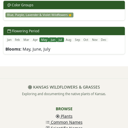
Color Groups
Blue, Purple, Lavender & Violet Wildflowers
Flowering Period
Jan
Feb
Mar
Apr
May
Jun
Jul
Aug
Sep
Oct
Nov
Dec
Blooms:
May, June, July
KANSAS WILDFLOWERS & GRASSES
Exploring and documenting the native plants of Kansas.
BROWSE
Plants
Common Names