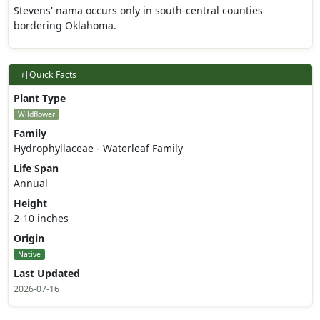
Stevens' nama occurs only in south-central counties
bordering Oklahoma.
Quick Facts
Plant Type
Wildflower
Family
Hydrophyllaceae - Waterleaf Family
Life Span
Annual
Height
2-10 inches
Origin
Native
Last Updated
2026-07-16