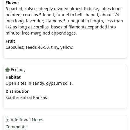
Flower
5-parted; calyces deeply divided almost to base, lobes long-
pointed; corollas 5-lobed, funnel to bell shaped, about 1/4
inch long, lavender; stamens 5, unequal in length, less than
1/2 as long as corollas, bases of filaments expanded into
minute, free-margined appendages.
Fruit
Capsules; seeds 40-50, tiny, yellow.
Ecology
Habitat
Open sites in sandy, gypsum soils.
Distribution
South-central Kansas
Additional Notes
Comments