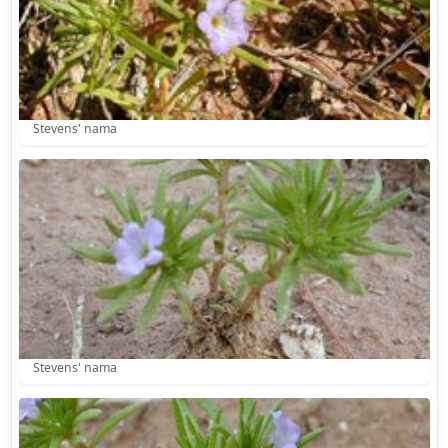
Stevens' nama
Stevens' nama