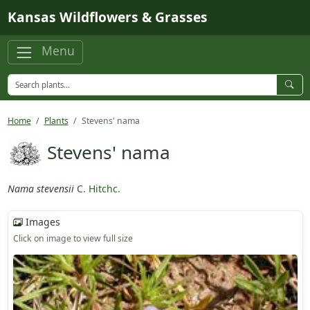
Skip to main content
Kansas Wildflowers & Grasses
Menu
Home
Plants
Stevens' nama
Stevens' nama
Nama stevensii
C. Hitchc.
Images
Click on image to view full size