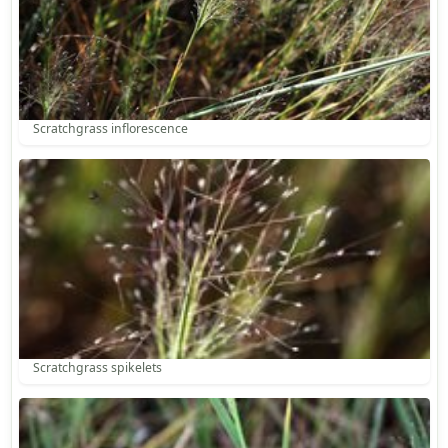
Scratchgrass inflorescence
Scratchgrass spikelets