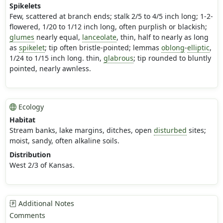
Spikelets
Few, scattered at branch ends; stalk 2/5 to 4/5 inch long; 1-2-
flowered, 1/20 to 1/12 inch long, often purplish or blackish;
glumes
nearly equal,
lanceolate
, thin, half to nearly as long
as
spikelet
; tip often bristle-pointed; lemmas
oblong
-
elliptic
,
1/24 to 1/15 inch long. thin,
glabrous
; tip rounded to bluntly
pointed, nearly awnless.
Ecology
Habitat
Stream banks, lake margins, ditches, open
disturbed
sites;
moist, sandy, often alkaline soils.
Distribution
West 2/3 of Kansas.
Additional Notes
Comments