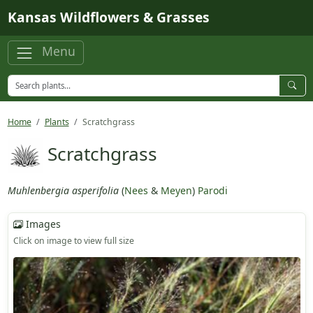
Skip to main content
Kansas Wildflowers & Grasses
Menu
Home
Plants
Scratchgrass
Scratchgrass
Muhlenbergia asperifolia
(
Nees
&
Meyen
)
Parodi
Images
Click on image to view full size