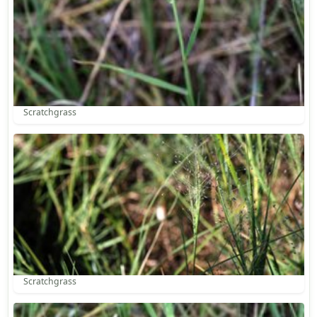
Scratchgrass
Scratchgrass