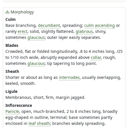
Morphology
Culm
Base branching,
decumbent
, spreading;
culm
ascending
or
rarely
erect
, solid, slightly flattened,
glabrous
, shiny,
sometimes
glaucous
; outer layer easily separates.
Blades
Crowded, flat or folded longitudinally, .8 to 4 inches long, /25
to 1/10 inch wide, abruptly expanded above
collar
, rough,
sometimes
glaucous
; tip tapering to long point.
Sheath
Shorter or about as long as
internodes
, usually overlapping,
keeled, smooth.
Ligule
Membranous, short, firm, margin jagged.
Inflorescence
Panicle
, open, much-branched, 2 to 8 inches long, broadly
egg-shaped in outline, terminal; base sometimes partly
enclosed in
leaf
sheath
; branches widely spreading.