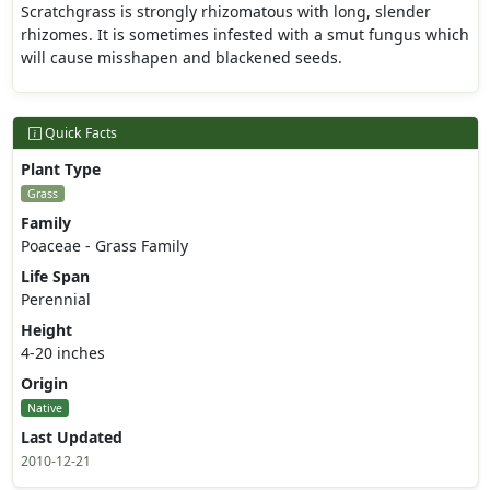
Scratchgrass is strongly rhizomatous with long, slender
rhizomes. It is sometimes infested with a smut fungus which
will cause misshapen and blackened seeds.
Quick Facts
Plant Type
Grass
Family
Poaceae - Grass Family
Life Span
Perennial
Height
4-20 inches
Origin
Native
Last Updated
2010-12-21