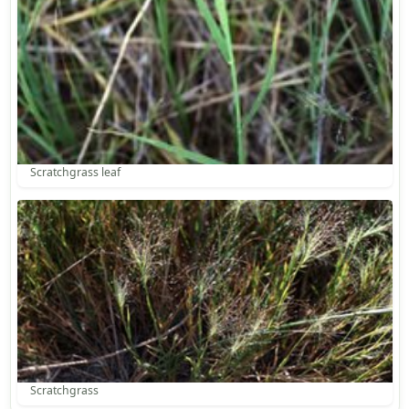
Scratchgrass leaf
Scratchgrass