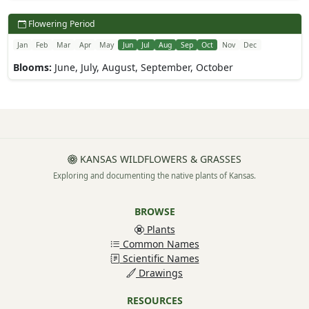
Flowering Period
Jan
Feb
Mar
Apr
May
Jun
Jul
Aug
Sep
Oct
Nov
Dec
Blooms:
June, July, August, September, October
KANSAS WILDFLOWERS & GRASSES
Exploring and documenting the native plants of Kansas.
BROWSE
Plants
Common Names
Scientific Names
Drawings
RESOURCES