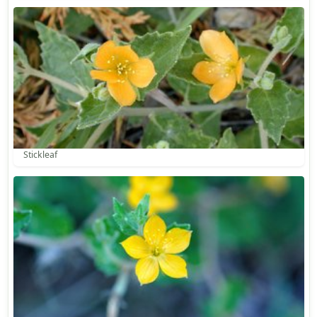
Stickleaf