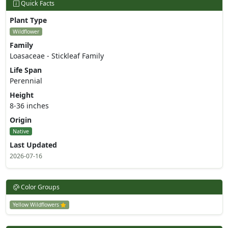
Quick Facts
Plant Type
Wildflower
Family
Loasaceae - Stickleaf Family
Life Span
Perennial
Height
8-36 inches
Origin
Native
Last Updated
2026-07-16
Color Groups
Yellow Wildflowers