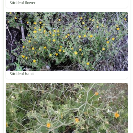
Stickleaf flower
Stickleaf habit