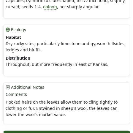
Capsules, cylindric to club-shaped, to 1/2 inch long, slightly
curved; seeds 1-4,
oblong
, not sharply angular.
Ecology
Habitat
Dry rocky sites, particularly limestone and gypsum hillsides,
ledges and bluffs.
Distribution
Throughout, but more frequently in east of Kansas.
Additional Notes
Comments
Hooked hairs on the leaves allow them to cling tightly to
clothing or fur. Entwined in sheep's wool, the leaves can
lower the wool's market value.