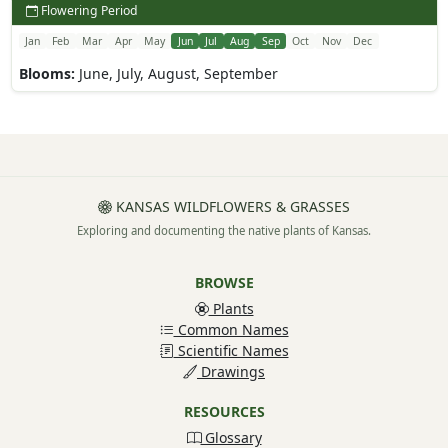
Flowering Period
Jan
Feb
Mar
Apr
May
Jun
Jul
Aug
Sep
Oct
Nov
Dec
Blooms:
June, July, August, September
KANSAS WILDFLOWERS & GRASSES
Exploring and documenting the native plants of Kansas.
BROWSE
Plants
Common Names
Scientific Names
Drawings
RESOURCES
Glossary