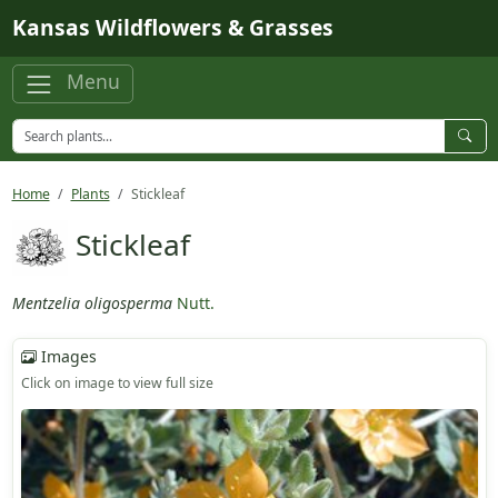
Skip to main content
Kansas Wildflowers & Grasses
Menu
Home
Plants
Stickleaf
Stickleaf
Mentzelia oligosperma
Nutt.
Images
Click on image to view full size