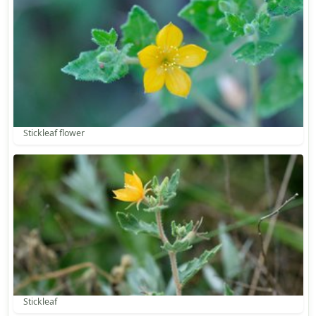
Stickleaf flower
Stickleaf