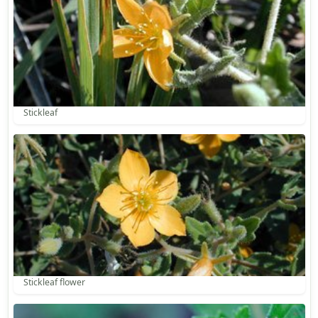
Stickleaf
Stickleaf flower