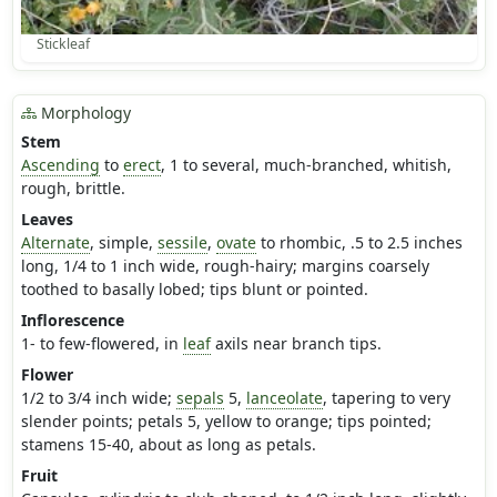
Stickleaf
Morphology
Stem
Ascending
to
erect
, 1 to several, much-branched, whitish,
rough, brittle.
Leaves
Alternate
, simple,
sessile
,
ovate
to rhombic, .5 to 2.5 inches
long, 1/4 to 1 inch wide, rough-hairy; margins coarsely
toothed to basally lobed; tips blunt or pointed.
Inflorescence
1- to few-flowered, in
leaf
axils near branch tips.
Flower
1/2 to 3/4 inch wide;
sepals
5,
lanceolate
, tapering to very
slender points; petals 5, yellow to orange; tips pointed;
stamens 15-40, about as long as petals.
Fruit