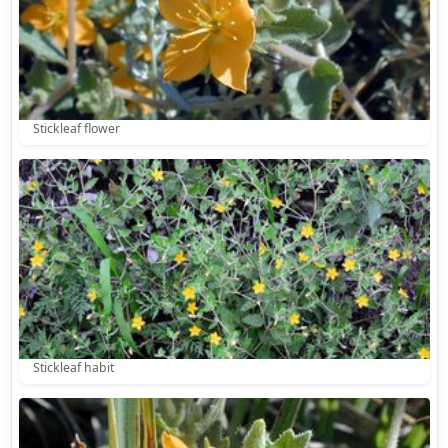
Stickleaf flower
Stickleaf habit