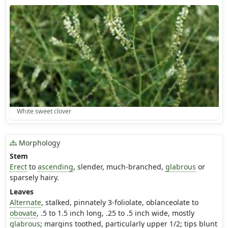
White sweet clover
Morphology
Stem
Erect
to
ascending
, slender, much-branched,
glabrous
or
sparsely hairy.
Leaves
Alternate
, stalked, pinnately 3-foliolate, oblanceolate to
obovate
, .5 to 1.5 inch long, .25 to .5 inch wide, mostly
glabrous
; margins toothed, particularly upper 1/2; tips blunt