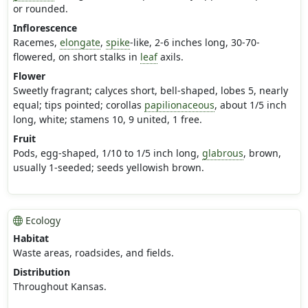
or rounded.
Inflorescence
Racemes,
elongate
,
spike
-like, 2-6 inches long, 30-70-
flowered, on short stalks in
leaf
axils.
Flower
Sweetly fragrant; calyces short, bell-shaped, lobes 5, nearly
equal; tips pointed; corollas
papilionaceous
, about 1/5 inch
long, white; stamens 10, 9 united, 1 free.
Fruit
Pods, egg-shaped, 1/10 to 1/5 inch long,
glabrous
, brown,
usually 1-seeded; seeds yellowish brown.
Ecology
Habitat
Waste areas, roadsides, and fields.
Distribution
Throughout Kansas.