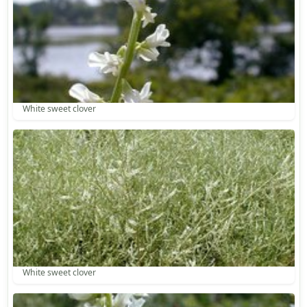
White sweet clover
White sweet clover