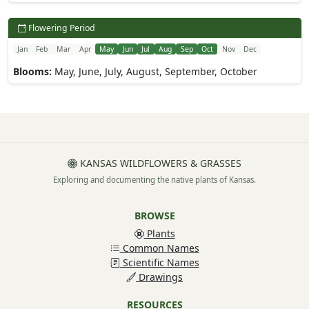
Flowering Period
Jan
Feb
Mar
Apr
May
Jun
Jul
Aug
Sep
Oct
Nov
Dec
Blooms:
May, June, July, August, September, October
KANSAS WILDFLOWERS & GRASSES
Exploring and documenting the native plants of Kansas.
BROWSE
Plants
Common Names
Scientific Names
Drawings
RESOURCES