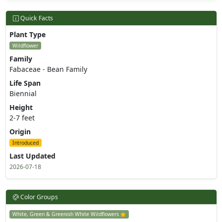
Quick Facts
Plant Type
Wildflower
Family
Fabaceae - Bean Family
Life Span
Biennial
Height
2-7 feet
Origin
Introduced
Last Updated
2026-07-18
Color Groups
White, Green & Greenish White Wildflowers