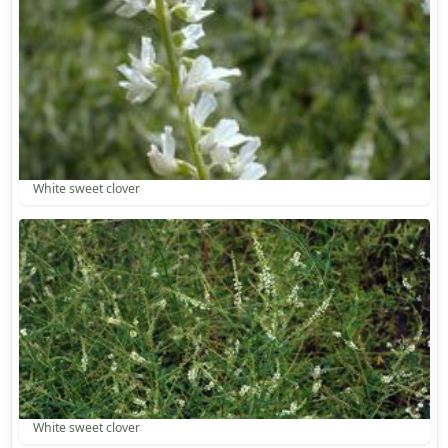
White sweet clover
White sweet clover