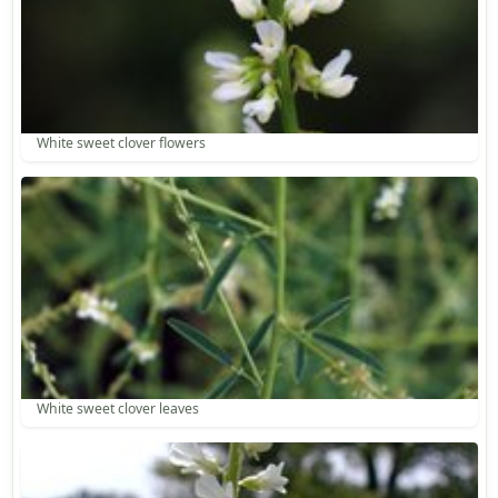
White sweet clover flowers
White sweet clover leaves