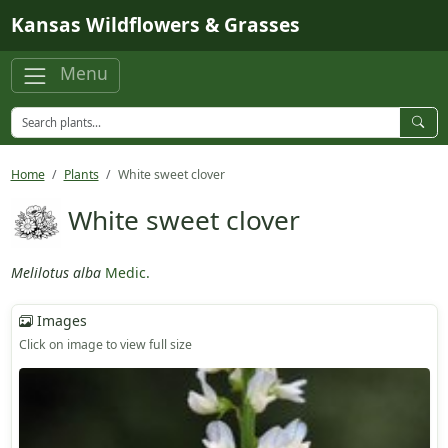
Skip to main content
Kansas Wildflowers & Grasses
Menu
Home
Plants
White sweet clover
White sweet clover
Melilotus alba
Medic.
Images
Click on image to view full size