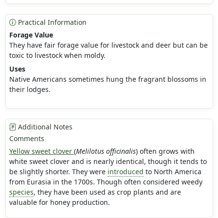
Practical Information
Forage Value
They have fair forage value for livestock and deer but can be
toxic to livestock when moldy.
Uses
Native Americans sometimes hung the fragrant blossoms in
their lodges.
Additional Notes
Comments
Yellow sweet clover
(
Melilotus officinalis
) often grows with
white sweet clover and is nearly identical, though it tends to
be slightly shorter. They were
introduced
to North America
from Eurasia in the 1700s. Though often considered weedy
species
, they have been used as crop plants and are
valuable for honey production.