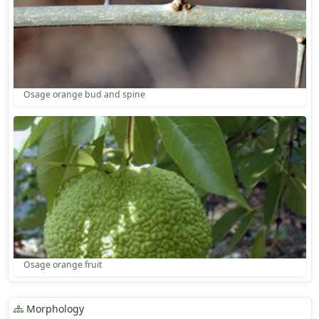
Osage orange bud and spine
Osage orange fruit
Morphology