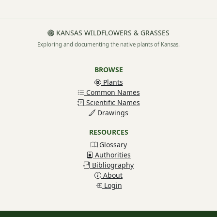
KANSAS WILDFLOWERS & GRASSES
Exploring and documenting the native plants of Kansas.
BROWSE
Plants
Common Names
Scientific Names
Drawings
RESOURCES
Glossary
Authorities
Bibliography
About
Login