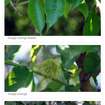
Osage orange leaves
Osage orange