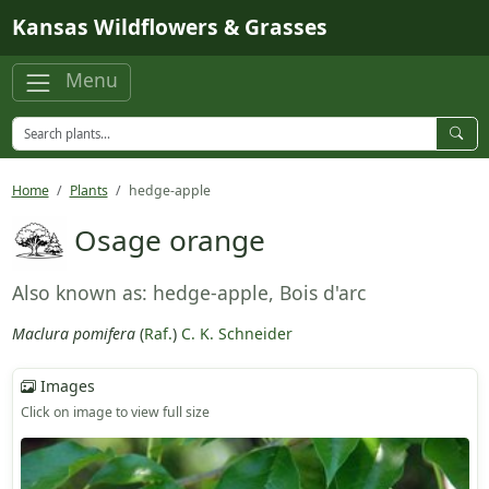
Skip to main content
Kansas Wildflowers & Grasses
Menu
Home
Plants
hedge-apple
Osage orange
Also known as: hedge-apple, Bois d'arc
Maclura pomifera
(
Raf.
)
C. K. Schneider
Images
Click on image to view full size