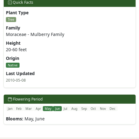
Quick Facts
Plant Type
Tree
Family
Moraceae - Mulberry Family
Height
20-60 feet
Origin
Native
Last Updated
2010-05-08
Flowering Period
Jan
Feb
Mar
Apr
May
Jun
Jul
Aug
Sep
Oct
Nov
Dec
Blooms:
May, June