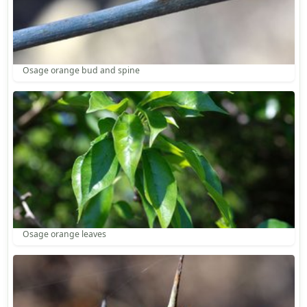
Osage orange bud and spine
Osage orange leaves