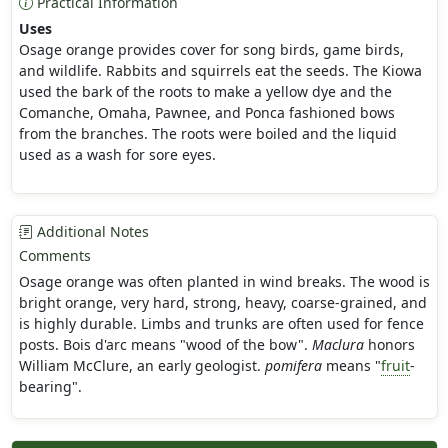
Practical Information
Uses
Osage orange provides cover for song birds, game birds,
and wildlife. Rabbits and squirrels eat the seeds. The Kiowa
used the bark of the roots to make a yellow dye and the
Comanche, Omaha, Pawnee, and Ponca fashioned bows
from the branches. The roots were boiled and the liquid
used as a wash for sore eyes.
Additional Notes
Comments
Osage orange was often planted in wind breaks. The wood is
bright orange, very hard, strong, heavy, coarse-grained, and
is highly durable. Limbs and trunks are often used for fence
posts. Bois d'arc means "wood of the bow".
Maclura
honors
William McClure, an early geologist.
pomifera
means "
fruit
-
bearing".