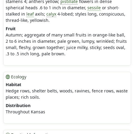
stamens 4; anthers yellow;
pistillate
flowers in dense
spherical heads .6 to 1 inch in diameter,
sessile
or short-
stalked in
leaf
axils;
calyx
4-lobed; styles long, conspicuous,
thread-like, yellowish.
Fruit
Autumn; aggregate of many small fruits in orange-like ball,
2 to 6 inches in diameter, pale green, lumpy, wrinkled; fruits
small, fleshy, grown together; juice milky, sticky; seeds oval,
.3 to .5 inch long, pale brown.
Ecology
Habitat
Hedge rows, shelter belts, woods, ravines, fence rows, waste
places; rich soils.
Distribution
Throughout Kansas