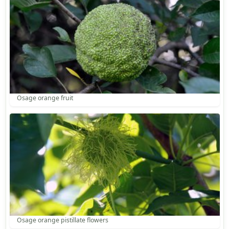
Osage orange fruit
Osage orange pistillate flowers