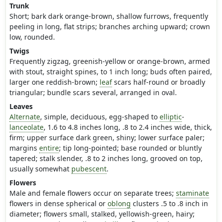
Trunk
Short; bark dark orange-brown, shallow furrows, frequently
peeling in long, flat strips; branches arching upward; crown
low, rounded.
Twigs
Frequently zigzag, greenish-yellow or orange-brown, armed
with stout, straight spines, to 1 inch long; buds often paired,
larger one reddish-brown;
leaf
scars half-round or broadly
triangular; bundle scars several, arranged in oval.
Leaves
Alternate
, simple, deciduous, egg-shaped to
elliptic
-
lanceolate
, 1.6 to 4.8 inches long, .8 to 2.4 inches wide, thick,
firm; upper surface dark green, shiny; lower surface paler;
margins
entire
; tip long-pointed; base rounded or bluntly
tapered; stalk slender, .8 to 2 inches long, grooved on top,
usually somewhat
pubescent
.
Flowers
Male and female flowers occur on separate trees;
staminate
flowers in dense spherical or
oblong
clusters .5 to .8 inch in
diameter; flowers small, stalked, yellowish-green, hairy;