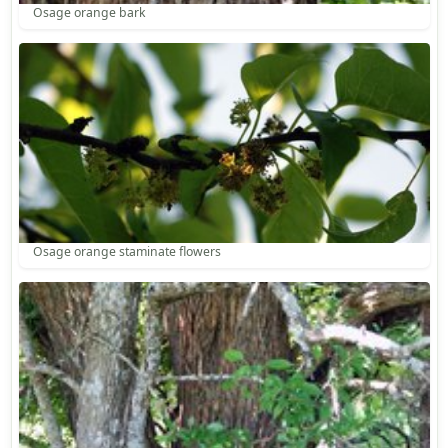
Osage orange bark
Osage orange staminate flowers