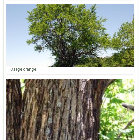
Osage orange