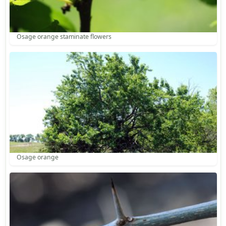
Osage orange staminate flowers
Osage orange