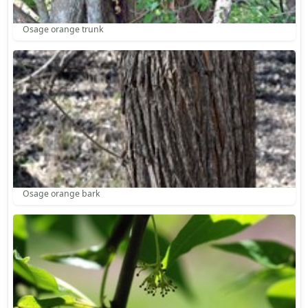
Osage orange trunk
Osage orange bark