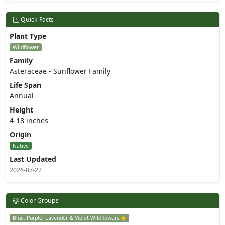
Quick Facts
Plant Type
Wildflower
Family
Asteraceae - Sunflower Family
Life Span
Annual
Height
4-18 inches
Origin
Native
Last Updated
2026-07-22
Color Groups
Blue, Purple, Lavender & Violet Wildflowers