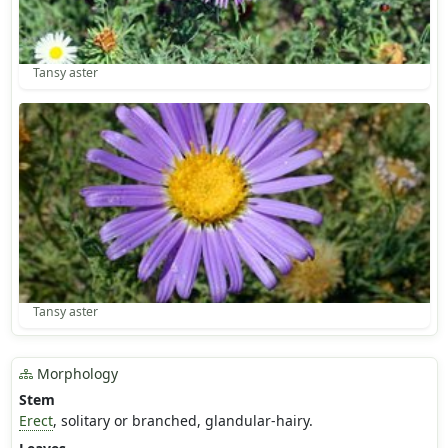
Tansy aster
Tansy aster
Morphology
Stem
Erect
, solitary or branched, glandular-hairy.