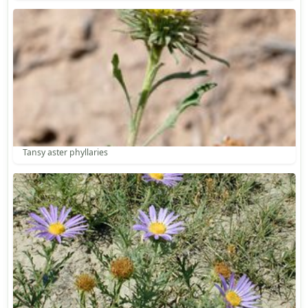
Tansy aster phyllaries