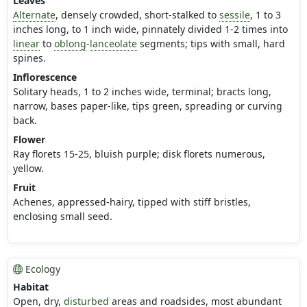
Leaves
Alternate
, densely crowded, short-stalked to
sessile
, 1 to 3
inches long, to 1 inch wide, pinnately divided 1-2 times into
linear
to
oblong
-
lanceolate
segments; tips with small, hard
spines.
Inflorescence
Solitary heads, 1 to 2 inches wide, terminal; bracts long,
narrow, bases paper-like, tips green, spreading or curving
back.
Flower
Ray florets 15-25, bluish purple; disk florets numerous,
yellow.
Fruit
Achenes, appressed-hairy, tipped with stiff bristles,
enclosing small seed.
Ecology
Habitat
Open, dry,
disturbed
areas and roadsides, most abundant