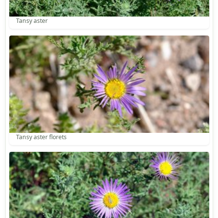
Tansy aster
Tansy aster florets