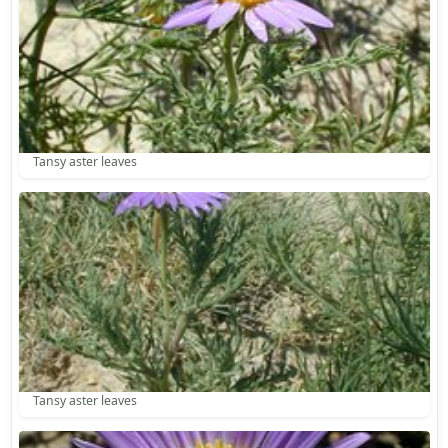
Tansy aster leaves
Tansy aster leaves