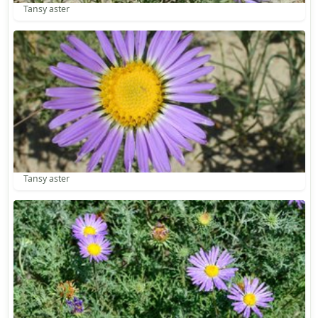
Tansy aster
Tansy aster