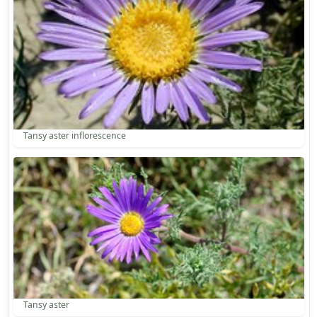
Tansy aster inflorescence
Tansy aster