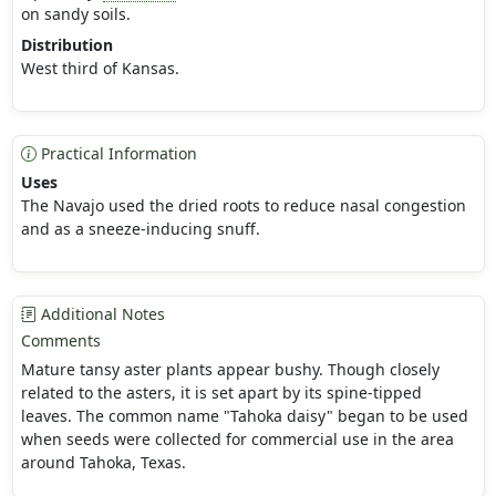
on sandy soils.
Distribution
West third of Kansas.
Practical Information
Uses
The Navajo used the dried roots to reduce nasal congestion
and as a sneeze-inducing snuff.
Additional Notes
Comments
Mature tansy aster plants appear bushy. Though closely
related to the asters, it is set apart by its spine-tipped
leaves. The common name "Tahoka daisy" began to be used
when seeds were collected for commercial use in the area
around Tahoka, Texas.