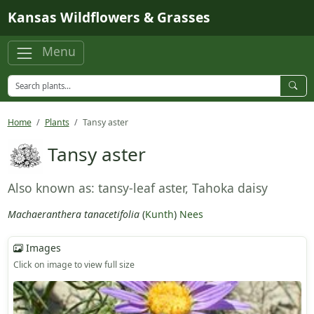
Skip to main content
Kansas Wildflowers & Grasses
Menu
Home
Plants
Tansy aster
Tansy aster
Also known as: tansy-leaf aster, Tahoka daisy
Machaeranthera tanacetifolia
(
Kunth
)
Nees
Images
Click on image to view full size