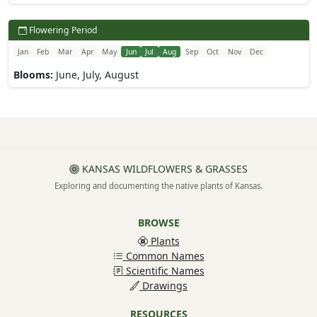
Flowering Period
Jan
Feb
Mar
Apr
May
Jun
Jul
Aug
Sep
Oct
Nov
Dec
Blooms:
June, July, August
KANSAS WILDFLOWERS & GRASSES
Exploring and documenting the native plants of Kansas.
BROWSE
Plants
Common Names
Scientific Names
Drawings
RESOURCES