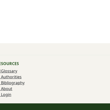
ESOURCES
Glossary
Authorities
Bibliography
About
Login