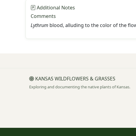
Additional Notes
Comments
Lythrum
blood, alluding to the color of the f
KANSAS WILDFLOWERS & GRASSES
Exploring and documenting the native plants of Kansas.