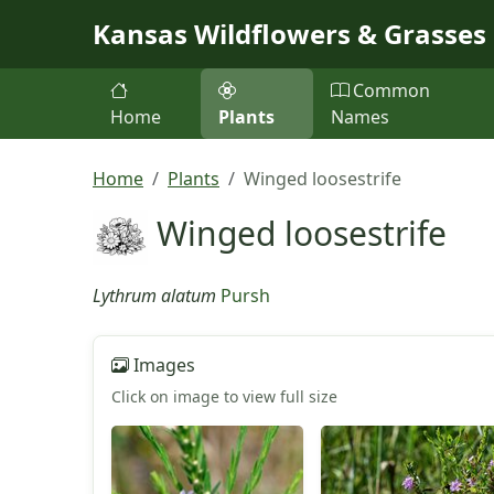
Skip to main content
Kansas Wildflowers & Grasses
Common
Home
Plants
Names
Home
Plants
Winged loosestrife
Winged loosestrife
Lythrum alatum
Pursh
Images
Click on image to view full size