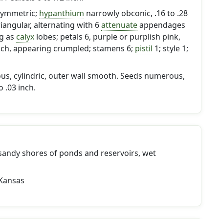
 symmetric;
hypanthium
narrowly obconic, .16 to .28
riangular, alternating with 6
attenuate
appendages
ng as
calyx
lobes; petals 6, purple or purplish pink,
 inch, appearing crumpled; stamens 6;
pistil
1; style 1;
, cylindric, outer wall smooth. Seeds numerous,
 .03 inch.
andy shores of ponds and reservoirs, wet
s
Kansas