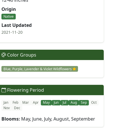
12-40 inches
Origin
Native
Last Updated
2021-11-20
Color Groups
Blue, Purple, Lavender & Violet Wildflowers
Flowering Period
Jan
Feb
Mar
Apr
May
Jun
Jul
Aug
Sep
Oct
Nov
Dec
Blooms:
May, June, July, August, September