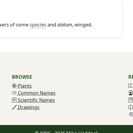
lowers of some
species
and
alatum
, winged.
BROWSE
R
Plants
Common Names
Scientific Names
Drawings