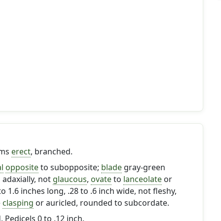
ems
erect
, branched.
l
opposite
to subopposite;
blade
gray-green
 adaxially, not
glaucous
,
ovate
to
lanceolate
or
 to 1.6 inches long, .28 to .6 inch wide, not fleshy,
e
clasping
or auricled, rounded to subcordate.
. Pedicels 0 to .12 inch.