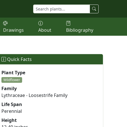
Drawings
About
Bibliography
Quick Facts
Plant Type
Wildflower
Family
Lythraceae - Loosestrife Family
Life Span
Perennial
Height