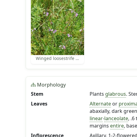
Winged loosestrife habit
Morphology
Stem
Plants
glabrous
. St
Leaves
Alternate
or
proxima
abaxially, dark green
linear
-
lanceolate
, .6
margins
entire
, bas
Inflorescence
Axillary, 1-2-flowered