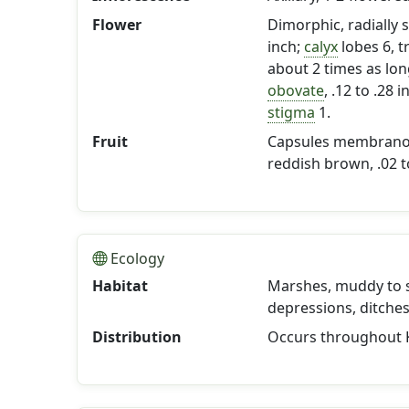
Flower
Dimorphic, radially
inch;
calyx
lobes 6, t
about 2 times as lo
obovate
, .12 to .28
stigma
1.
Fruit
Capsules membranous
reddish brown, .02 to
Ecology
Habitat
Marshes, muddy to s
depressions, ditche
Distribution
Occurs throughout 