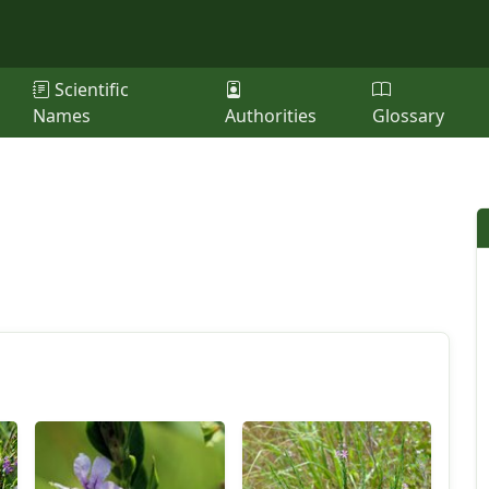
Scientific
Names
Authorities
Glossary