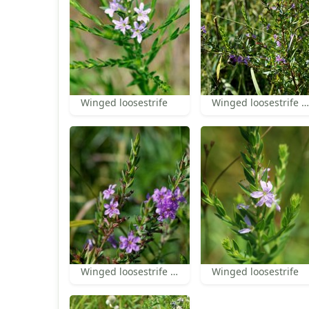
Winged loosestrife
Winged loosestrife habit
Winged loosestrife inflorescence
Winged loosestrife