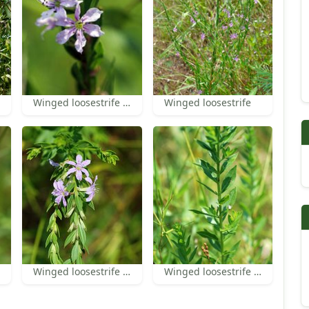
Winged loosestrife flowers
Winged loosestrife
Winged loosestrife flowers and leaves
Winged loosestrife leaves