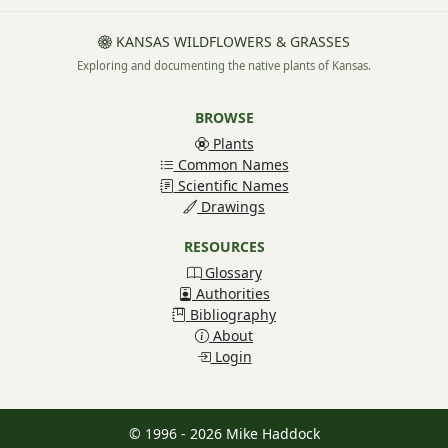
KANSAS WILDFLOWERS & GRASSES
Exploring and documenting the native plants of Kansas.
BROWSE
Plants
Common Names
Scientific Names
Drawings
RESOURCES
Glossary
Authorities
Bibliography
About
Login
© 1996 - 2026 Mike Haddock