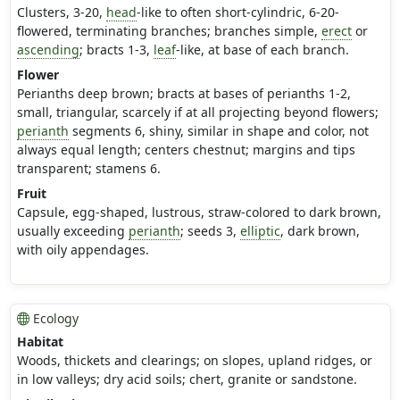
Clusters, 3-20,
head
-like to often short-cylindric, 6-20-
flowered, terminating branches; branches simple,
erect
or
ascending
; bracts 1-3,
leaf
-like, at base of each branch.
Flower
Perianths deep brown; bracts at bases of perianths 1-2,
small, triangular, scarcely if at all projecting beyond flowers;
perianth
segments 6, shiny, similar in shape and color, not
always equal length; centers chestnut; margins and tips
transparent; stamens 6.
Fruit
Capsule, egg-shaped, lustrous, straw-colored to dark brown,
usually exceeding
perianth
; seeds 3,
elliptic
, dark brown,
with oily appendages.
Ecology
Habitat
Woods, thickets and clearings; on slopes, upland ridges, or
in low valleys; dry acid soils; chert, granite or sandstone.