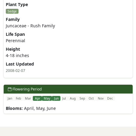
Plant Type
Sedge
Family
Juncaceae - Rush Family
Life Span
Perennial
Height
4-18 inches
Last Updated
2008-02-07
Flowering Period
Jan
Feb
Mar
Apr
May
Jun
Jul
Aug
Sep
Oct
Nov
Dec
Blooms:
April, May, June