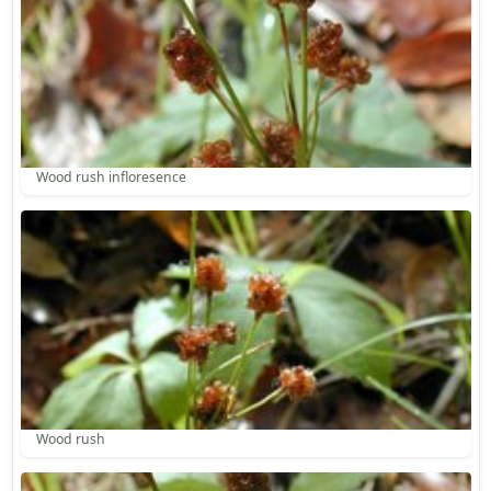
Wood rush infloresence
Wood rush