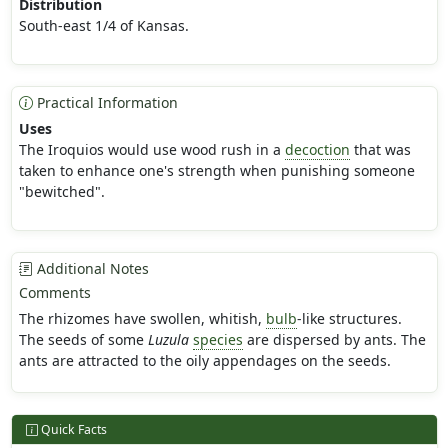
Distribution
South-east 1/4 of Kansas.
Practical Information
Uses
The Iroquios would use wood rush in a
decoction
that was
taken to enhance one's strength when punishing someone
"bewitched".
Additional Notes
Comments
The rhizomes have swollen, whitish,
bulb
-like structures.
The seeds of some
Luzula
species
are dispersed by ants. The
ants are attracted to the oily appendages on the seeds.
Quick Facts