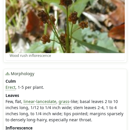
Wood rush inflorescence
Morphology
Culm
Erect
, 1-5 per plant.
Leaves
Few, flat,
linear
-
lanceolate
,
grass
-like; basal leaves 2 to 10
inches long, 1/12 to 1/4 inch wide; stem leaves 2-4, 1 to 4
inches long, to 1/4 inch wide; tips pointed; margins sparsely
to densely long-hairy, especially near throat.
Inflorescence