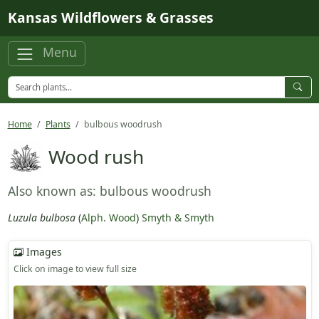
Skip to main content
Kansas Wildflowers & Grasses
Menu
Home
Plants
bulbous woodrush
Wood rush
Also known as: bulbous woodrush
Luzula bulbosa
(
Alph. Wood
)
Smyth & Smyth
Images
Click on image to view full size