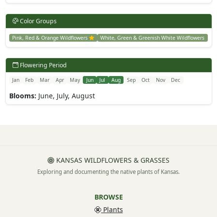
Color Groups
Pink, Red & Orange Wildflowers
White, Green & Greenish White Wildflowers
Flowering Period
Jan
Feb
Mar
Apr
May
Jun
Jul
Aug
Sep
Oct
Nov
Dec
Blooms:
June, July, August
KANSAS WILDFLOWERS & GRASSES
Exploring and documenting the native plants of Kansas.
BROWSE
Plants