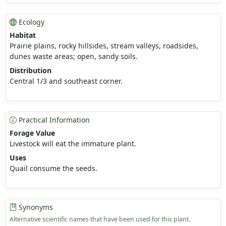
Ecology
Habitat
Prairie plains, rocky hillsides, stream valleys, roadsides,
dunes waste areas; open, sandy soils.
Distribution
Central 1/3 and southeast corner.
Practical Information
Forage Value
Livestock will eat the immature plant.
Uses
Quail consume the seeds.
Synonyms
Alternative scientific names that have been used for this plant.