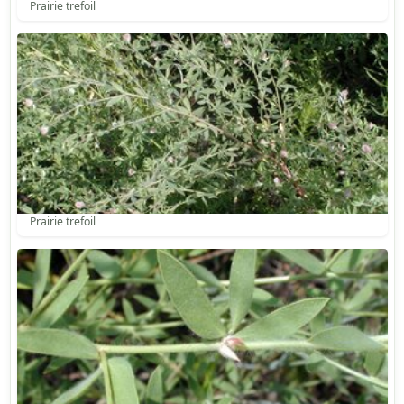
Prairie trefoil
Prairie trefoil