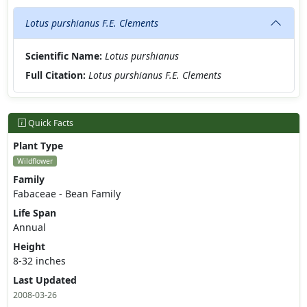
Lotus purshianus F.E. Clements
Scientific Name:
Lotus purshianus
Full Citation:
Lotus purshianus F.E. Clements
Quick Facts
Plant Type
Wildflower
Family
Fabaceae - Bean Family
Life Span
Annual
Height
8-32 inches
Last Updated
2008-03-26