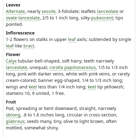
Leaves
Alternate
, nearly
sessile
, 3-foliolate; leaflets
lanceolate
or
ovate
-
lanceolate
, 2/5 to 1 inch long, silky-
pubescent
; tips
pointed.
Inflorescence
1-2 flowers on stalks in upper
leaf
axils; subtended by single
leaf
-like
bract
.
Flower
Calyx
tubular-bell-shaped, soft hairy; teeth narrowly
lanceolate
, unequal;
corolla
papilionaceous
, 1/5 to 1/3 inch
long, pink with darker veins, white with pink veins, or rarely
cream-colored; banner egg-shaped, 1/4 to 1/3 inch long;
wings and
keel
less than 1/4 inch long;
keel
tip yellowish;
stamens 10, 9 united, 1 free.
Fruit
Pod, spreading or bent downward, straight, narrowly
oblong
, .8 to 1.6 inches long, circular in cross-section,
glabrous
; seeds many, tiny, olive to light brown, often
mottled, somewhat shiny.