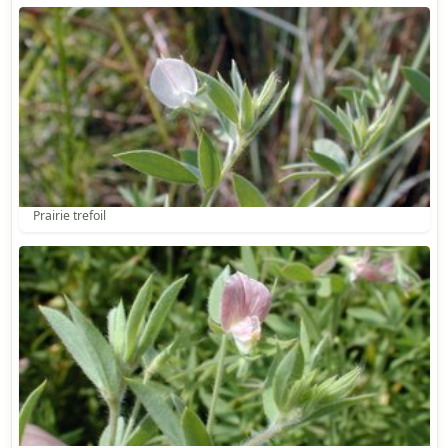
Prairie trefoil