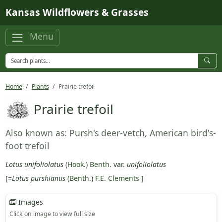
Skip to main content
Kansas Wildflowers & Grasses
Menu
Home
Plants
Prairie trefoil
Prairie trefoil
Also known as: Pursh's deer-vetch, American bird's-
foot trefoil
Lotus unifoliolatus
(
Hook.
)
Benth.
var.
unifoliolatus
[=
Lotus purshianus
(
Benth.
)
F.E. Clements
]
Images
Click on image to view full size