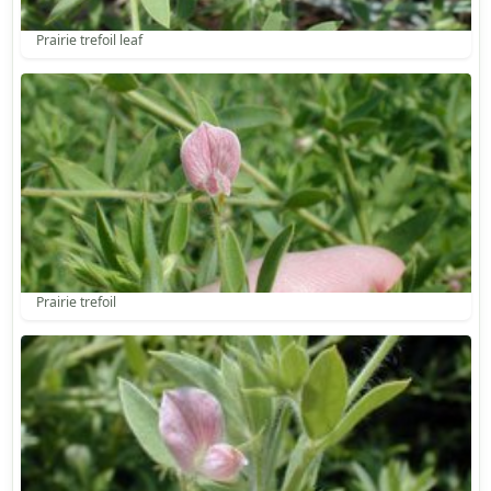
Prairie trefoil leaf
Prairie trefoil