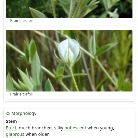
Prairie trefoil
Prairie trefoil
Morphology
Stem
Erect
, much branched, silky
pubescent
when young,
glabrous
when older.