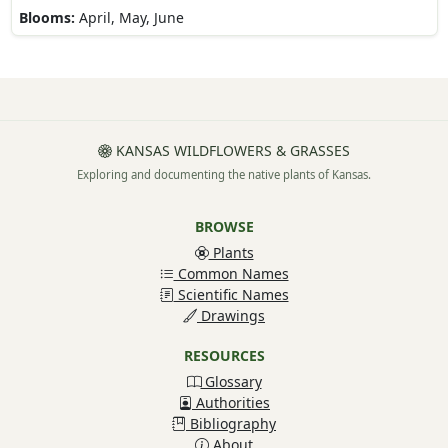
Blooms:
April, May, June
KANSAS WILDFLOWERS & GRASSES
Exploring and documenting the native plants of Kansas.
BROWSE
Plants
Common Names
Scientific Names
Drawings
RESOURCES
Glossary
Authorities
Bibliography
About