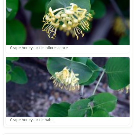
Grape honeysuckle inflorescence
Grape honeysuckle habit