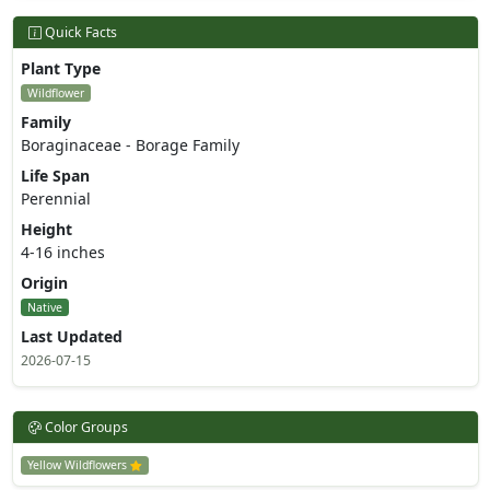
Quick Facts
Plant Type
Wildflower
Family
Boraginaceae - Borage Family
Life Span
Perennial
Height
4-16 inches
Origin
Native
Last Updated
2026-07-15
Color Groups
Yellow Wildflowers