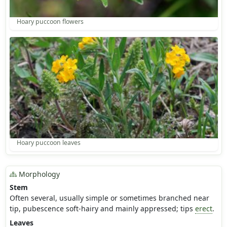
Hoary puccoon flowers
Hoary puccoon leaves
Morphology
Stem
Often several, usually simple or sometimes branched near
tip, pubescence soft-hairy and mainly appressed; tips
erect
.
Leaves