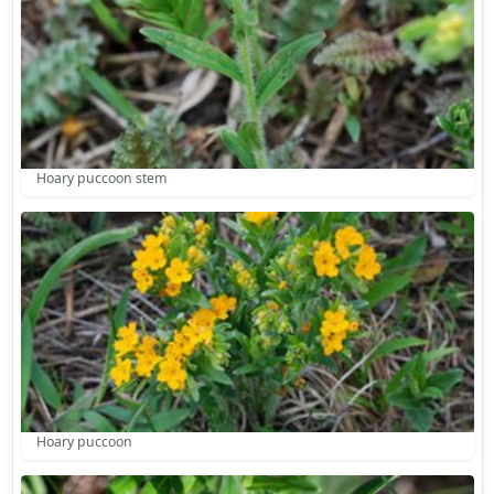
Hoary puccoon stem
Hoary puccoon