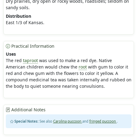
Dry prairies, dry open or rocky woods, roadsides; seldom on
sandy soils.
Distribution
East 1/3 of Kansas.
Practical Information
Uses
The red
taproot
was used to make a red dye. Native
American children would chew the
root
with gum to color it
red and chew gum with the flowers to color it yellow. A
compound medicinal tea was taken internally and rubbed on
the body to quiet someone nearing convulsions.
Additional Notes
Special Notes:
See also
Carolina puccoon
and
fringed puccoon
.