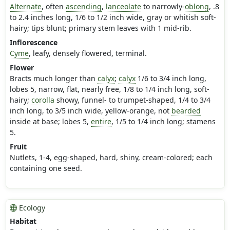
Alternate
, often
ascending
,
lanceolate
to narrowly-
oblong
, .8
to 2.4 inches long, 1/6 to 1/2 inch wide, gray or whitish soft-
hairy; tips blunt; primary stem leaves with 1 mid-rib.
Inflorescence
Cyme
, leafy, densely flowered, terminal.
Flower
Bracts much longer than
calyx
;
calyx
1/6 to 3/4 inch long,
lobes 5, narrow, flat, nearly free, 1/8 to 1/4 inch long, soft-
hairy;
corolla
showy, funnel- to trumpet-shaped, 1/4 to 3/4
inch long, to 3/5 inch wide, yellow-orange, not
bearded
inside at base; lobes 5,
entire
, 1/5 to 1/4 inch long; stamens
5.
Fruit
Nutlets, 1-4, egg-shaped, hard, shiny, cream-colored; each
containing one seed.
Ecology
Habitat