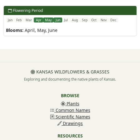
Flowering Period
Jan
Feb
Mar
Apr
May
Jun
Jul
Aug
Sep
Oct
Nov
Dec
Blooms:
April, May, June
KANSAS WILDFLOWERS & GRASSES
Exploring and documenting the native plants of Kansas.
BROWSE
Plants
Common Names
Scientific Names
Drawings
RESOURCES