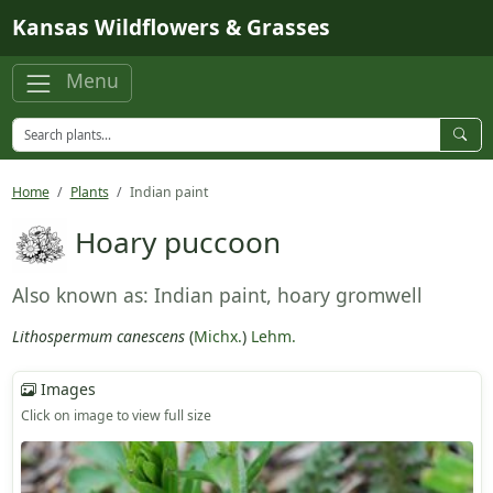
Skip to main content
Kansas Wildflowers & Grasses
Menu
Home
Plants
Indian paint
Hoary puccoon
Also known as: Indian paint, hoary gromwell
Lithospermum canescens
(
Michx.
)
Lehm.
Images
Click on image to view full size