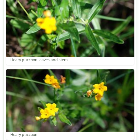
Hoary puccoon leaves and stem
Hoary puccoon