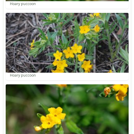
Hoary puccoon
Hoary puccoon