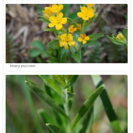
Hoary puccoon