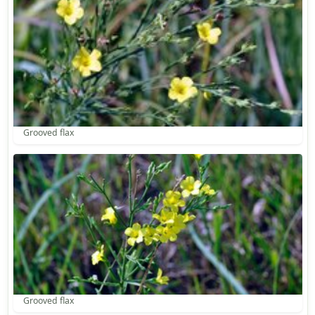
Grooved flax
Grooved flax