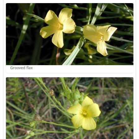
Grooved flax