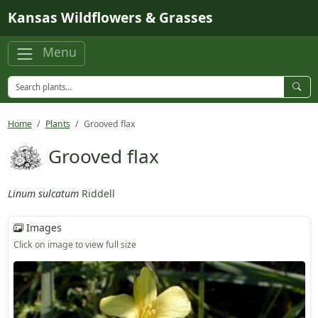
Skip to main content
Kansas Wildflowers & Grasses
Menu
Home
Plants
Grooved flax
Grooved flax
Linum sulcatum
Riddell
Images
Click on image to view full size