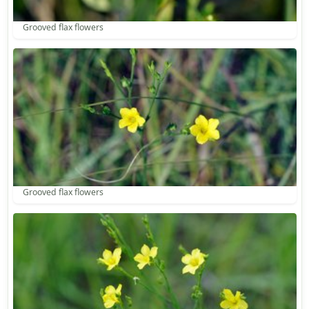
Grooved flax flowers
Grooved flax flowers