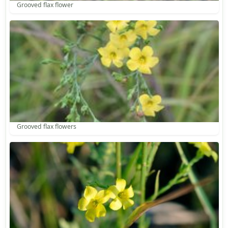
Grooved flax flower
Grooved flax flowers