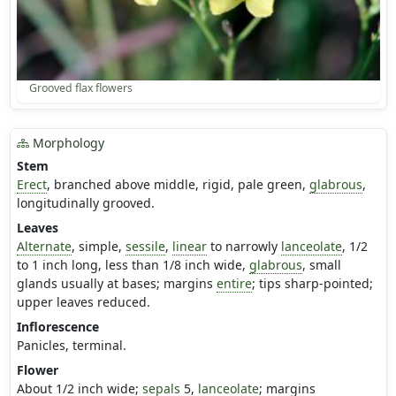
Grooved flax flowers
Morphology
Stem
Erect
, branched above middle, rigid, pale green,
glabrous
,
longitudinally grooved.
Leaves
Alternate
, simple,
sessile
,
linear
to narrowly
lanceolate
, 1/2
to 1 inch long, less than 1/8 inch wide,
glabrous
, small
glands usually at bases; margins
entire
; tips sharp-pointed;
upper leaves reduced.
Inflorescence
Panicles, terminal.
Flower
About 1/2 inch wide;
sepals
5,
lanceolate
; margins