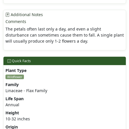
Additional Notes
Comments
The petals often last only a day, and even a slight
disturbance can sometimes cause them to fall. A single plant
will usually produce only 1-2 flowers a day.
Quick Facts
Plant Type
Wildflower
Family
Linaceae - Flax Family
Life Span
Annual
Height
10-32 inches
Origin