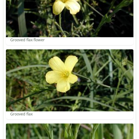
Grooved flax flower
Grooved flax