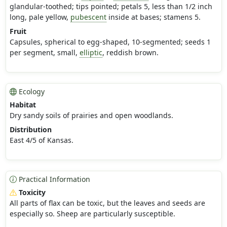
glandular-toothed; tips pointed; petals 5, less than 1/2 inch
long, pale yellow,
pubescent
inside at bases; stamens 5.
Fruit
Capsules, spherical to egg-shaped, 10-segmented; seeds 1
per segment, small,
elliptic
, reddish brown.
Ecology
Habitat
Dry sandy soils of prairies and open woodlands.
Distribution
East 4/5 of Kansas.
Practical Information
Toxicity
All parts of flax can be toxic, but the leaves and seeds are
especially so. Sheep are particularly susceptible.