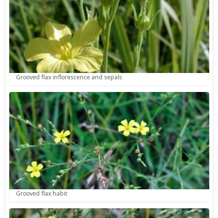
Grooved flax inflorescence and sepals
Grooved flax habit