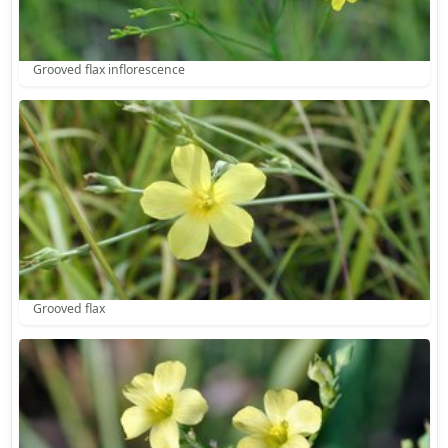
Grooved flax inflorescence
Grooved flax