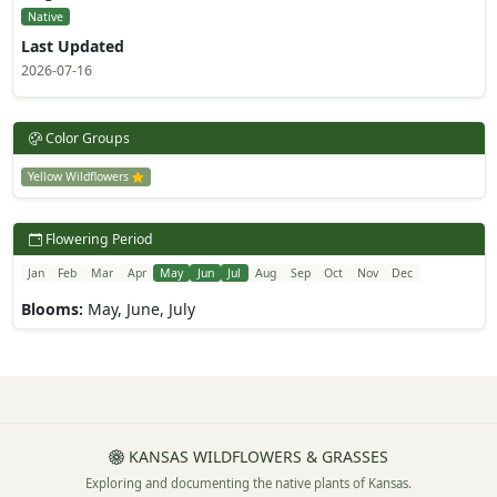
Native
Last Updated
2026-07-16
Color Groups
Yellow Wildflowers
Flowering Period
Jan
Feb
Mar
Apr
May
Jun
Jul
Aug
Sep
Oct
Nov
Dec
Blooms:
May, June, July
KANSAS WILDFLOWERS & GRASSES
Exploring and documenting the native plants of Kansas.