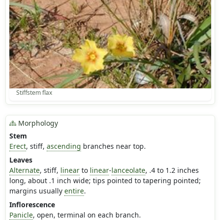
Stiffstem flax
Morphology
Stem
Erect
, stiff,
ascending
branches near top.
Leaves
Alternate
, stiff,
linear
to
linear
-
lanceolate
, .4 to 1.2 inches
long, about .1 inch wide; tips pointed to tapering pointed;
margins usually
entire
.
Inflorescence
Panicle
, open, terminal on each branch.