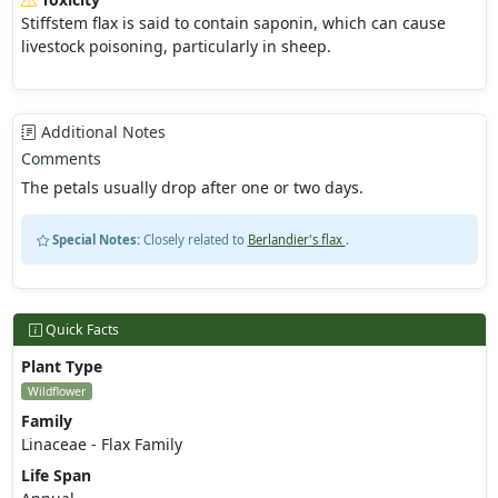
Stiffstem flax is said to contain saponin, which can cause
livestock poisoning, particularly in sheep.
Additional Notes
Comments
The petals usually drop after one or two days.
Special Notes:
Closely related to
Berlandier's flax
.
Quick Facts
Plant Type
Wildflower
Family
Linaceae - Flax Family
Life Span