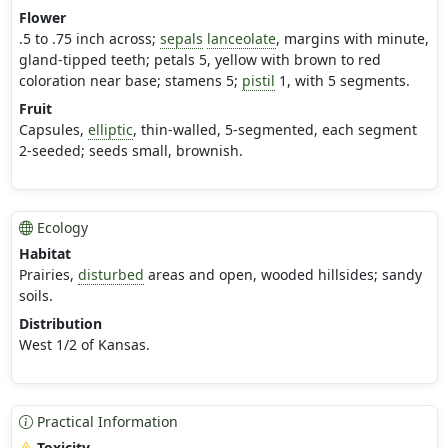
Flower
.5 to .75 inch across;
sepals
lanceolate
, margins with minute,
gland-tipped teeth; petals 5, yellow with brown to red
coloration near base; stamens 5;
pistil
1, with 5 segments.
Fruit
Capsules,
elliptic
, thin-walled, 5-segmented, each segment
2-seeded; seeds small, brownish.
Ecology
Habitat
Prairies,
disturbed
areas and open, wooded hillsides; sandy
soils.
Distribution
West 1/2 of Kansas.
Practical Information
Toxicity