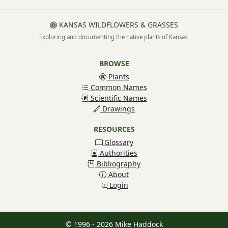
KANSAS WILDFLOWERS & GRASSES
Exploring and documenting the native plants of Kansas.
BROWSE
Plants
Common Names
Scientific Names
Drawings
RESOURCES
Glossary
Authorities
Bibliography
About
Login
© 1996 - 2026 Mike Haddock