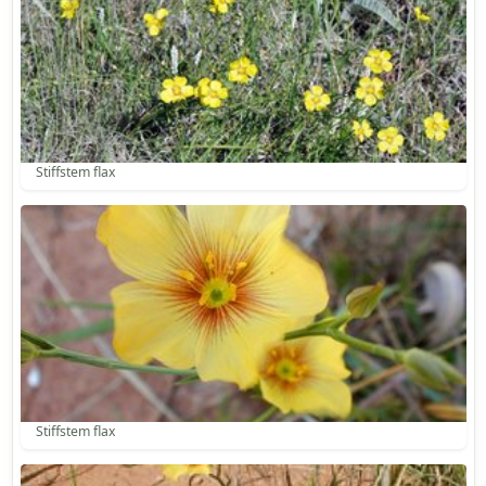
Stiffstem flax
Stiffstem flax