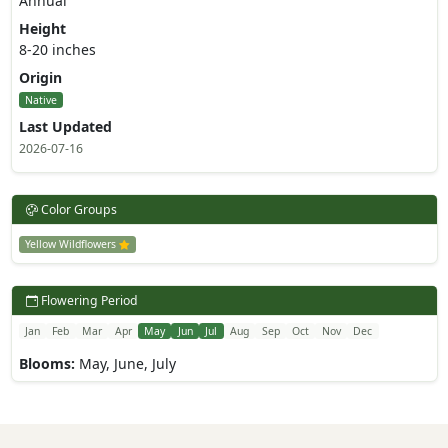
Annual
Height
8-20 inches
Origin
Native
Last Updated
2026-07-16
Color Groups
Yellow Wildflowers
Flowering Period
Jan
Feb
Mar
Apr
May
Jun
Jul
Aug
Sep
Oct
Nov
Dec
Blooms:
May, June, July