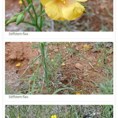
Stiffstem flax
Stiffstem flax