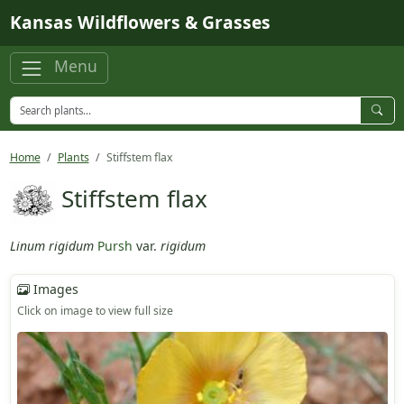
Skip to main content
Kansas Wildflowers & Grasses
Menu
Home
Plants
Stiffstem flax
Stiffstem flax
Linum rigidum
Pursh
var.
rigidum
Images
Click on image to view full size