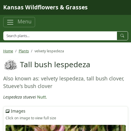
Skip to main content
Kansas Wildflowers & Grasses
Menu
Home
Plants
velvety lespedeza
Tall bush lespedeza
Also known as: velvety lespedeza, tall bush clover,
Stueve's bush clover
Lespedeza stuevei
Nutt.
Images
Click on image to view full size