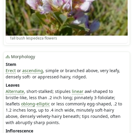
Tall bush lespedeza flowers
Morphology
Stem
Erect
or
ascending
, simple or branched above, very leafy,
densely soft- or appressed-hairy, ridged.
Leaves
Alternate
, short-stalked; stipules
linear
awl-shaped to
bristle-like, less than .2 inch long; pinnately 3-foliolate;
leaflets
oblong
-
elliptic
or less commonly egg-shaped, .2 to
1.2 inches long, up to .4 inch wide, minutely soft-hairy
above, densely velvety-hairy beneath; tips rounded, often
with abruptly sharp points.
Inflorescence