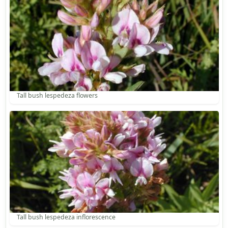
Tall bush lespedeza flowers
Tall bush lespedeza inflorescence