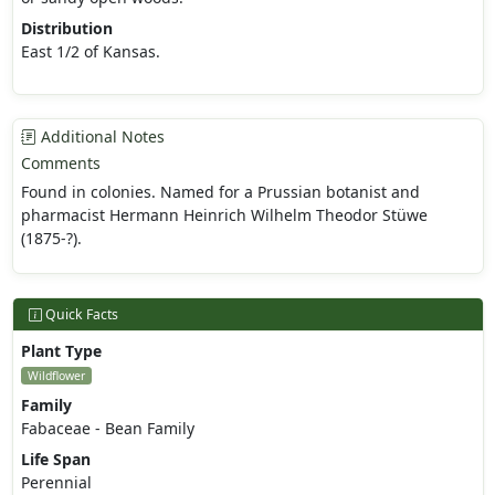
Distribution
East 1/2 of Kansas.
Additional Notes
Comments
Found in colonies. Named for a Prussian botanist and
pharmacist Hermann Heinrich Wilhelm Theodor Stüwe
(1875-?).
Quick Facts
Plant Type
Wildflower
Family
Fabaceae - Bean Family
Life Span
Perennial