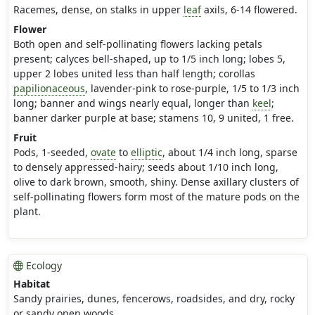
Racemes, dense, on stalks in upper
leaf
axils, 6-14 flowered.
Flower
Both open and self-pollinating flowers lacking petals
present; calyces bell-shaped, up to 1/5 inch long; lobes 5,
upper 2 lobes united less than half length; corollas
papilionaceous
, lavender-pink to rose-purple, 1/5 to 1/3 inch
long; banner and wings nearly equal, longer than
keel
;
banner darker purple at base; stamens 10, 9 united, 1 free.
Fruit
Pods, 1-seeded,
ovate
to
elliptic
, about 1/4 inch long, sparse
to densely appressed-hairy; seeds about 1/10 inch long,
olive to dark brown, smooth, shiny. Dense axillary clusters of
self-pollinating flowers form most of the mature pods on the
plant.
Ecology
Habitat
Sandy prairies, dunes, fencerows, roadsides, and dry, rocky
or sandy open woods.