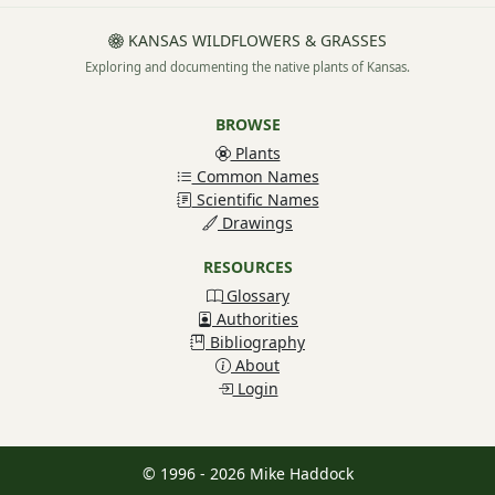
KANSAS WILDFLOWERS & GRASSES
Exploring and documenting the native plants of Kansas.
BROWSE
Plants
Common Names
Scientific Names
Drawings
RESOURCES
Glossary
Authorities
Bibliography
About
Login
© 1996 - 2026 Mike Haddock