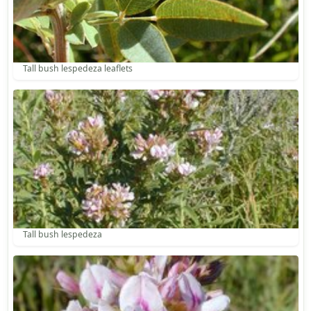
Tall bush lespedeza leaflets
Tall bush lespedeza