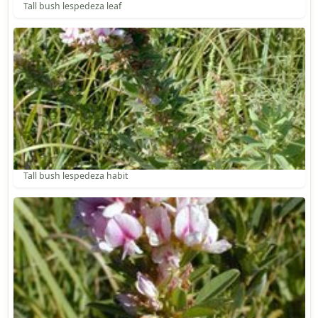
Tall bush lespedeza leaf
Tall bush lespedeza habit