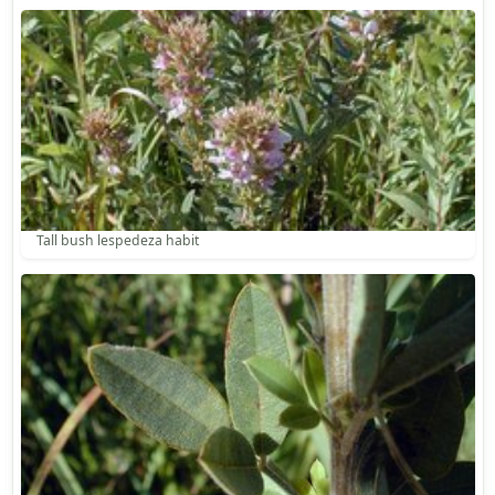
Tall bush lespedeza habit