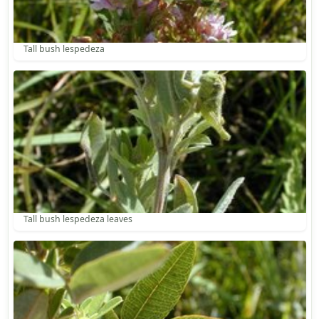
Tall bush lespedeza
Tall bush lespedeza leaves