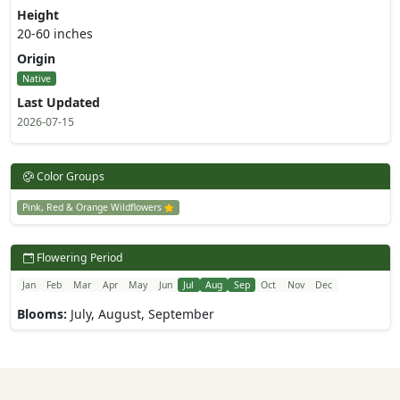
Height
20-60 inches
Origin
Native
Last Updated
2026-07-15
Color Groups
Pink, Red & Orange Wildflowers
Flowering Period
Jan
Feb
Mar
Apr
May
Jun
Jul
Aug
Sep
Oct
Nov
Dec
Blooms:
July, August, September