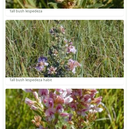
Tall bush lespedeza
Tall bush lespedeza habit