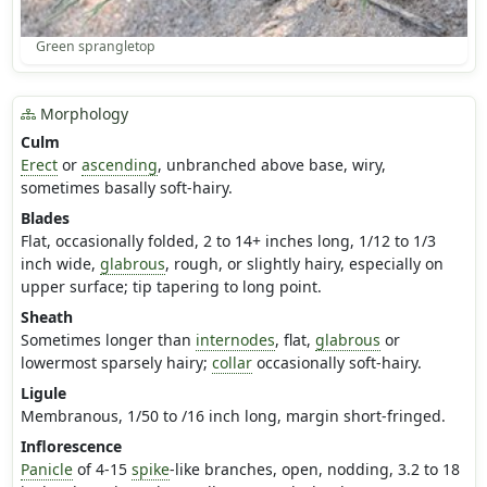
Green sprangletop
Morphology
Culm
Erect
or
ascending
, unbranched above base, wiry,
sometimes basally soft-hairy.
Blades
Flat, occasionally folded, 2 to 14+ inches long, 1/12 to 1/3
inch wide,
glabrous
, rough, or slightly hairy, especially on
upper surface; tip tapering to long point.
Sheath
Sometimes longer than
internodes
, flat,
glabrous
or
lowermost sparsely hairy;
collar
occasionally soft-hairy.
Ligule
Membranous, 1/50 to /16 inch long, margin short-fringed.
Inflorescence
Panicle
of 4-15
spike
-like branches, open, nodding, 3.2 to 18