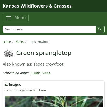
Skip to main content
Kansas Wildflowers & Grasses
Menu
Home
Plants
Texas crowfoot
Green sprangletop
Also known as: Texas crowfoot
Leptochloa dubia
(
Kunth
)
Nees
Images
Click on image to view full size