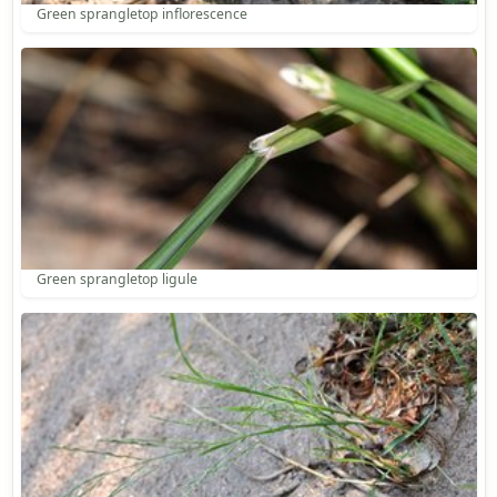
Green sprangletop inflorescence
Green sprangletop ligule