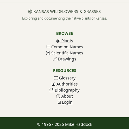
KANSAS WILDFLOWERS & GRASSES
Exploring and documenting the native plants of Kansas.
BROWSE
Plants
Common Names
Scientific Names
Drawings
RESOURCES
Glossary
Authorities
Bibliography
About
Login
© 1996 - 2026 Mike Haddock