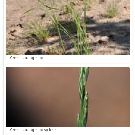
Green sprangletop
Green sprangletop spikelets