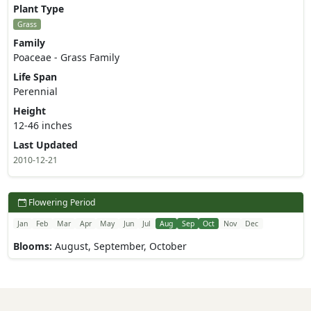
Plant Type
Grass
Family
Poaceae - Grass Family
Life Span
Perennial
Height
12-46 inches
Last Updated
2010-12-21
Flowering Period
Jan
Feb
Mar
Apr
May
Jun
Jul
Aug
Sep
Oct
Nov
Dec
Blooms:
August, September, October