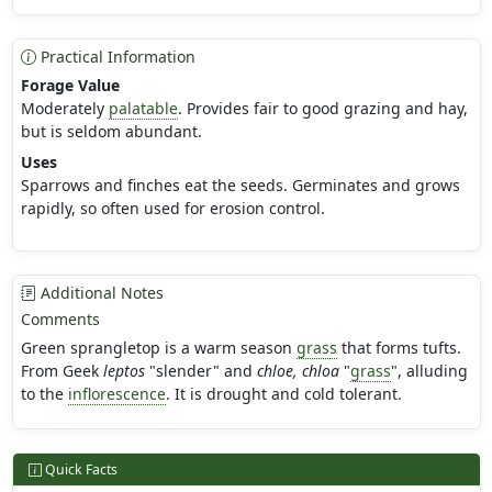
Practical Information
Forage Value
Moderately
palatable
. Provides fair to good grazing and hay,
but is seldom abundant.
Uses
Sparrows and finches eat the seeds. Germinates and grows
rapidly, so often used for erosion control.
Additional Notes
Comments
Green sprangletop is a warm season
grass
that forms tufts.
From Geek
leptos
"slender" and
chloe, chloa
"
grass
", alluding
to the
inflorescence
. It is drought and cold tolerant.
Quick Facts