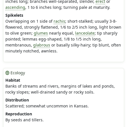
inches long; branches well-separated, slender,
erect
or
ascending
, 1 to 6 inches long; turning pale at maturity.
Spikelets
Overlapping on 1 side of
rachis
; short-stalked; usually 3-8-
flowered, strongly flattened, 1/6 to 2/5 inch long, light brown
to olive green;
glumes
nearly equal,
lanceolate
; tip sharply
pointed; lemmas egg-shaped, 1/8 to 1/5 inch long,
membranous,
glabrous
or basally silky-hairy; tip blunt, often
minutely notched, awnless.
Ecology
Habitat
Banks of streams and rivers, margins of lakes and ponds,
rocky slopes; well-drained sandy or rocky soils.
Distribution
Scattered; somewhat uncommon in Kansas.
Reproduction
By seeds and tillers.