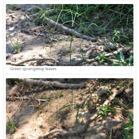
Green sprangletop leaves