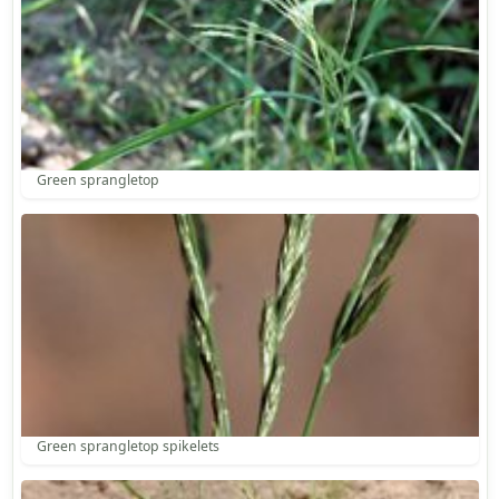
Green sprangletop
Green sprangletop spikelets