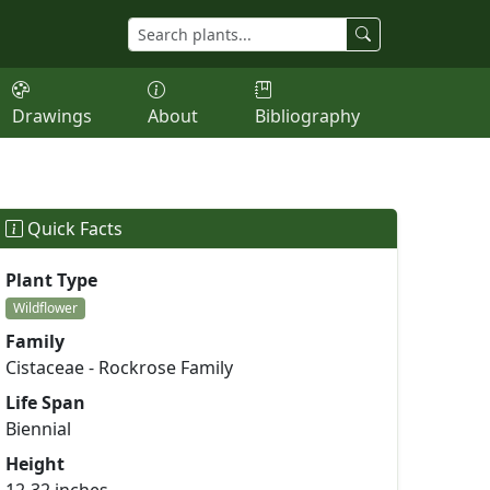
Drawings
About
Bibliography
Quick Facts
Plant Type
Wildflower
Family
Cistaceae - Rockrose Family
Life Span
Biennial
Height