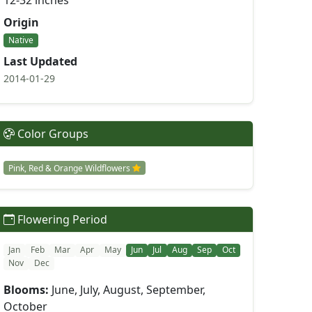
12-32 inches
Origin
Native
Last Updated
2014-01-29
Color Groups
Pink, Red & Orange Wildflowers
Flowering Period
Jan
Feb
Mar
Apr
May
Jun
Jul
Aug
Sep
Oct
Nov
Dec
Blooms:
June, July, August, September,
October