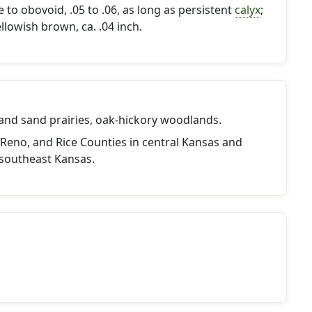
to obovoid, .05 to .06, as long as persistent
calyx
;
llowish brown, ca. .04 inch.
 and sand prairies, oak-hickory woodlands.
Reno, and Rice Counties in central Kansas and
southeast Kansas.