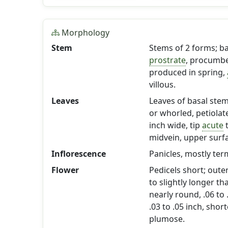
Morphology
Stem
Stems of 2 forms; b
prostrate
, procumbe
produced in spring,
villous.
Leaves
Leaves of basal ste
or whorled, petiolat
inch wide, tip
acute
midvein, upper surf
Inflorescence
Panicles, mostly ter
Flower
Pedicels short; oute
to slightly longer t
nearly round, .06 to 
.03 to .05 inch, shor
plumose.