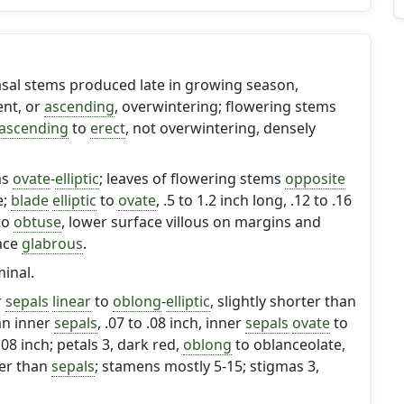
asal stems produced late in growing season,
nt, or
ascending
, overwintering; flowering stems
ascending
to
erect
, not overwintering, densely
ms
ovate
-
elliptic
; leaves of flowering stems
opposite
e;
blade
elliptic
to
ovate
, .5 to 1.2 inch long, .12 to .16
to
obtuse
, lower surface villous on margins and
ace
glabrous
.
minal.
r
sepals
linear
to
oblong
-
elliptic
, slightly shorter than
han inner
sepals
, .07 to .08 inch, inner
sepals
ovate
to
.08 inch; petals 3, dark red,
oblong
to oblanceolate,
ter than
sepals
; stamens mostly 5-15; stigmas 3,