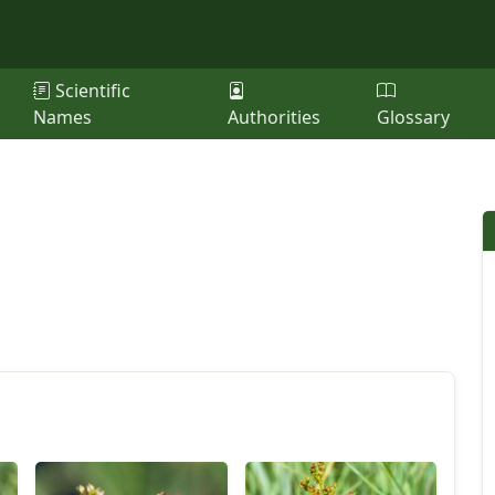
Scientific
Names
Authorities
Glossary