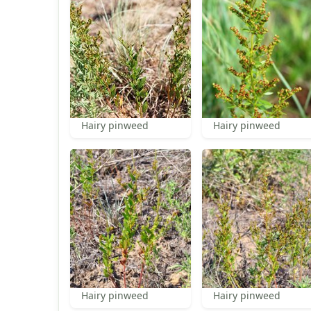
Hairy pinweed
Hairy pinweed
Hairy pinweed
Hairy pinweed