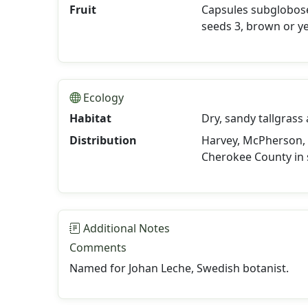
Fruit
Capsules subglobose 
seeds 3, brown or ye
Ecology
Habitat
Dry, sandy tallgrass
Distribution
Harvey, McPherson, 
Cherokee County in 
Additional Notes
Comments
Named for Johan Leche, Swedish botanist.