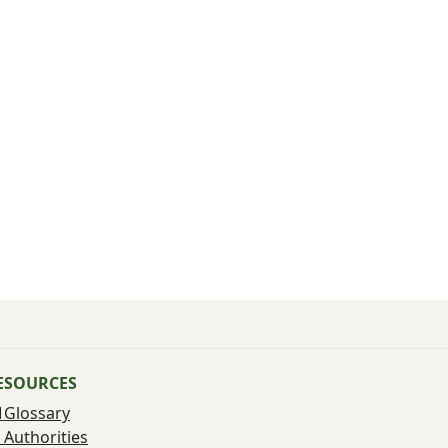
ESOURCES
Glossary
Authorities