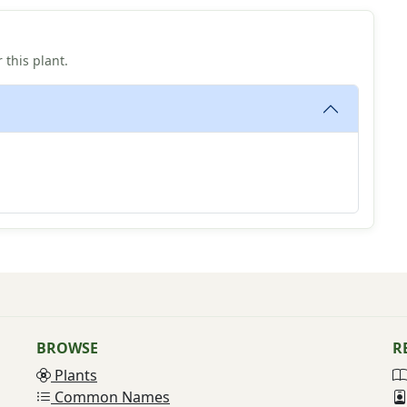
 this plant.
BROWSE
R
Plants
Common Names