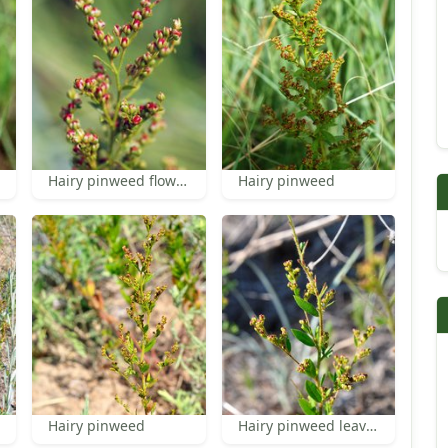
Hairy pinweed flowers
Hairy pinweed
Hairy pinweed
Hairy pinweed leaves