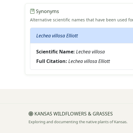
Synonyms
Alternative scientific names that have been used for
Lechea villosa Elliott
Scientific Name:
Lechea villosa
Full Citation:
Lechea villosa Elliott
KANSAS WILDFLOWERS & GRASSES
Exploring and documenting the native plants of Kansas.