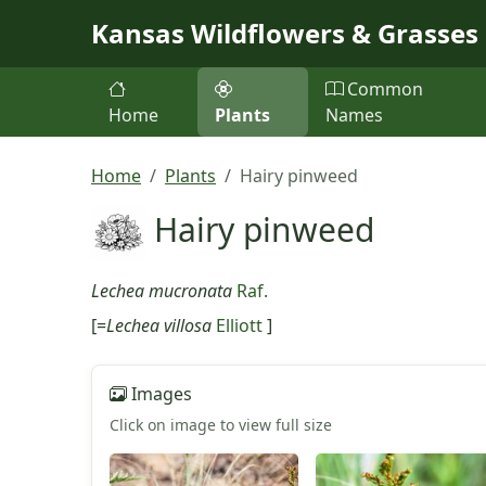
Skip to main content
Kansas Wildflowers & Grasses
Common
Home
Plants
Names
Home
Plants
Hairy pinweed
Hairy pinweed
Lechea mucronata
Raf.
[=
Lechea villosa
Elliott
]
Images
Click on image to view full size