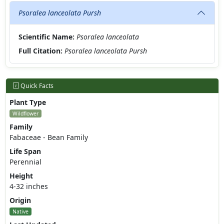
Psoralea lanceolata Pursh
Scientific Name:
Psoralea lanceolata
Full Citation:
Psoralea lanceolata Pursh
Quick Facts
Plant Type
Wildflower
Family
Fabaceae - Bean Family
Life Span
Perennial
Height
4-32 inches
Origin
Native