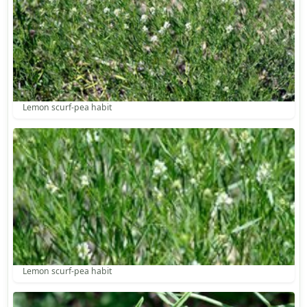
Lemon scurf-pea habit
Lemon scurf-pea habit