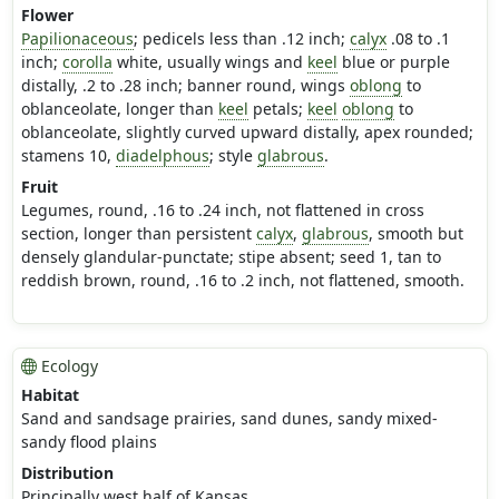
Flower
Papilionaceous
; pedicels less than .12 inch;
calyx
.08 to .1
inch;
corolla
white, usually wings and
keel
blue or purple
distally, .2 to .28 inch; banner round, wings
oblong
to
oblanceolate, longer than
keel
petals;
keel
oblong
to
oblanceolate, slightly curved upward distally, apex rounded;
stamens 10,
diadelphous
; style
glabrous
.
Fruit
Legumes, round, .16 to .24 inch, not flattened in cross
section, longer than persistent
calyx
,
glabrous
, smooth but
densely glandular-punctate; stipe absent; seed 1, tan to
reddish brown, round, .16 to .2 inch, not flattened, smooth.
Ecology
Habitat
Sand and sandsage prairies, sand dunes, sandy mixed-
sandy flood plains
Distribution
Principally west half of Kansas