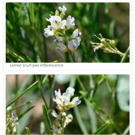
Lemon scurf-pea inflorescence