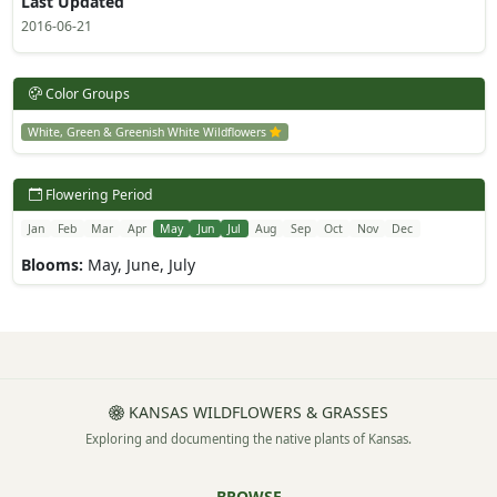
Last Updated
2016-06-21
Color Groups
White, Green & Greenish White Wildflowers
Flowering Period
Jan
Feb
Mar
Apr
May
Jun
Jul
Aug
Sep
Oct
Nov
Dec
Blooms:
May, June, July
KANSAS WILDFLOWERS & GRASSES
Exploring and documenting the native plants of Kansas.
BROWSE