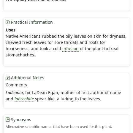
Practical Information
Uses
Native Americans rubbed the oily leaves on skin for dryness,
chewed fresh leaves for sore throats and roots for
hoarseness, and took a cold
infusion
of the plant to treat
stomachaches.
Additional Notes
Comments
Ladeania
, for LaDean Egan, mother of first author of name
and
lanceolate
spear-like, alluding to the leaves.
Synonyms
Alternative scientific names that have been used for this plant.