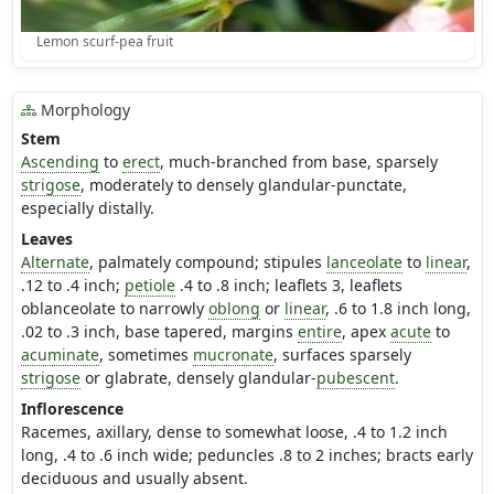
Lemon scurf-pea fruit
Morphology
Stem
Ascending
to
erect
, much-branched from base, sparsely
strigose
, moderately to densely glandular-punctate,
especially distally.
Leaves
Alternate
, palmately compound; stipules
lanceolate
to
linear
,
.12 to .4 inch;
petiole
.4 to .8 inch; leaflets 3, leaflets
oblanceolate to narrowly
oblong
or
linear
, .6 to 1.8 inch long,
.02 to .3 inch, base tapered, margins
entire
, apex
acute
to
acuminate
, sometimes
mucronate
, surfaces sparsely
strigose
or glabrate, densely glandular-
pubescent
.
Inflorescence
Racemes, axillary, dense to somewhat loose, .4 to 1.2 inch
long, .4 to .6 inch wide; peduncles .8 to 2 inches; bracts early
deciduous and usually absent.