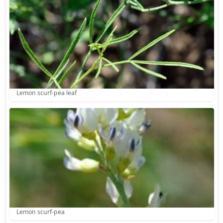
Lemon scurf-pea leaf
Lemon scurf-pea