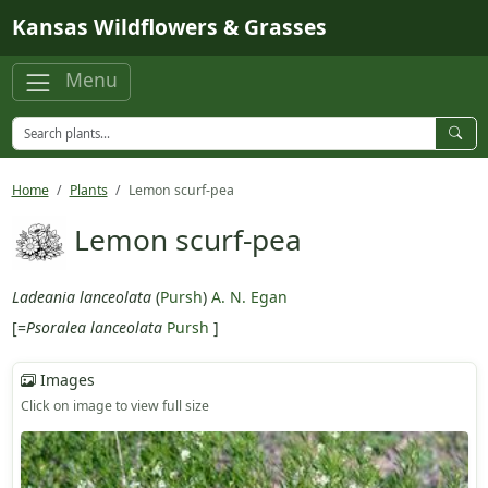
Skip to main content
Kansas Wildflowers & Grasses
Menu
Home
Plants
Lemon scurf-pea
Lemon scurf-pea
Ladeania lanceolata
(
Pursh
)
A. N. Egan
[=
Psoralea lanceolata
Pursh
]
Images
Click on image to view full size