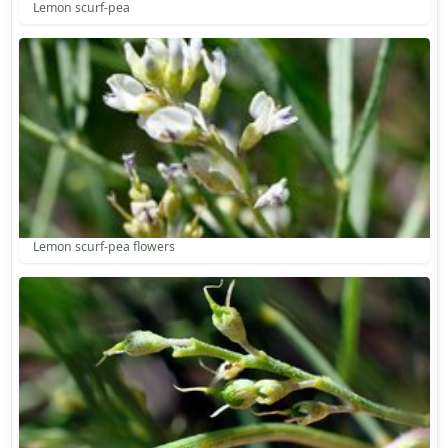
Lemon scurf-pea
Lemon scurf-pea flowers