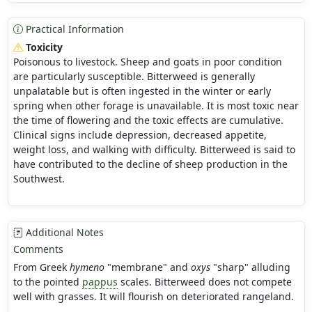
Practical Information
Toxicity
Poisonous to livestock. Sheep and goats in poor condition
are particularly susceptible. Bitterweed is generally
unpalatable but is often ingested in the winter or early
spring when other forage is unavailable. It is most toxic near
the time of flowering and the toxic effects are cumulative.
Clinical signs include depression, decreased appetite,
weight loss, and walking with difficulty. Bitterweed is said to
have contributed to the decline of sheep production in the
Southwest.
Additional Notes
Comments
From Greek
hymeno
"membrane" and
oxys
"sharp" alluding
to the pointed
pappus
scales. Bitterweed does not compete
well with grasses. It will flourish on deteriorated rangeland.