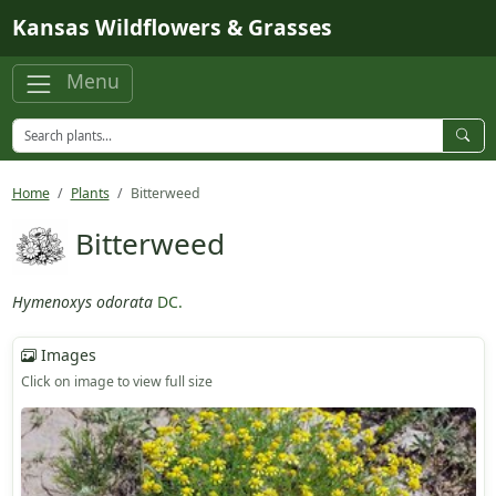
Skip to main content
Kansas Wildflowers & Grasses
Menu
Home
Plants
Bitterweed
Bitterweed
Hymenoxys odorata
DC.
Images
Click on image to view full size