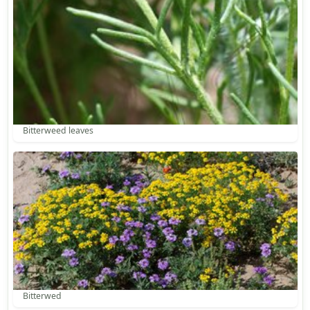
Bitterweed leaves
Bitterwed