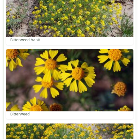
Bitterweed habit
Bitterweed