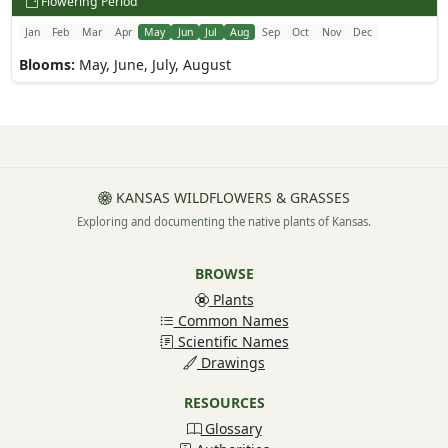
Flowering Period
Jan
Feb
Mar
Apr
May
Jun
Jul
Aug
Sep
Oct
Nov
Dec
Blooms:
May, June, July, August
KANSAS WILDFLOWERS & GRASSES
Exploring and documenting the native plants of Kansas.
BROWSE
Plants
Common Names
Scientific Names
Drawings
RESOURCES
Glossary