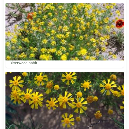
Bitterweed habit