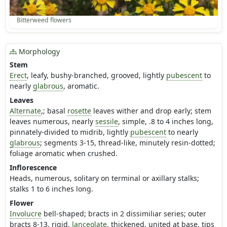
Bitterweed flowers
Morphology
Stem
Erect
, leafy, bushy-branched, grooved, lightly
pubescent
to
nearly
glabrous
, aromatic.
Leaves
Alternate
,; basal
rosette
leaves wither and drop early; stem
leaves numerous, nearly
sessile
, simple, .8 to 4 inches long,
pinnately-divided to midrib, lightly
pubescent
to nearly
glabrous
; segments 3-15, thread-like, minutely resin-dotted;
foliage aromatic when crushed.
Inflorescence
Heads, numerous, solitary on terminal or axillary stalks;
stalks 1 to 6 inches long.
Flower
Involucre
bell-shaped; bracts in 2 dissimiliar series; outer
bracts 8-13, rigid,
lanceolate
, thickened, united at base, tips