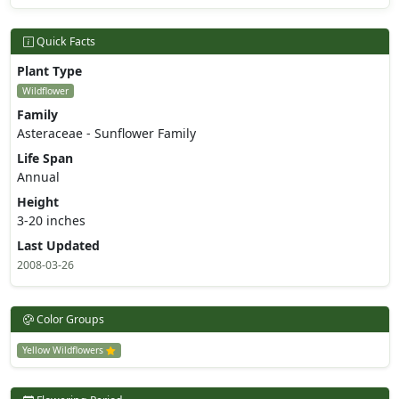
Quick Facts
Plant Type
Wildflower
Family
Asteraceae - Sunflower Family
Life Span
Annual
Height
3-20 inches
Last Updated
2008-03-26
Color Groups
Yellow Wildflowers