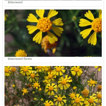
Bitterweed
Bitterweed florets