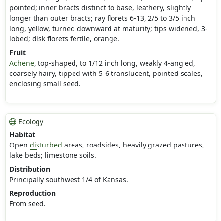
pointed; inner bracts distinct to base, leathery, slightly
longer than outer bracts; ray florets 6-13, 2/5 to 3/5 inch
long, yellow, turned downward at maturity; tips widened, 3-
lobed; disk florets fertile, orange.
Fruit
Achene
, top-shaped, to 1/12 inch long, weakly 4-angled,
coarsely hairy, tipped with 5-6 translucent, pointed scales,
enclosing small seed.
Ecology
Habitat
Open
disturbed
areas, roadsides, heavily grazed pastures,
lake beds; limestone soils.
Distribution
Principally southwest 1/4 of Kansas.
Reproduction
From seed.