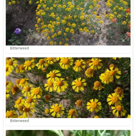
Bitterweed
Bitterweed