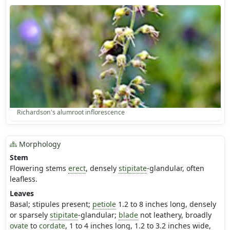
Richardson's alumroot inflorescence
Morphology
Stem
Flowering stems
erect
, densely
stipitate
-glandular, often
leafless.
Leaves
Basal; stipules present;
petiole
1.2 to 8 inches long, densely
or sparsely
stipitate
-glandular;
blade
not leathery, broadly
ovate
to
cordate
, 1 to 4 inches long, 1.2 to 3.2 inches wide,