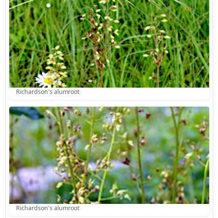
Richardson's alumroot
Richardson's alumroot