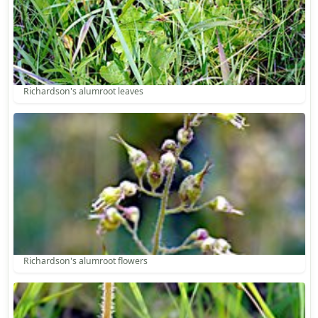
Richardson's alumroot leaves
Richardson's alumroot flowers