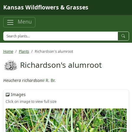
Skip to main content
Kansas Wildflowers & Grasses
Menu
Home
Plants
Richardson's alumroot
Richardson's alumroot
Heuchera richardsonii
R. Br.
Images
Click on image to view full size