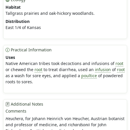
Habitat
Tallgrass prairies and oak-hickory woodlands.
Distribution
East 1/4 of Kansas
Practical Information
Uses
Native American tribes took decoctions and infusions of
root
or chewed the
root
to treat diarrhea, used an
infusion
of
root
as a wash for sore eyes, and applied a
poultice
of powdered
roots to sores.
Additional Notes
Comments
Heuchera
, for Johann Heinrich von Heucher, Austrian botanist
and professor of medicine, and
richardsonii
for John