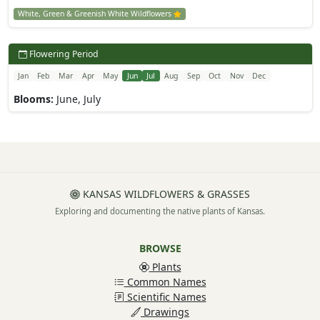
White, Green & Greenish White Wildflowers
Flowering Period
Jan
Feb
Mar
Apr
May
Jun
Jul
Aug
Sep
Oct
Nov
Dec
Blooms:
June, July
KANSAS WILDFLOWERS & GRASSES
Exploring and documenting the native plants of Kansas.
BROWSE
Plants
Common Names
Scientific Names
Drawings