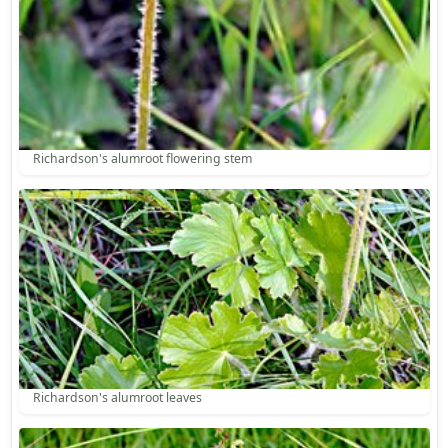
Richardson's alumroot flowering stem
Richardson's alumroot leaves