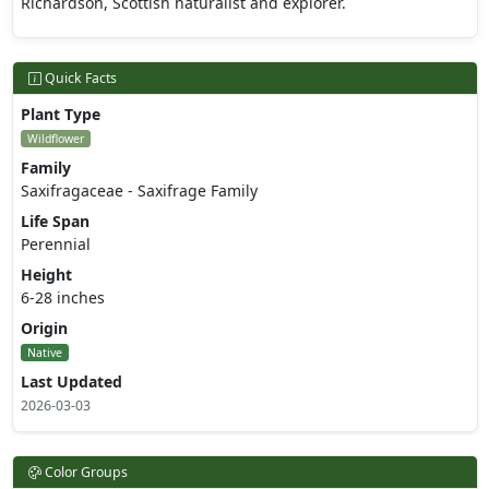
Richardson, Scottish naturalist and explorer.
Quick Facts
Plant Type
Wildflower
Family
Saxifragaceae - Saxifrage Family
Life Span
Perennial
Height
6-28 inches
Origin
Native
Last Updated
2026-03-03
Color Groups