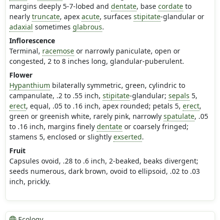
margins deeply 5-7-lobed and
dentate
, base
cordate
to
nearly
truncate
, apex
acute
, surfaces
stipitate
-glandular or
adaxial
sometimes
glabrous
.
Inflorescence
Terminal,
racemose
or narrowly paniculate, open or
congested, 2 to 8 inches long, glandular-puberulent.
Flower
Hypanthium
bilaterally symmetric, green, cylindric to
campanulate, .2 to .55 inch,
stipitate
-glandular;
sepals
5,
erect
, equal, .05 to .16 inch, apex rounded; petals 5,
erect
,
green or greenish white, rarely pink, narrowly
spatulate
, .05
to .16 inch, margins finely
dentate
or coarsely fringed;
stamens 5, enclosed or slightly
exserted
.
Fruit
Capsules ovoid, .28 to .6 inch, 2-beaked, beaks divergent;
seeds numerous, dark brown, ovoid to ellipsoid, .02 to .03
inch, prickly.
Ecology