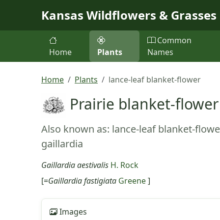
Skip to main content
Kansas Wildflowers & Grasses
Common
Home
Plants
Names
Home
Plants
lance-leaf blanket-flower
Prairie blanket-flower
Also known as: lance-leaf blanket-flower
gaillardia
Gaillardia aestivalis
H. Rock
[=
Gaillardia fastigiata
Greene
]
Images