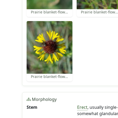
Prairie blanket-flower disk florets
Prairie blanket-flower
Prairie blanket-flower
Morphology
Stem
Erect
, usually sing
somewhat glandular