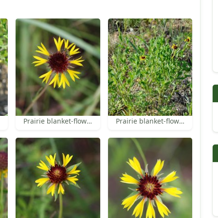
Prairie blanket-flower
Prairie blanket-flower