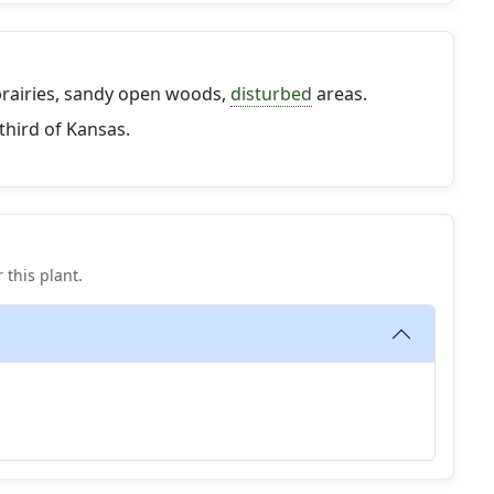
prairies, sandy open woods,
disturbed
areas.
third of Kansas.
 this plant.