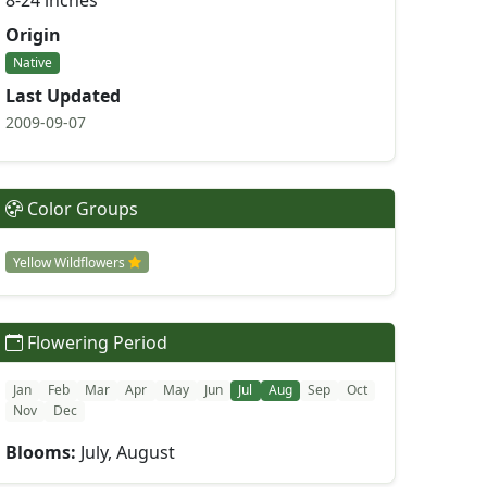
8-24 inches
Origin
Native
Last Updated
2009-09-07
Color Groups
Yellow Wildflowers
Flowering Period
Jan
Feb
Mar
Apr
May
Jun
Jul
Aug
Sep
Oct
Nov
Dec
Blooms:
July, August