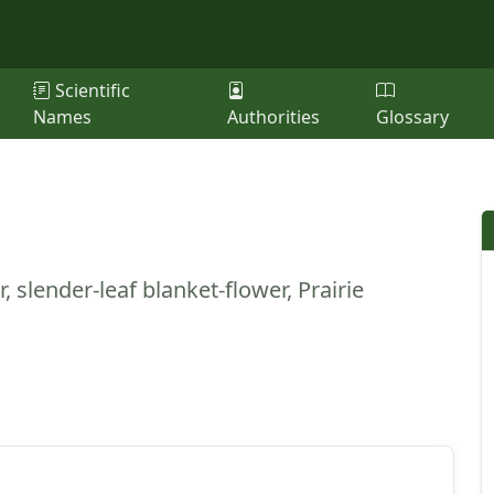
Scientific
Names
Authorities
Glossary
, slender-leaf blanket-flower, Prairie