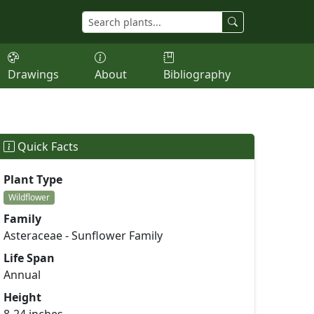
Drawings
About
Bibliography
Quick Facts
Plant Type
Wildflower
Family
Asteraceae - Sunflower Family
Life Span
Annual
Height