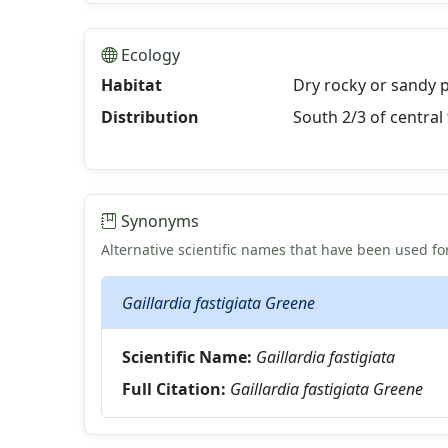
Ecology
Habitat
Dry rocky or sandy 
Distribution
South 2/3 of central 
Synonyms
Alternative scientific names that have been used for
Gaillardia fastigiata Greene
Scientific Name:
Gaillardia fastigiata
Full Citation:
Gaillardia fastigiata Greene