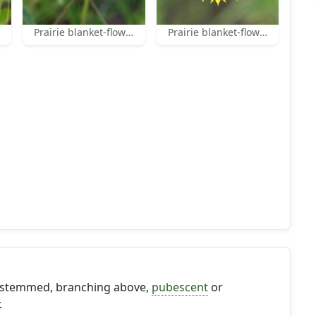
Prairie blanket-flower
Prairie blanket-flower
le-stemmed, branching above,
pubescent
or
.