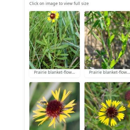
Click on image to view full size
Prairie blanket-flower leaves
Prairie blanket-flower leaves