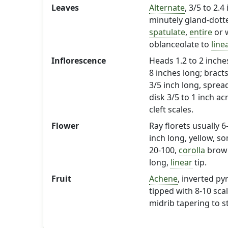
Leaves
Alternate
, 3/5 to 2.
minutely gland-dot
spatulate
,
entire
or w
oblanceolate to
line
Inflorescence
Heads 1.2 to 2 inches
8 inches long; bracts 
3/5 inch long, sprea
disk 3/5 to 1 inch ac
cleft scales.
Flower
Ray florets usually 
inch long, yellow, so
20-100,
corolla
brown
long,
linear
tip.
Fruit
Achene
, inverted py
tipped with 8-10 sca
midrib tapering to st