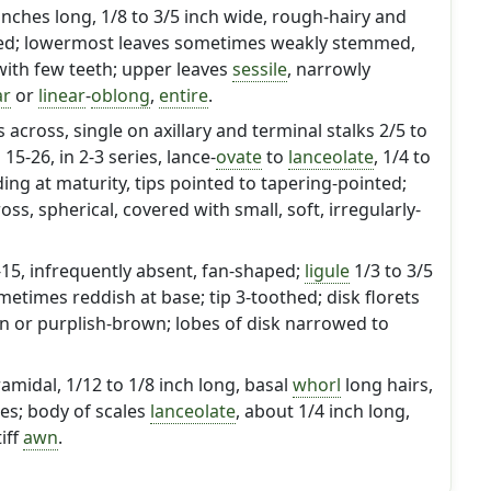
4 inches long, 1/8 to 3/5 inch wide, rough-hairy and
ted; lowermost leaves sometimes weakly stemmed,
ith few teeth; upper leaves
sessile
, narrowly
ar
or
linear
-
oblong
,
entire
.
 across, single on axillary and terminal stalks 2/5 to
15-26, in 2-3 series, lance-
ovate
to
lanceolate
, 1/4 to
ding at maturity, tips pointed to tapering-pointed;
ross, spherical, covered with small, soft, irregularly-
6-15, infrequently absent, fan-shaped;
ligule
1/3 to 3/5
metimes reddish at base; tip 3-toothed; disk florets
 or purplish-brown; lobes of disk narrowed to
ramidal, 1/12 to 1/8 inch long, basal
whorl
long hairs,
les; body of scales
lanceolate
, about 1/4 inch long,
iff
awn
.