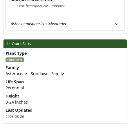
var. hemisphericus Cronquist
Aster hemisphericus Alexander
Quick Facts
Plant Type
Wildflower
Family
Asteraceae - Sunflower Family
Life Span
Perennial
Height
8-24 inches
Last Updated
2008-08-26