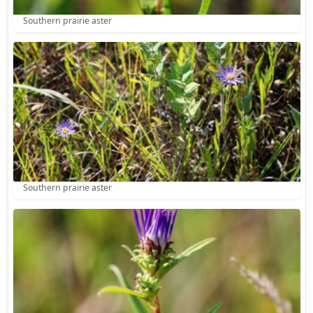
Southern prairie aster
Southern prairie aster