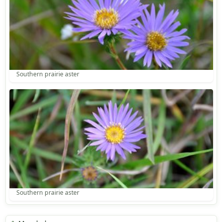
Southern prairie aster
Southern prairie aster