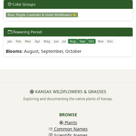
Color Groups
Blue, Purple, Lavender & Violet Wildflowers
Flowering Period
Jan
Feb
Mar
Apr
May
Jun
Jul
Aug
Sep
Oct
Nov
Dec
Blooms:
August, September, October
KANSAS WILDFLOWERS & GRASSES
Exploring and documenting the native plants of Kansas.
BROWSE
Plants
Common Names
Scientific Names