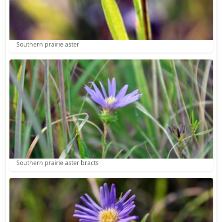
Southern prairie aster
Southern prairie aster bracts