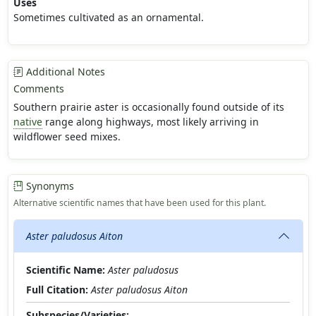
Uses
Sometimes cultivated as an ornamental.
Additional Notes
Comments
Southern prairie aster is occasionally found outside of its
native
range along highways, most likely arriving in
wildflower seed mixes.
Synonyms
Alternative scientific names that have been used for this plant.
Aster paludosus Aiton
Scientific Name:
Aster paludosus
Full Citation:
Aster paludosus Aiton
Subspecies/Varieties: