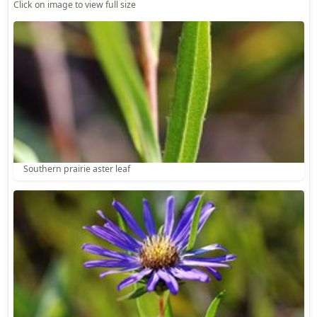
Click on image to view full size
Southern prairie aster leaf