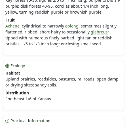
Ray florets 15-35, ligules 2/5 to 1 inch long, purple to bluish-
purple; disk florets 40-95, corollas about 1/4 inch long,
yellow, turning reddish purple or brownish purple.
Fruit
Achene
, cylindrical to narrowly
oblong
, sometimes slightly
flattened, ribbed, short-hairy to occasionally
glabrous
;
tipped with numerous finely barbed light tan or reddish
bristles, 1/5 to 1/3 inch long; enclosing small seed.
Ecology
Habitat
Upland prairies, roadsides, pastures, railroads, open damp
or drying sites; sandy soils.
Distribution
Southeast 1/6 of Kansas.
Practical Information