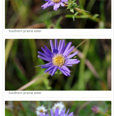
Southern prairie aster
Southern prairie aster