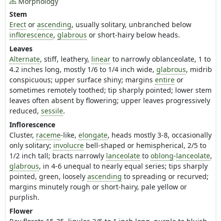
Morphology
Stem
Erect
or
ascending
, usually solitary, unbranched below
inflorescence
,
glabrous
or short-hairy below heads.
Leaves
Alternate
, stiff, leathery,
linear
to narrowly oblanceolate, 1 to
4.2 inches long, mostly 1/6 to 1/4 inch wide,
glabrous
, midrib
conspicuous; upper surface shiny; margins
entire
or
sometimes remotely toothed; tip sharply pointed; lower stem
leaves often absent by flowering; upper leaves progressively
reduced,
sessile
.
Inflorescence
Cluster,
raceme
-like,
elongate
, heads mostly 3-8, occasionally
only solitary;
involucre
bell-shaped or hemispherical, 2/5 to
1/2 inch tall; bracts narrowly
lanceolate
to
oblong
-
lanceolate
,
glabrous
, in 4-6 unequal to nearly equal series; tips sharply
pointed, green, loosely
ascending
to spreading or recurved;
margins minutely rough or short-hairy, pale yellow or
purplish.
Flower