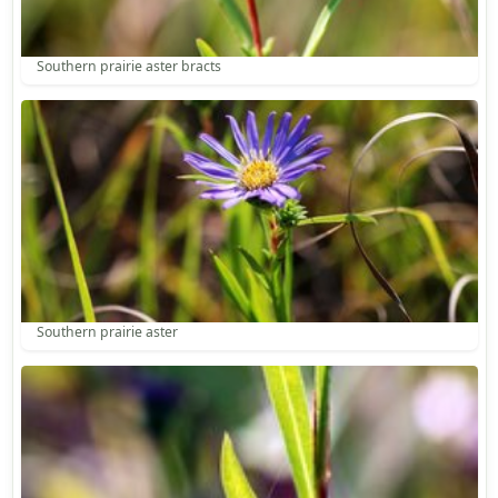
Southern prairie aster bracts
Southern prairie aster