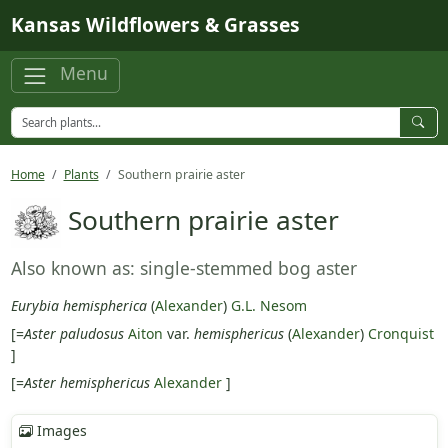
Skip to main content
Kansas Wildflowers & Grasses
Menu
Home
Plants
Southern prairie aster
Southern prairie aster
Also known as: single-stemmed bog aster
Eurybia hemispherica
(
Alexander
)
G.L. Nesom
[=
Aster paludosus
Aiton
var.
hemisphericus
(
Alexander
)
Cronquist
]
[=
Aster hemisphericus
Alexander
]
Images