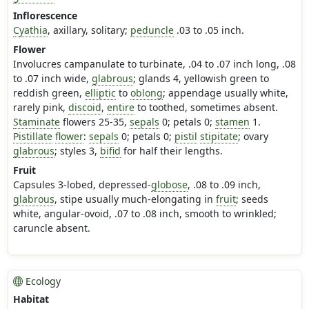
Inflorescence
Cyathia
, axillary, solitary;
peduncle
.03 to .05 inch.
Flower
Involucres campanulate to turbinate, .04 to .07 inch long, .08
to .07 inch wide,
glabrous
; glands 4, yellowish green to
reddish green,
elliptic
to
oblong
; appendage usually white,
rarely pink,
discoid
,
entire
to toothed, sometimes absent.
Staminate
flowers 25-35,
sepals
0; petals 0;
stamen
1.
Pistillate
flower
:
sepals
0; petals 0;
pistil
stipitate
; ovary
glabrous
; styles 3,
bifid
for half their lengths.
Fruit
Capsules 3-lobed, depressed-
globose
, .08 to .09 inch,
glabrous
, stipe usually much-elongating in
fruit
; seeds
white, angular-ovoid, .07 to .08 inch, smooth to wrinkled;
caruncle absent.
Ecology
Habitat