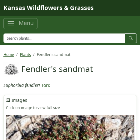
Skip to main content
Kansas Wildflowers & Grasses
Menu
Home
Plants
Fendler's sandmat
Fendler's sandmat
Euphorbia fendleri
Torr.
Images
Click on image to view full size