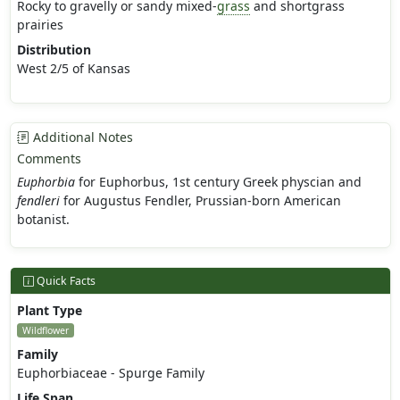
Rocky to gravelly or sandy mixed-
grass
and shortgrass
prairies
Distribution
West 2/5 of Kansas
Additional Notes
Comments
Euphorbia
for Euphorbus, 1st century Greek physcian and
fendleri
for Augustus Fendler, Prussian-born American
botanist.
Quick Facts
Plant Type
Wildflower
Family
Euphorbiaceae - Spurge Family
Life Span