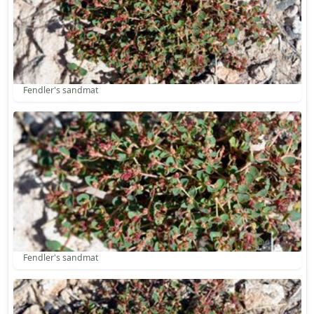
Fendler's sandmat
Fendler's sandmat