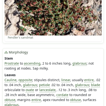
Fendler's sandmat
Morphology
Stem
Prostrate
to
ascending
, 2 to 6 inches long,
glabrous
; not
rooting at nodes. Sap milky.
Leaves
Cauline
,
opposite
; stipules distinct,
linear
, usually
entire
, .02
to .04 inch,
glabrous
;
petiole
.02 to .04 inch,
glabrous
;
blade
orbiculate to
ovate
or
lanceolate
, .12 to .3 inch long, .08 to
.28 inch wide, base asymmetric,
cordate
to rounded or
obtuse
, margins
entire
, apex rounded to
obtuse
, surfaces
glabrous
.