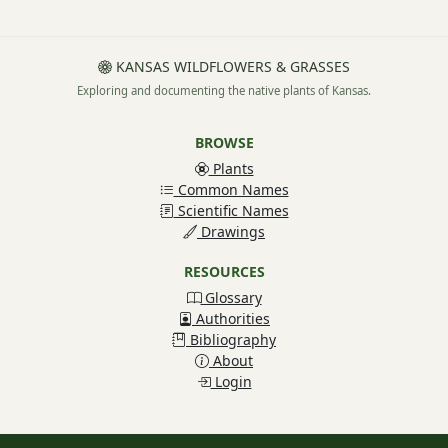
KANSAS WILDFLOWERS & GRASSES
Exploring and documenting the native plants of Kansas.
BROWSE
Plants
Common Names
Scientific Names
Drawings
RESOURCES
Glossary
Authorities
Bibliography
About
Login