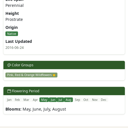
Perennial
Height
Prostrate
Origin
Native
Last Updated
2016-06-24
Color Groups
Pink, Red & Orange Wildflowers
Flowering Period
Jan
Feb
Mar
Apr
May
Jun
Jul
Aug
Sep
Oct
Nov
Dec
Blooms:
May, June, July, August