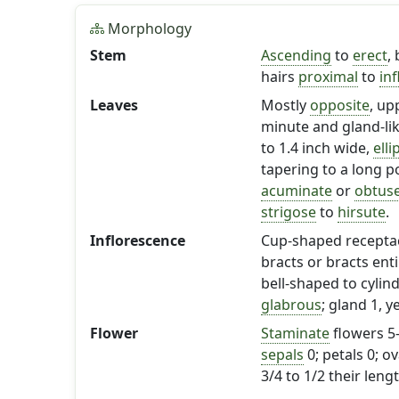
Morphology
Stem
Ascending
to
erect
,
hairs
proximal
to
in
Leaves
Mostly
opposite
, up
minute and gland-li
to 1.4 inch wide,
elli
tapering to a long p
acuminate
or
obtus
strigose
to
hirsute
.
Inflorescence
Cup-shaped receptac
bracts or bracts ent
bell-shaped to cylind
glabrous
; gland 1, 
Flower
Staminate
flowers 5
sepals
0; petals 0; o
3/4 to 1/2 their lengt