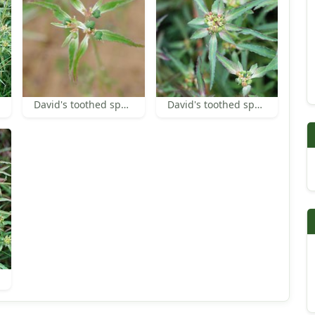
David's toothed spurge
David's toothed spurge