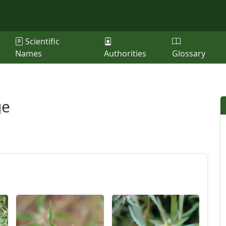
Scientific
Names
Authorities
Glossary
ge