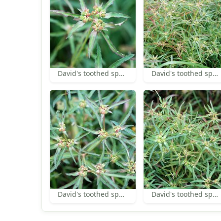
David's toothed spurge inflorescence
David's toothed spurge
David's toothed spurge
David's toothed spurge