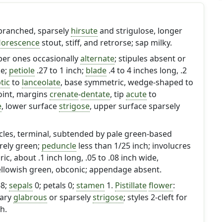
 branched, sparsely
hirsute
and strigulose, longer
florescence
stout, stiff, and retrorse; sap milky.
per ones occasionally
alternate
; stipules absent or
ke;
petiole
.27 to 1 inch;
blade
.4 to 4 inches long, .2
ptic
to
lanceolate
, base symmetric, wedge-shaped to
oint, margins
crenate
-
dentate
, tip
acute
to
e
, lower surface
strigose
, upper surface sparsely
les, terminal, subtended by pale green-based
irely green;
peduncle
less than 1/25 inch; involucres
ric, about .1 inch long, .05 to .08 inch wide,
yellowish green, obconic; appendage absent.
-8;
sepals
0; petals 0;
stamen
1.
Pistillate
flower
:
vary
glabrous
or sparsely
strigose
; styles 2-cleft for
h.