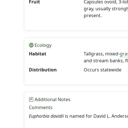
Fruit
Capsules ovoid, 3-lob
gray, usually strong
present.
Ecology
Habitat
Tallgrass, mixed-
gra
and stream banks, fl
Distribution
Occurs statewide
Additional Notes
Comments
Euphorbia davidii
is named for David L. Anderso