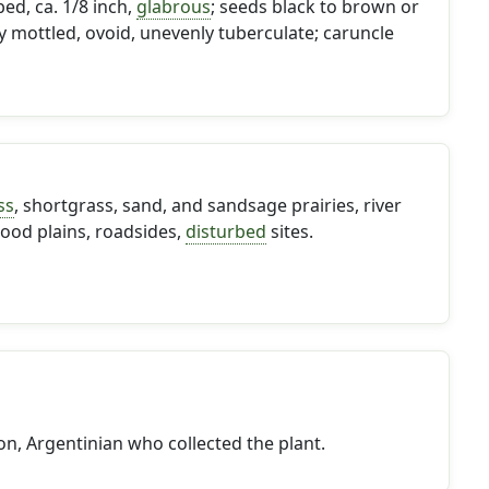
ed, ca. 1/8 inch,
glabrous
; seeds black to brown or
ly mottled, ovoid, unevenly tuberculate; caruncle
ss
, shortgrass, sand, and sandsage prairies, river
ood plains, roadsides,
disturbed
sites.
n, Argentinian who collected the plant.