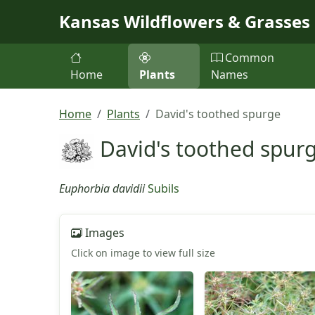
Skip to main content
Kansas Wildflowers & Grasses
Common
Home
Plants
Names
Home
Plants
David's toothed spurge
David's toothed spur
Euphorbia davidii
Subils
Images
Click on image to view full size