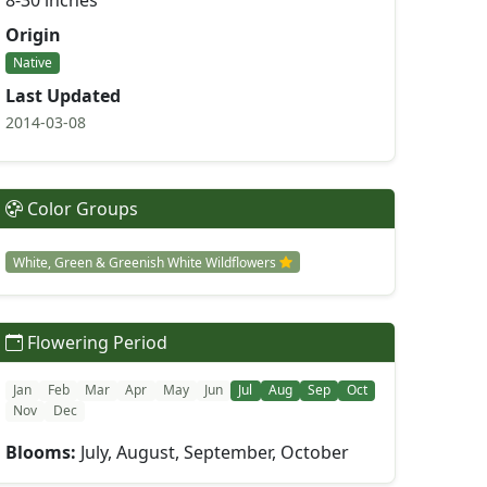
8-30 inches
Origin
Native
Last Updated
2014-03-08
Color Groups
White, Green & Greenish White Wildflowers
Flowering Period
Jan
Feb
Mar
Apr
May
Jun
Jul
Aug
Sep
Oct
Nov
Dec
Blooms:
July, August, September, October