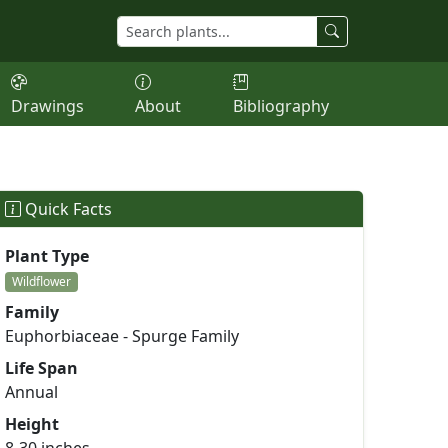
Drawings
About
Bibliography
Quick Facts
Plant Type
Wildflower
Family
Euphorbiaceae - Spurge Family
Life Span
Annual
Height