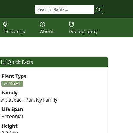
Drawings
About
Bibliography
Quick Facts
Plant Type
Wildflower
Family
Apiaceae - Parsley Family
Life Span
Perennial
Height