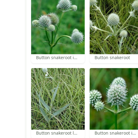
Button snakeroot inflorescence
Button snakeroot
Button snakeroot leaves
Button snakeroot inflorescence