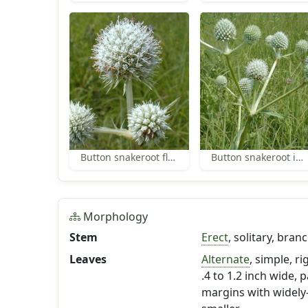
Button snakeroot flowers
Button snakeroot inflorescence
Morphology
Stem
Erect
, solitary, bra
Leaves
Alternate
, simple, ri
.4 to 1.2 inch wide, 
margins with widely-