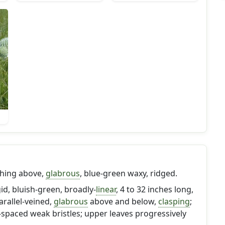
nching above,
glabrous
, blue-green waxy, ridged.
gid, bluish-green, broadly-
linear
, 4 to 32 inches long,
parallel-veined,
glabrous
above and below,
clasping
;
spaced weak bristles; upper leaves progressively