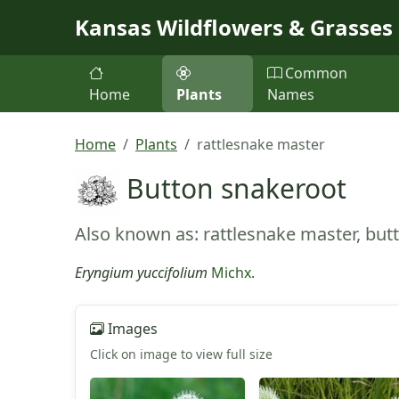
Skip to main content
Kansas Wildflowers & Grasses
Common
Home
Plants
Names
Home
Plants
rattlesnake master
Button snakeroot
Also known as: rattlesnake master, but
Eryngium yuccifolium
Michx.
Images
Click on image to view full size