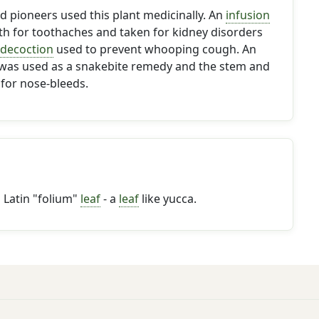
 pioneers used this plant medicinally. An
infusion
th for toothaches and taken for kidney disorders
decoction
used to prevent whooping cough. An
was used as a snakebite remedy and the stem and
for nose-bleeds.
Latin "folium"
leaf
- a
leaf
like yucca.