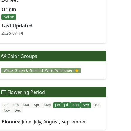
2-3 feet
Origin
Native
Last Updated
2026-07-14
Color Groups
White, Green & Greenish White Wildflowers
Flowering Period
Jan
Feb
Mar
Apr
May
Jun
Jul
Aug
Sep
Oct
Nov
Dec
Blooms:
June, July, August, September