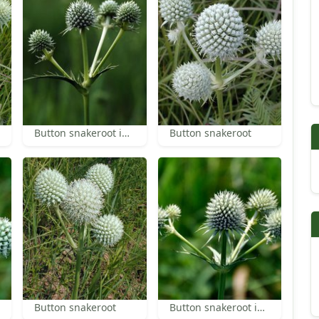
Button snakeroot inflorescence
Button snakeroot
Button snakeroot
Button snakeroot inflorescence