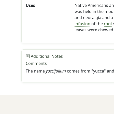
Uses
Native Americans and
was held in the mou
and neuralgia and a
infusion
of the
root
leaves were chewed 
Additional Notes
Comments
The name
yuccifolium
comes from "yucca" and 