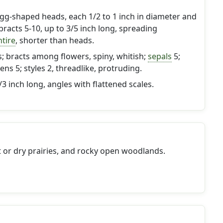
gg-shaped heads, each 1/2 to 1 inch in diameter and
 bracts 5-10, up to 3/5 inch long, spreading
ntire
, shorter than heads.
; bracts among flowers, spiny, whitish;
sepals
5;
ens 5; styles 2, threadlike, protruding.
1/3 inch long, angles with flattened scales.
or dry prairies, and rocky open woodlands.