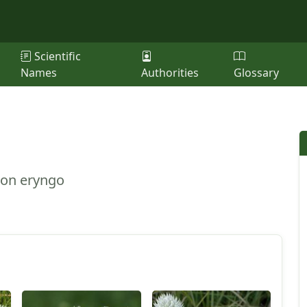
Scientific
Names
Authorities
Glossary
ton eryngo