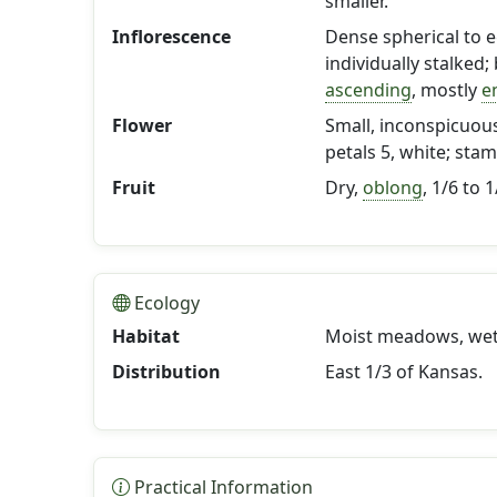
smaller.
Inflorescence
Dense spherical to e
individually stalked;
ascending
, mostly
e
Flower
Small, inconspicuous
petals 5, white; stam
Fruit
Dry,
oblong
, 1/6 to 
Ecology
Habitat
Moist meadows, wet 
Distribution
East 1/3 of Kansas.
Practical Information