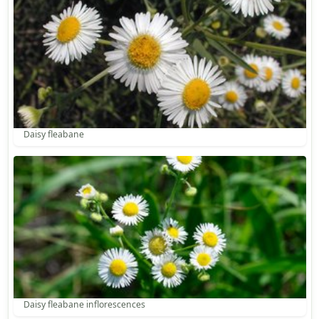
Daisy fleabane
Daisy fleabane inflorescences