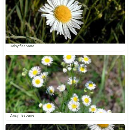
Daisy fleabane
Daisy fleabane