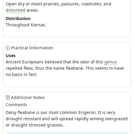
Open dry or moist prairies, pastures, roadsides, and
disturbed
areas.
Distribution
Throughout Kansas.
Practical Information
Uses
Ancient Europeans believed that the odor of this
genus
repelled fleas, thus the name fleabane. This seems to have
no basis in fact.
Additional Notes
Comments
Daisy fleabane is our most common Erigeron. It is very
drought resistant and will spread rapidly among overgrazed
or drought stressed grasses.