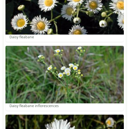
Daisy fleabane
Daisy fleabane inflorescences