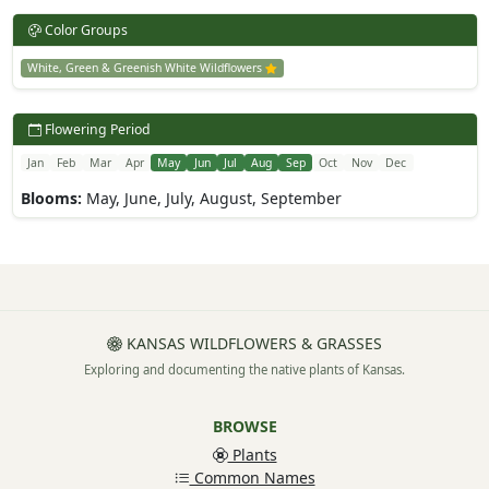
Color Groups
White, Green & Greenish White Wildflowers
Flowering Period
Jan
Feb
Mar
Apr
May
Jun
Jul
Aug
Sep
Oct
Nov
Dec
Blooms:
May, June, July, August, September
KANSAS WILDFLOWERS & GRASSES
Exploring and documenting the native plants of Kansas.
BROWSE
Plants
Common Names