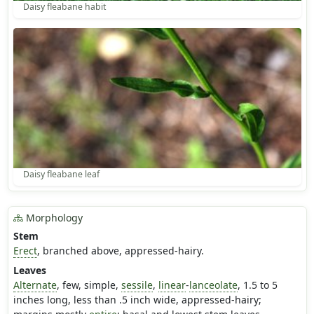
Daisy fleabane habit
Daisy fleabane leaf
Morphology
Stem
Erect
, branched above, appressed-hairy.
Leaves
Alternate
, few, simple,
sessile
,
linear
-
lanceolate
, 1.5 to 5
inches long, less than .5 inch wide, appressed-hairy;