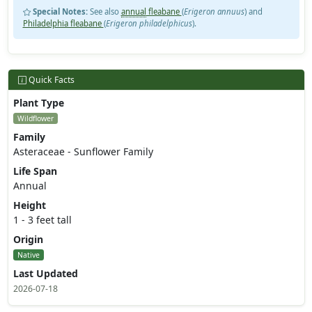
Special Notes:
See also
annual
fleabane
(
Erigeron annuus
) and
Philadelphia fleabane
(
Erigeron philadelphicus
).
Quick Facts
Plant Type
Wildflower
Family
Asteraceae - Sunflower Family
Life Span
Annual
Height
1 - 3 feet tall
Origin
Native
Last Updated
2026-07-18