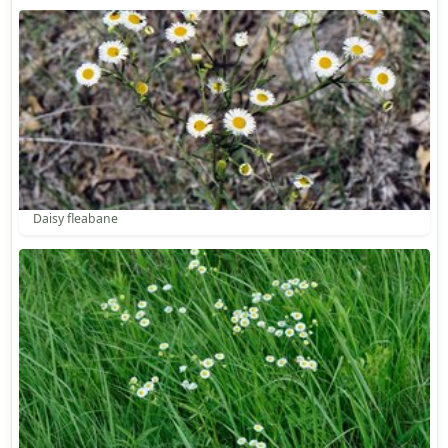
Daisy fleabane