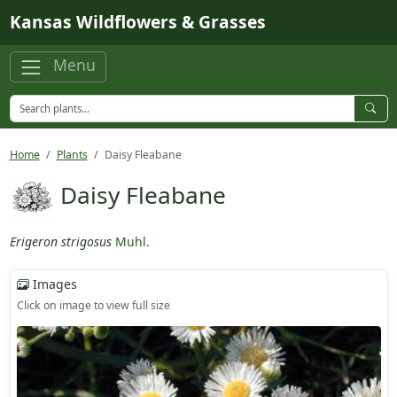
Skip to main content
Kansas Wildflowers & Grasses
Menu
Home
Plants
Daisy Fleabane
Daisy Fleabane
Erigeron strigosus
Muhl.
Images
Click on image to view full size