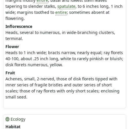
margins mostly
entire
; basal and lowest stem leaves
tapering to slender stalks,
spatulate
, to 6 inches long, 1 inch
wide; margins toothed to
entire
; sometimes absent at
flowering.
Inflorescence
Heads, several to numerous, in wide-branching clusters,
terminal.
Flower
Heads to 1 inch wide; bracts narrow, nearly equal; ray florets
40-100, about .25 inch long, white to rarely pinkish or bluish;
disk florets numerous, yellow.
Fruit
Achenes, small, 2-nerved, those of disk florets tipped with
inner series of fragile bristles and outer series of short
scales; those of ray florets with only short scales; enclosing
small seed.
Ecology
Habitat