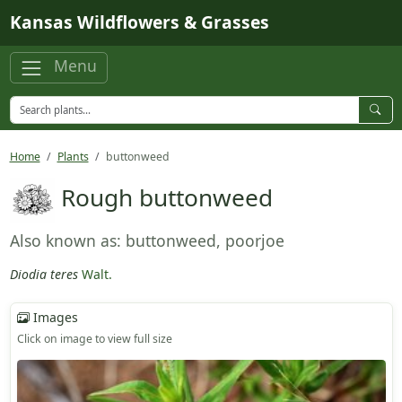
Skip to main content
Kansas Wildflowers & Grasses
Menu
Home
Plants
buttonweed
Rough buttonweed
Also known as: buttonweed, poorjoe
Diodia teres
Walt.
Images
Click on image to view full size