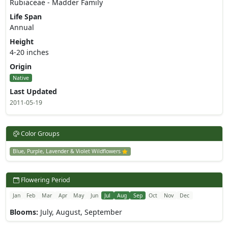
Rubiaceae - Madder Family
Life Span
Annual
Height
4-20 inches
Origin
Native
Last Updated
2011-05-19
Color Groups
Blue, Purple, Lavender & Violet Wildflowers
Flowering Period
Jan
Feb
Mar
Apr
May
Jun
Jul
Aug
Sep
Oct
Nov
Dec
Blooms:
July, August, September