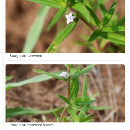
Rough buttonweed
Rough buttonweed leaves