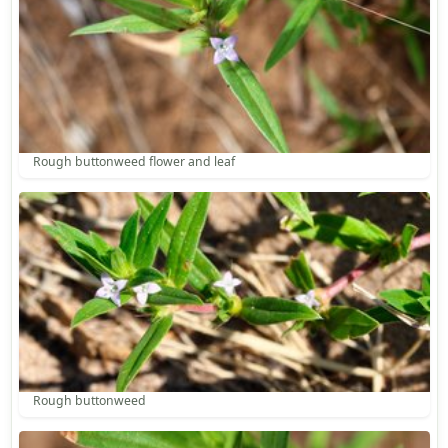
Rough buttonweed flower and leaf
Rough buttonweed