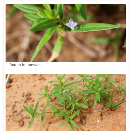
Rough buttonweed