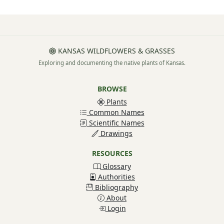
KANSAS WILDFLOWERS & GRASSES
Exploring and documenting the native plants of Kansas.
BROWSE
Plants
Common Names
Scientific Names
Drawings
RESOURCES
Glossary
Authorities
Bibliography
About
Login