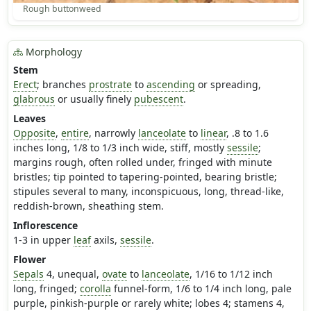
Rough buttonweed
Morphology
Stem
Erect
; branches
prostrate
to
ascending
or spreading,
glabrous
or usually finely
pubescent
.
Leaves
Opposite
,
entire
, narrowly
lanceolate
to
linear
, .8 to 1.6
inches long, 1/8 to 1/3 inch wide, stiff, mostly
sessile
;
margins rough, often rolled under, fringed with minute
bristles; tip pointed to tapering-pointed, bearing bristle;
stipules several to many, inconspicuous, long, thread-like,
reddish-brown, sheathing stem.
Inflorescence
1-3 in upper
leaf
axils,
sessile
.
Flower
Sepals
4, unequal,
ovate
to
lanceolate
, 1/16 to 1/12 inch
long, fringed;
corolla
funnel-form, 1/6 to 1/4 inch long, pale
purple, pinkish-purple or rarely white; lobes 4; stamens 4,