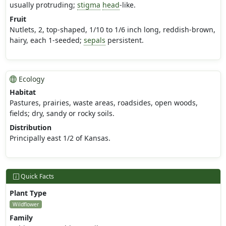
usually protruding;
stigma
head
-like.
Fruit
Nutlets, 2, top-shaped, 1/10 to 1/6 inch long, reddish-brown,
hairy, each 1-seeded;
sepals
persistent.
Ecology
Habitat
Pastures, prairies, waste areas, roadsides, open woods,
fields; dry, sandy or rocky soils.
Distribution
Principally east 1/2 of Kansas.
Quick Facts
Plant Type
Wildflower
Family