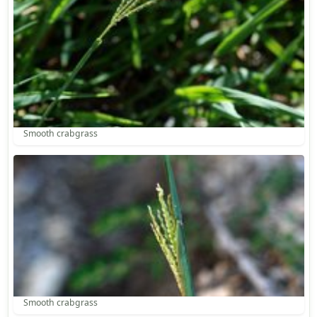
Smooth crabgrass
Smooth crabgrass