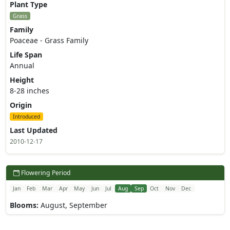
Plant Type
Grass
Family
Poaceae - Grass Family
Life Span
Annual
Height
8-28 inches
Origin
Introduced
Last Updated
2010-12-17
Flowering Period
Jan
Feb
Mar
Apr
May
Jun
Jul
Aug
Sep
Oct
Nov
Dec
Blooms:
August, September