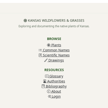
KANSAS WILDFLOWERS & GRASSES
Exploring and documenting the native plants of Kansas.
BROWSE
Plants
Common Names
Scientific Names
Drawings
RESOURCES
Glossary
Authorities
Bibliography
About
Login