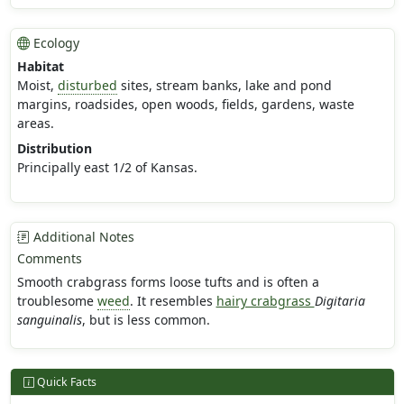
Ecology
Habitat
Moist,
disturbed
sites, stream banks, lake and pond
margins, roadsides, open woods, fields, gardens, waste
areas.
Distribution
Principally east 1/2 of Kansas.
Additional Notes
Comments
Smooth crabgrass forms loose tufts and is often a
troublesome
weed
. It resembles
hairy crabgrass
Digitaria
sanguinalis
, but is less common.
Quick Facts