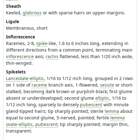
Sheath
Keeled,
glabrous
or with sparse hairs on upper margins.
Ligule
Membranous, short
Inflorescence
Racemes, 2-8,
spike
-like, 1.6 to 6 inches long, extending in
different directions from a common point, terminating main
inflorescence
axis;
rachis
flattened, less than 1/20 inch wide,
thin-winged.
Spikelets
Lanceolate
-
elliptic
, 1/16 to 1/12 inch long, grouped in 2 rows
on 1 side of
raceme
branch axis, 1-flowered,
sessile
or short-
stalked, becoming dark brown or purplish-black; first glume
absent or underdeveloped; second glume
elliptic
, 1/16 to
1/12 inch long, sparsely to densely
pubescent
with minute
gland-tipped hairs; tip sharply pointed; sterile
lemma
about
equal to second glume, 5-nerved, pointed; fertile
lemma
ovate
-
elliptic
,
pubescent
; tip sharply pointed; margin thin,
transparent.