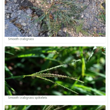
Smooth crabgrass
Smooth crabgrass spikelets