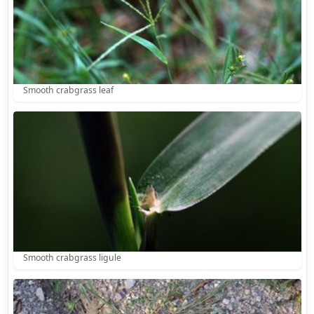
Smooth crabgrass leaf
Smooth crabgrass ligule