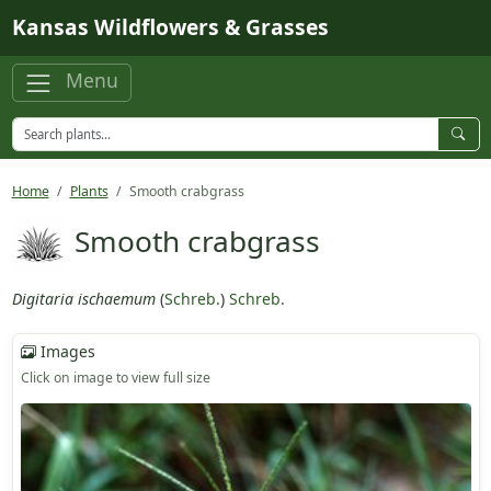
Skip to main content
Kansas Wildflowers & Grasses
Menu
Home
Plants
Smooth crabgrass
Smooth crabgrass
Digitaria ischaemum
(
Schreb.
)
Schreb.
Images
Click on image to view full size