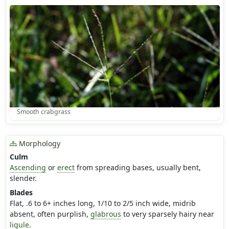
Smooth crabgrass
Morphology
Culm
Ascending
or
erect
from spreading bases, usually bent,
slender.
Blades
Flat, .6 to 6+ inches long, 1/10 to 2/5 inch wide, midrib
absent, often purplish,
glabrous
to very sparsely hairy near
ligule
.