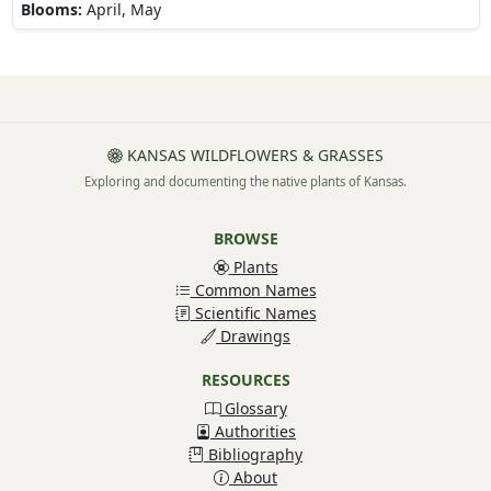
Blooms:
April, May
KANSAS WILDFLOWERS & GRASSES
Exploring and documenting the native plants of Kansas.
BROWSE
Plants
Common Names
Scientific Names
Drawings
RESOURCES
Glossary
Authorities
Bibliography
About