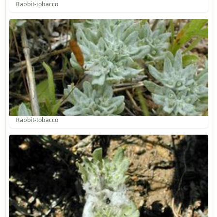
Rabbit-tobacco
Rabbit-tobacco