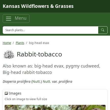
Skip to main content
Kansas Wildflowers & Grasses
Menu
Home
Plants
big-head evax
Rabbit-tobacco
Also known as: big-head evax, pygmy cudweed,
Big-head rabbit-tobacco
Diaperia prolifera
(
Nutt.
)
Nutt.
var.
prolifera
Images
Click on image to view full size