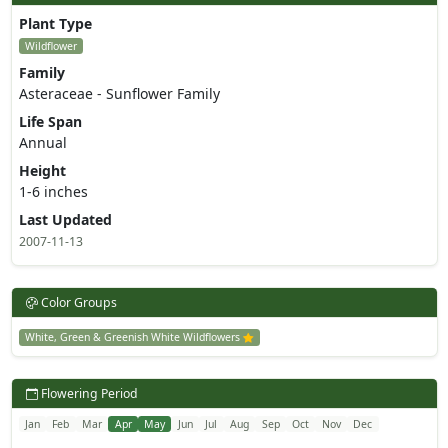
Plant Type
Wildflower
Family
Asteraceae - Sunflower Family
Life Span
Annual
Height
1-6 inches
Last Updated
2007-11-13
Color Groups
White, Green & Greenish White Wildflowers
Flowering Period
Jan
Feb
Mar
Apr
May
Jun
Jul
Aug
Sep
Oct
Nov
Dec