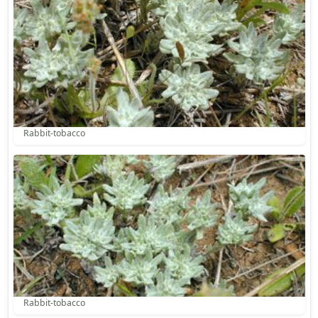
Rabbit-tobacco
Rabbit-tobacco