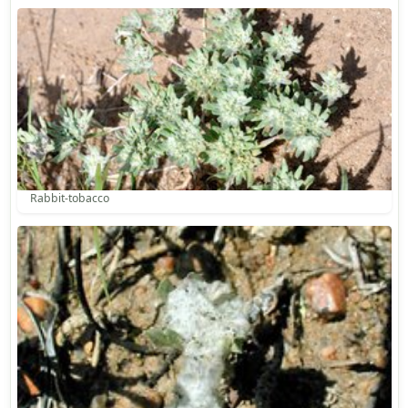
Rabbit-tobacco