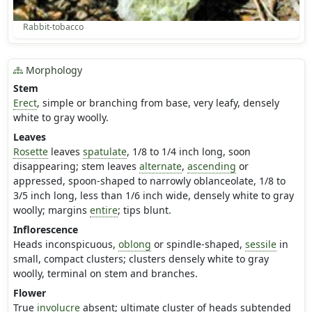
Rabbit-tobacco
Morphology
Stem
Erect
, simple or branching from base, very leafy, densely
white to gray woolly.
Leaves
Rosette
leaves
spatulate
, 1/8 to 1/4 inch long, soon
disappearing; stem leaves
alternate
,
ascending
or
appressed, spoon-shaped to narrowly oblanceolate, 1/8 to
3/5 inch long, less than 1/6 inch wide, densely white to gray
woolly; margins
entire
; tips blunt.
Inflorescence
Heads inconspicuous,
oblong
or spindle-shaped,
sessile
in
small, compact clusters; clusters densely white to gray
woolly, terminal on stem and branches.
Flower
True
involucre
absent; ultimate cluster of heads subtended