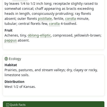
by leaves 1/4 to 1/2 inch long; receptacle slightly raised to
somewhat conical; chaff appearing as bracts exceeding
heads in length, conspicuously protruding; ray florets
absent; outer florets
pistillate
, fertile,
corolla
minute,
tubular; central florets few,
corolla
4-toothed.
Fruit
Achenes, tiny,
oblong
-
elliptic
, compressed, yellowish-brown;
pappus
absent.
Ecology
Habitat
Prairies, pastures, and stream valleys; dry, clayey or rocky,
limestone soils.
Distribution
West 1/2 of Kansas.
Quick Facts