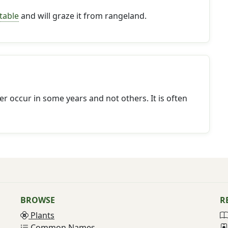
table
and will graze it from rangeland.
r occur in some years and not others. It is often
BROWSE
R
Plants
Common Names