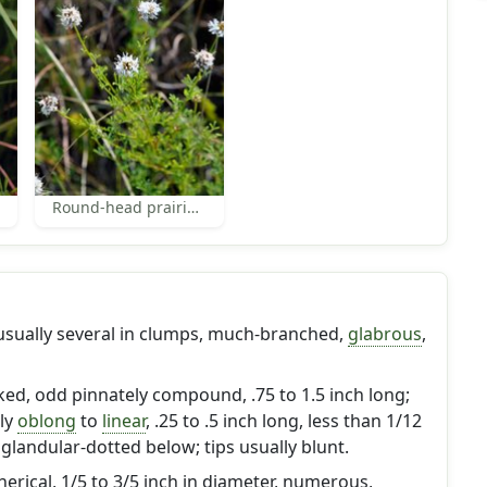
Round-head prairie-clover
 usually several in clumps, much-branched,
glabrous
,
lked, odd pinnately compound, .75 to 1.5 inch long;
wly
oblong
to
linear
, .25 to .5 inch long, less than 1/12
 glandular-dotted below; tips usually blunt.
pherical, 1/5 to 3/5 inch in diameter, numerous,