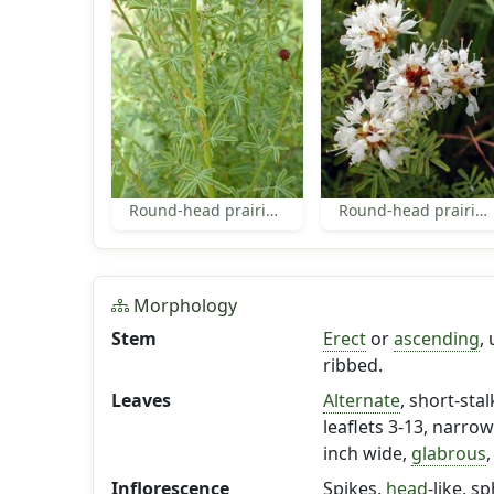
Round-head prairie-clover leaves
Round-head prairie-clover
Morphology
Stem
Erect
or
ascending
,
ribbed.
Leaves
Alternate
, short-sta
leaflets 3-13, narro
inch wide,
glabrous
,
Inflorescence
Spikes,
head
-like, s