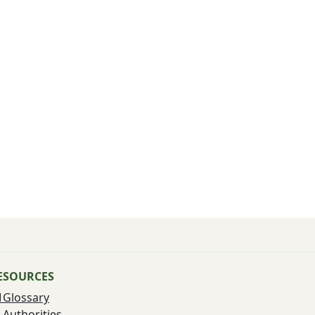
ESOURCES
Glossary
Authorities