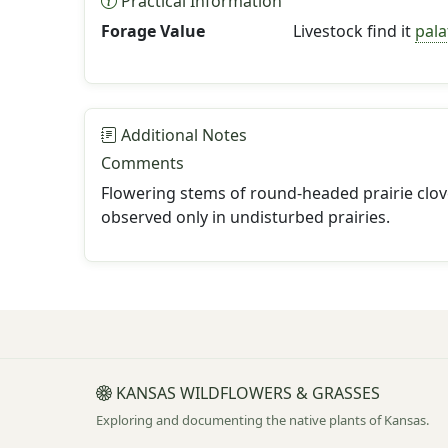
Practical Information
Forage Value
Livestock find it
pala
Additional Notes
Comments
Flowering stems of round-headed prairie clove
observed only in undisturbed prairies.
KANSAS WILDFLOWERS & GRASSES
Exploring and documenting the native plants of Kansas.