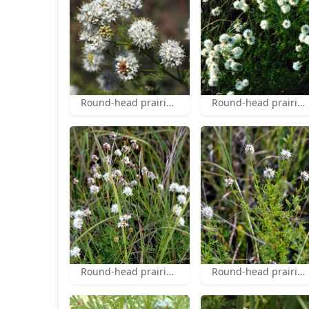
Round-head prairie-clover
Round-head prairie-clover
Round-head prairie-clover
Round-head prairie-clover