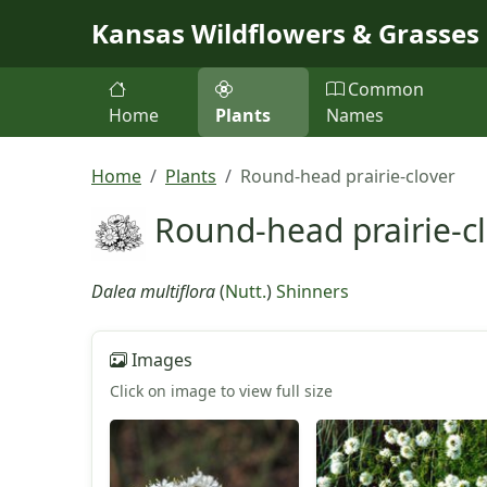
Skip to main content
Kansas Wildflowers & Grasses
Common
Home
Plants
Names
Home
Plants
Round-head prairie-clover
Round-head prairie-c
Dalea multiflora
(
Nutt.
)
Shinners
Images
Click on image to view full size