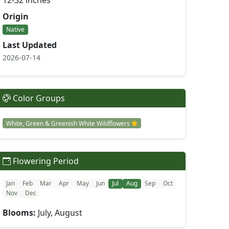
12-32 inches
Origin
Native
Last Updated
2026-07-14
Color Groups
White, Green & Greenish White Wildflowers
Flowering Period
Jan
Feb
Mar
Apr
May
Jun
Jul
Aug
Sep
Oct
Nov
Dec
Blooms:
July, August