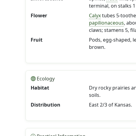
terminal, on stalks 1
Flower
Calyx
tubes 5-toothe
papilionaceous
, abo
claws; stamens 5, fi
Fruit
Pods, egg-shaped, le
brown.
Ecology
Habitat
Dry rocky prairies a
soils.
Distribution
East 2/3 of Kansas.