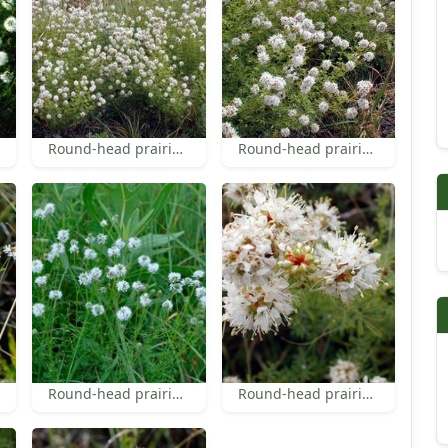
Round-head prairie-clover
Round-head prairie-clover
Round-head prairie-clover
Round-head prairie-clover inflorescences