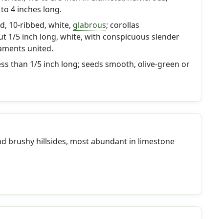
 to 4 inches long.
d, 10-ribbed, white,
glabrous
; corollas
ut 1/5 inch long, white, with conspicuous slender
laments united.
ss than 1/5 inch long; seeds smooth, olive-green or
nd brushy hillsides, most abundant in limestone