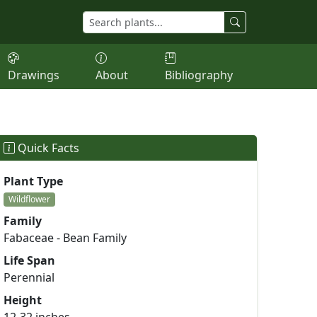
Drawings
About
Bibliography
Quick Facts
Plant Type
Wildflower
Family
Fabaceae - Bean Family
Life Span
Perennial
Height