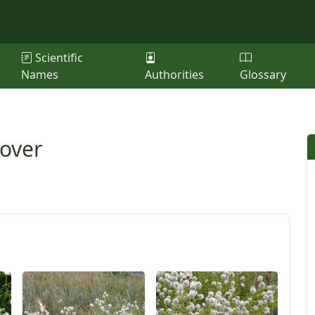
Scientific
Names
Authorities
Glossary
lover