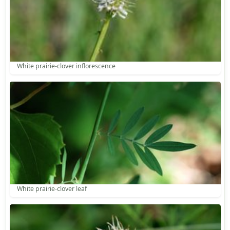
White prairie-clover inflorescence
White prairie-clover leaf