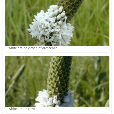
White prairie-clover inflorescence
White prairie-clover