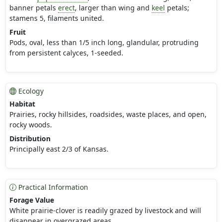
banner petals
erect
, larger than wing and
keel
petals;
stamens 5, filaments united.
Fruit
Pods, oval, less than 1/5 inch long, glandular, protruding
from persistent calyces, 1-seeded.
Ecology
Habitat
Prairies, rocky hillsides, roadsides, waste places, and open,
rocky woods.
Distribution
Principally east 2/3 of Kansas.
Practical Information
Forage Value
White prairie-clover is readily grazed by livestock and will
disappear in overgrazed areas.