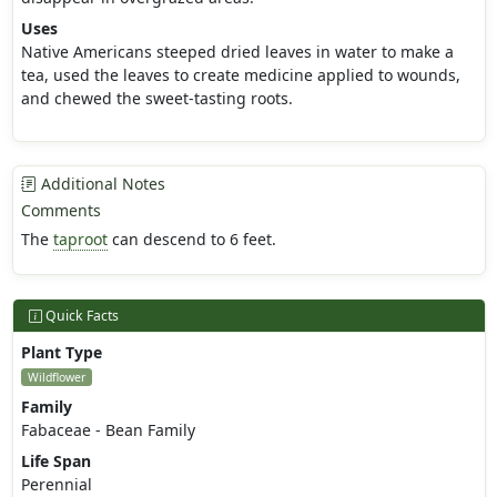
Uses
Native Americans steeped dried leaves in water to make a
tea, used the leaves to create medicine applied to wounds,
and chewed the sweet-tasting roots.
Additional Notes
Comments
The
taproot
can descend to 6 feet.
Quick Facts
Plant Type
Wildflower
Family
Fabaceae - Bean Family
Life Span
Perennial