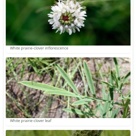
White prairie-clover inflorescence
White prairie-clover leaf