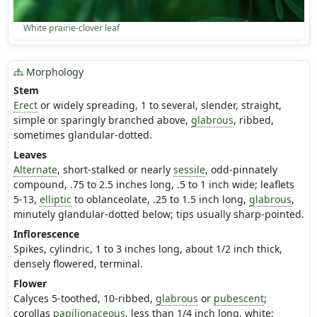
White prairie-clover leaf
Morphology
Stem
Erect
or widely spreading, 1 to several, slender, straight,
simple or sparingly branched above,
glabrous
, ribbed,
sometimes glandular-dotted.
Leaves
Alternate
, short-stalked or nearly
sessile
, odd-pinnately
compound, .75 to 2.5 inches long, .5 to 1 inch wide; leaflets
5-13,
elliptic
to oblanceolate, .25 to 1.5 inch long,
glabrous
,
minutely glandular-dotted below; tips usually sharp-pointed.
Inflorescence
Spikes, cylindric, 1 to 3 inches long, about 1/2 inch thick,
densely flowered, terminal.
Flower
Calyces 5-toothed, 10-ribbed,
glabrous
or
pubescent
;
corollas
papilionaceous
, less than 1/4 inch long, white;