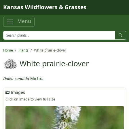
Skip to main content
Kansas Wildflowers & Grasses
Menu
Home
Plants
White prairie-clover
White prairie-clover
Dalea candida
Michx.
Images
Click on image to view full size