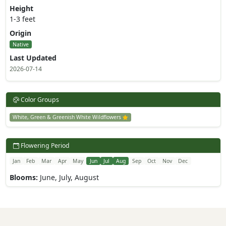
Height
1-3 feet
Origin
Native
Last Updated
2026-07-14
Color Groups
White, Green & Greenish White Wildflowers
Flowering Period
Jan
Feb
Mar
Apr
May
Jun
Jul
Aug
Sep
Oct
Nov
Dec
Blooms:
June, July, August