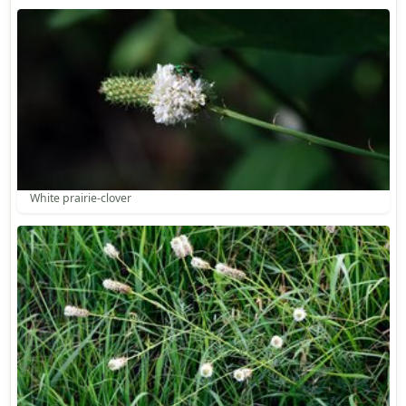
White prairie-clover