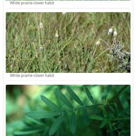
White prairie-clover habit
White prairie-clover habit