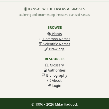
KANSAS WILDFLOWERS & GRASSES
Exploring and documenting the native plants of Kansas.
BROWSE
Plants
Common Names
Scientific Names
Drawings
RESOURCES
Glossary
Authorities
Bibliography
About
Login
© 1996 - 2026 Mike Haddock