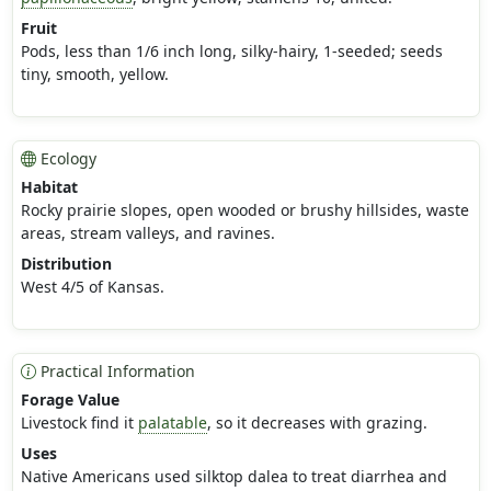
Fruit
Pods, less than 1/6 inch long, silky-hairy, 1-seeded; seeds
tiny, smooth, yellow.
Ecology
Habitat
Rocky prairie slopes, open wooded or brushy hillsides, waste
areas, stream valleys, and ravines.
Distribution
West 4/5 of Kansas.
Practical Information
Forage Value
Livestock find it
palatable
, so it decreases with grazing.
Uses
Native Americans used silktop dalea to treat diarrhea and