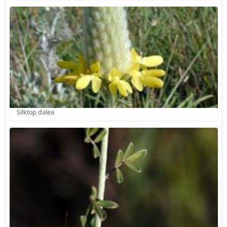
Silktop dalea