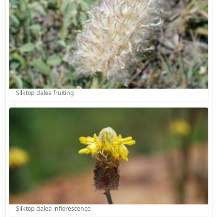
Silktop dalea fruiting
Silktop dalea inflorescence