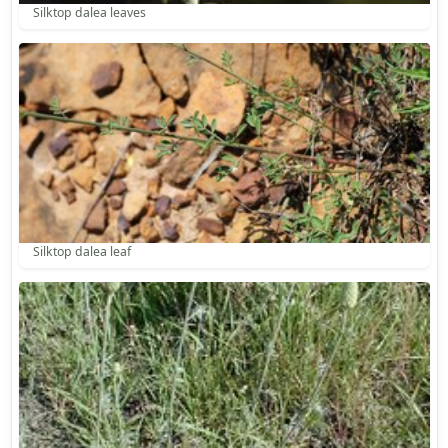
Silktop dalea leaves
Silktop dalea leaf