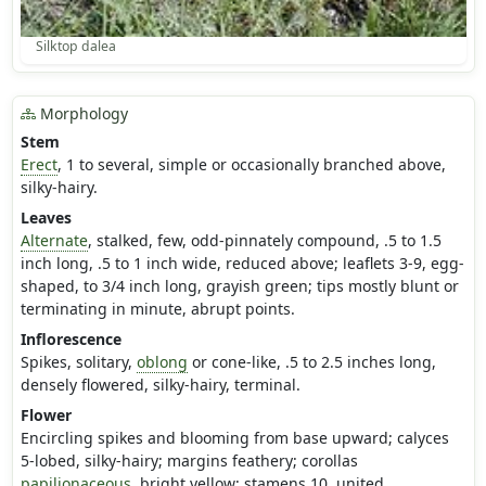
Silktop dalea
Morphology
Stem
Erect
, 1 to several, simple or occasionally branched above,
silky-hairy.
Leaves
Alternate
, stalked, few, odd-pinnately compound, .5 to 1.5
inch long, .5 to 1 inch wide, reduced above; leaflets 3-9, egg-
shaped, to 3/4 inch long, grayish green; tips mostly blunt or
terminating in minute, abrupt points.
Inflorescence
Spikes, solitary,
oblong
or cone-like, .5 to 2.5 inches long,
densely flowered, silky-hairy, terminal.
Flower
Encircling spikes and blooming from base upward; calyces
5-lobed, silky-hairy; margins feathery; corollas
papilionaceous
, bright yellow; stamens 10, united.