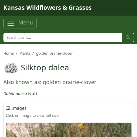
Skip to main content
Kansas Wildflowers & Grasses
Menu
Home
Plants
golden prairie-clover
Silktop dalea
Also known as: golden prairie-clover
Dalea aurea
Nutt.
Images
Click on image to view full size