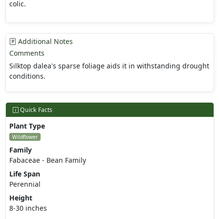
colic.
Additional Notes
Comments
Silktop dalea's sparse foliage aids it in withstanding drought
conditions.
Quick Facts
Plant Type
Wildflower
Family
Fabaceae - Bean Family
Life Span
Perennial
Height
8-30 inches