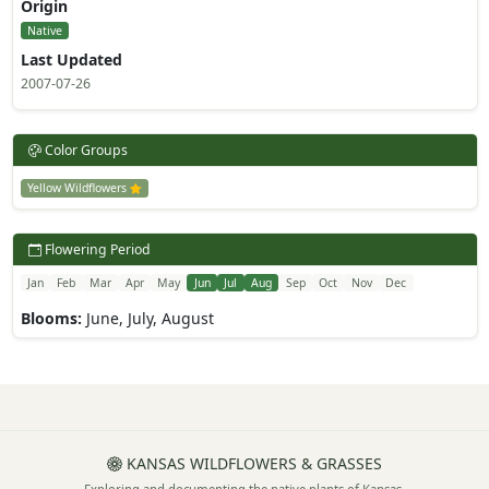
Origin
Native
Last Updated
2007-07-26
Color Groups
Yellow Wildflowers
Flowering Period
Jan
Feb
Mar
Apr
May
Jun
Jul
Aug
Sep
Oct
Nov
Dec
Blooms:
June, July, August
KANSAS WILDFLOWERS & GRASSES