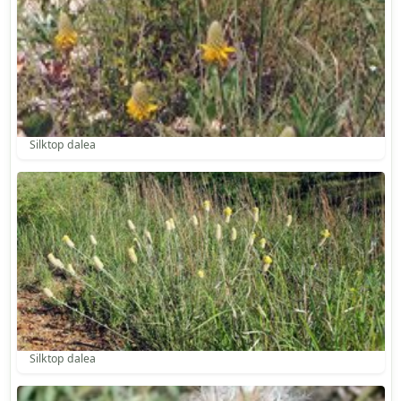
Silktop dalea
Silktop dalea