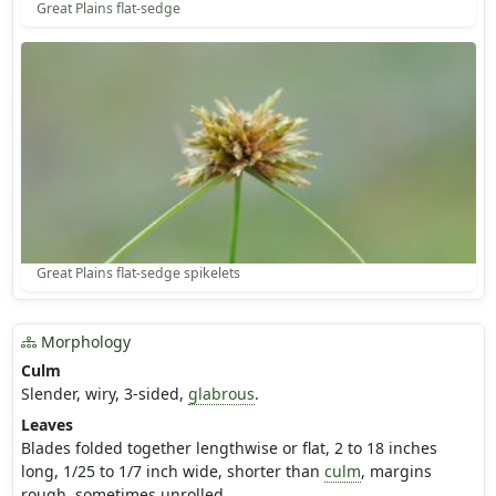
Great Plains flat-sedge
Great Plains flat-sedge spikelets
Morphology
Culm
Slender, wiry, 3-sided,
glabrous
.
Leaves
Blades folded together lengthwise or flat, 2 to 18 inches
long, 1/25 to 1/7 inch wide, shorter than
culm
, margins
rough, sometimes unrolled.