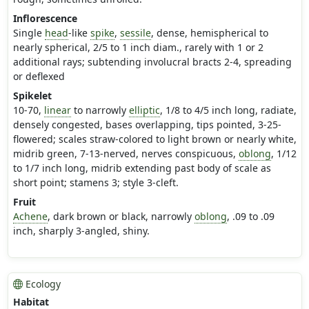
Inflorescence
Single
head
-like
spike
,
sessile
, dense, hemispherical to
nearly spherical, 2/5 to 1 inch diam., rarely with 1 or 2
additional rays; subtending involucral bracts 2-4, spreading
or deflexed
Spikelet
10-70,
linear
to narrowly
elliptic
, 1/8 to 4/5 inch long, radiate,
densely congested, bases overlapping, tips pointed, 3-25-
flowered; scales straw-colored to light brown or nearly white,
midrib green, 7-13-nerved, nerves conspicuous,
oblong
, 1/12
to 1/7 inch long, midrib extending past body of scale as
short point; stamens 3; style 3-cleft.
Fruit
Achene
, dark brown or black, narrowly
oblong
, .09 to .09
inch, sharply 3-angled, shiny.
Ecology
Habitat