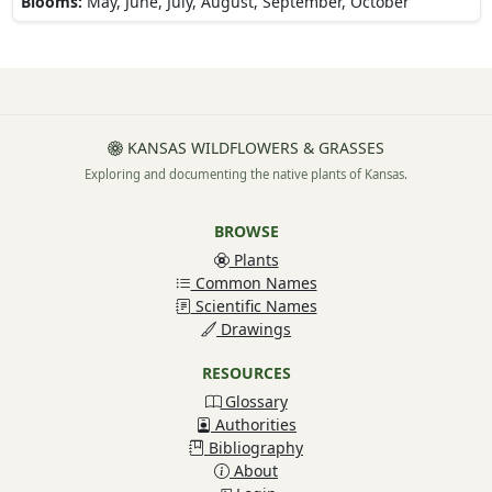
Blooms:
May, June, July, August, September, October
KANSAS WILDFLOWERS & GRASSES
Exploring and documenting the native plants of Kansas.
BROWSE
Plants
Common Names
Scientific Names
Drawings
RESOURCES
Glossary
Authorities
Bibliography
About