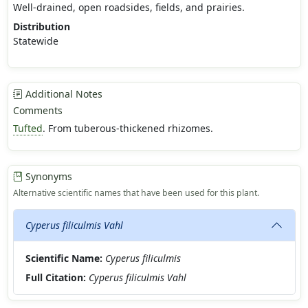
Well-drained, open roadsides, fields, and prairies.
Distribution
Statewide
Additional Notes
Comments
Tufted
. From tuberous-thickened rhizomes.
Synonyms
Alternative scientific names that have been used for this plant.
Cyperus filiculmis Vahl
Scientific Name:
Cyperus filiculmis
Full Citation:
Cyperus filiculmis Vahl