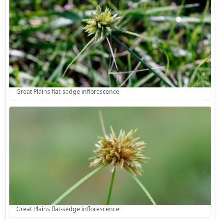
Great Plains flat-sedge inflorescence
Great Plains flat-sedge inflorescence