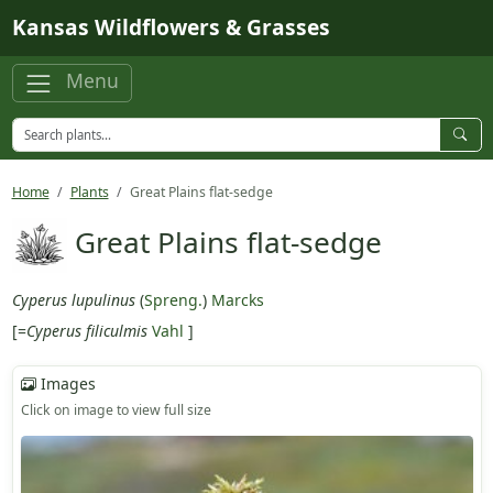
Skip to main content
Kansas Wildflowers & Grasses
Menu
Home
Plants
Great Plains flat-sedge
Great Plains flat-sedge
Cyperus lupulinus
(
Spreng.
)
Marcks
[=
Cyperus filiculmis
Vahl
]
Images
Click on image to view full size