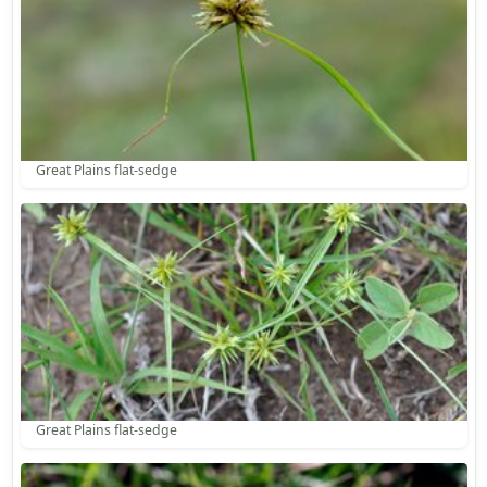
Great Plains flat-sedge
Great Plains flat-sedge