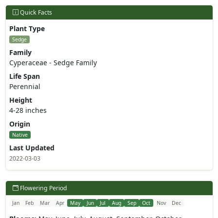
Quick Facts
Plant Type
Sedge
Family
Cyperaceae - Sedge Family
Life Span
Perennial
Height
4-28 inches
Origin
Native
Last Updated
2022-03-03
Flowering Period
Jan
Feb
Mar
Apr
May
Jun
Jul
Aug
Sep
Oct
Nov
Dec