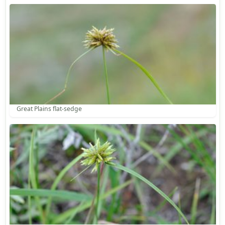
Great Plains flat-sedge