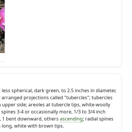
 less spherical, dark green, to 2.5 inches in diameter,
y arranged projections called "tubercles"; tubercles
n upper side; areoles at tubercle tips, white-woolly
spines 3-4 or occasionally more, 1/3 to 3/4 inch
, 1 bent downward, others
ascending
; radial spines
h long, white with brown tips.