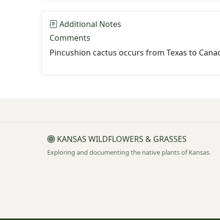
Additional Notes
Comments
Pincushion cactus occurs from Texas to Canad
KANSAS WILDFLOWERS & GRASSES
Exploring and documenting the native plants of Kansas.