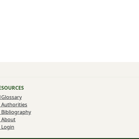
ESOURCES
Glossary
Authorities
Bibliography
About
Login