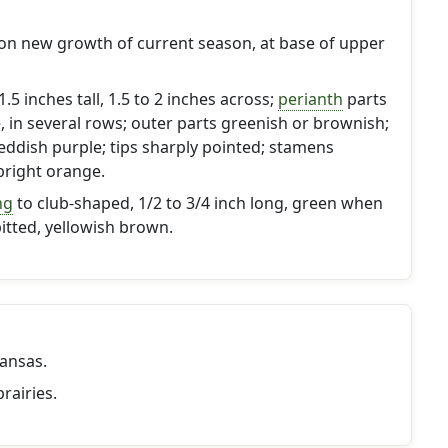
 on new growth of current season, at base of upper
.5 inches tall, 1.5 to 2 inches across;
perianth
parts
e, in several rows; outer parts greenish or brownish;
reddish purple; tips sharply pointed; stamens
right orange.
ng
to club-shaped, 1/2 to 3/4 inch long, green when
pitted, yellowish brown.
ansas.
rairies.