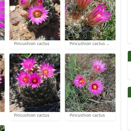
Pincushion cactus
Pincushion cactus flowers and spines
Pincushion cactus
Pincushion cactus