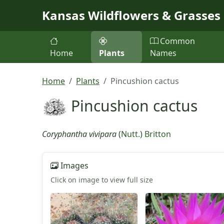
Skip to main content
Kansas Wildflowers & Grasses
Common
Home
Plants
Names
Home
Plants
Pincushion cactus
Pincushion cactus
Coryphantha vivipara
(
Nutt.
)
Britton
Images
Click on image to view full size