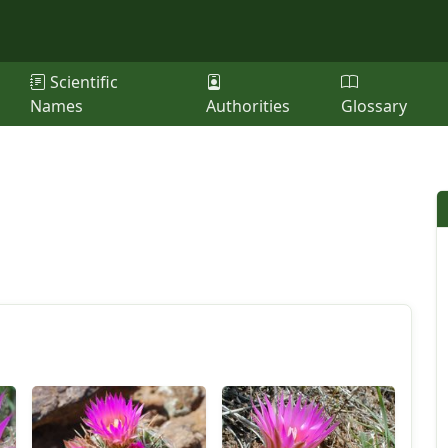
Scientific
Names
Authorities
Glossary