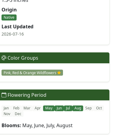
1.5-3 inches
Origin
Native
Last Updated
2026-07-16
Color Groups
Pink, Red & Orange Wildflowers
Flowering Period
Jan
Feb
Mar
Apr
May
Jun
Jul
Aug
Sep
Oct
Nov
Dec
Blooms:
May, June, July, August