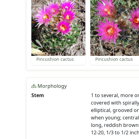
Pincushion cactus
Pincushion cactus
Morphology
Stem
1 to several, more or
covered with spirall
elliptical, grooved o
when young; central 
long, reddish brown
12-20, 1/3 to 1/2 inc