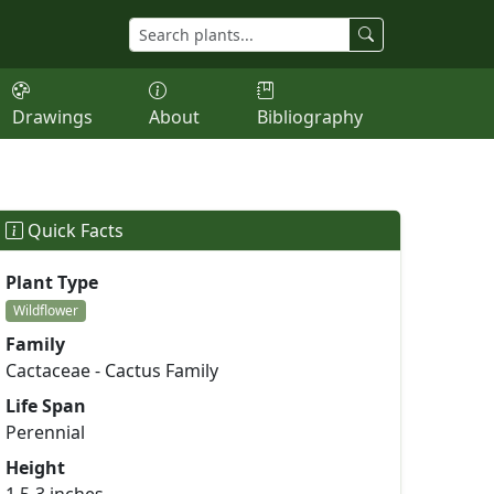
Drawings
About
Bibliography
Quick Facts
Plant Type
Wildflower
Family
Cactaceae - Cactus Family
Life Span
Perennial
Height