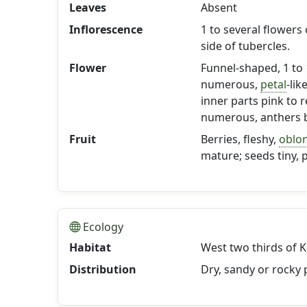
Leaves
Absent
Inflorescence
1 to several flowers
side of tubercles.
Flower
Funnel-shaped, 1 to 1
numerous,
petal
-lik
inner parts pink to 
numerous, anthers b
Fruit
Berries, fleshy,
oblo
mature; seeds tiny, 
Ecology
Habitat
West two thirds of K
Distribution
Dry, sandy or rocky p