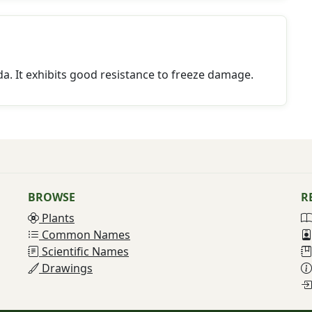
a. It exhibits good resistance to freeze damage.
BROWSE
R
Plants
Common Names
Scientific Names
Drawings