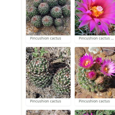
Pincushion cactus
Pincushion cactus perianth and anthers
Pincushion cactus
Pincushion cactus