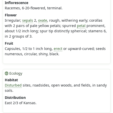
Inflorescence
Racemes, 6-20-flowered, terminal.
Flower
Irregular;
sepals
2,
ovate
, rough, withering early; corollas
with 2 pairs of pale yellow petals; spurred
petal
prominent,
about 1/2 inch long; spur tip distinctly spherical; stamens 6,
in 2 groups of 3.
Fruit
Capsules, 1/2 to 1 inch long,
erect
or upward-curved; seeds
numerous, circular, shiny, black.
Ecology
Habitat
Disturbed
sites, roadsides, open woods, and fields, in sandy
soils.
Distribution
East 2/3 of Kansas.