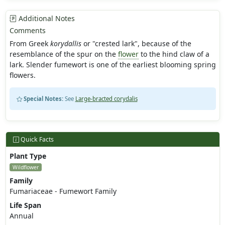
Additional Notes
Comments
From Greek
korydallis
or "crested lark", because of the
resemblance of the spur on the
flower
to the hind claw of a
lark. Slender fumewort is one of the earliest blooming spring
flowers.
Special Notes:
See
Large-bracted corydalis
Quick Facts
Plant Type
Wildflower
Family
Fumariaceae - Fumewort Family
Life Span
Annual