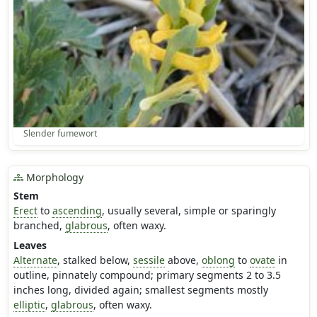
Slender fumewort
Morphology
Stem
Erect
to
ascending
, usually several, simple or sparingly
branched,
glabrous
, often waxy.
Leaves
Alternate
, stalked below,
sessile
above,
oblong
to
ovate
in
outline, pinnately compound; primary segments 2 to 3.5
inches long, divided again; smallest segments mostly
elliptic
,
glabrous
, often waxy.