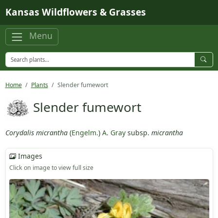
Skip to main content
Kansas Wildflowers & Grasses
Menu
Home
Plants
Slender fumewort
Slender fumewort
Corydalis micrantha
(
Engelm.
)
A. Gray
subsp.
micrantha
Images
Click on image to view full size