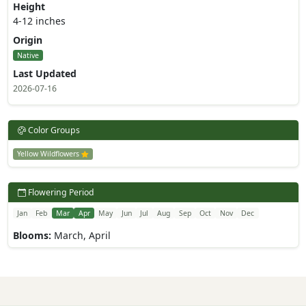
Height
4-12 inches
Origin
Native
Last Updated
2026-07-16
Color Groups
Yellow Wildflowers
Flowering Period
Jan
Feb
Mar
Apr
May
Jun
Jul
Aug
Sep
Oct
Nov
Dec
Blooms:
March, April