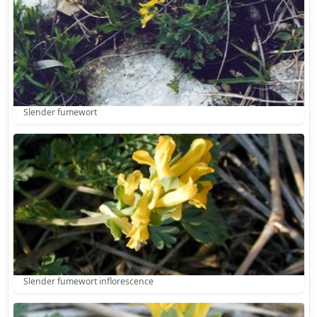
Slender fumewort
Slender fumewort inflorescence