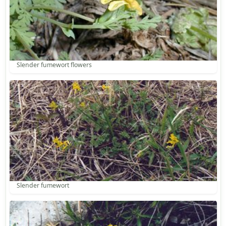
Slender fumewort flowers
Slender fumewort