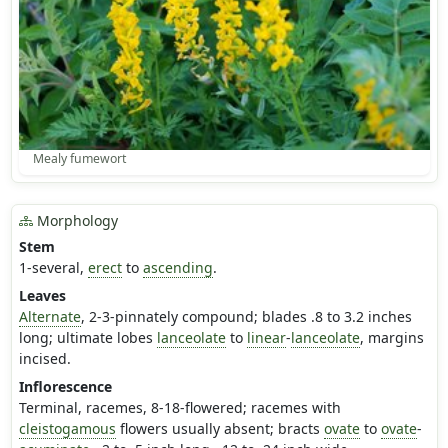
Mealy fumewort
Morphology
Stem
1-several,
erect
to
ascending
.
Leaves
Alternate
, 2-3-pinnately compound; blades .8 to 3.2 inches
long; ultimate lobes
lanceolate
to
linear
-
lanceolate
, margins
incised.
Inflorescence
Terminal, racemes, 8-18-flowered; racemes with
cleistogamous
flowers usually absent; bracts
ovate
to
ovate
-