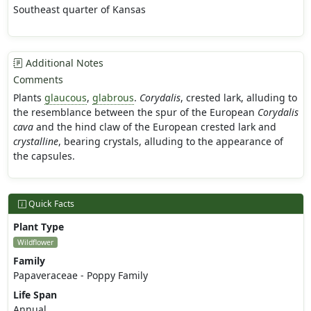
Southeast quarter of Kansas
Additional Notes
Comments
Plants
glaucous
,
glabrous
.
Corydalis
, crested lark, alluding to
the resemblance between the spur of the European
Corydalis
cava
and the hind claw of the European crested lark and
crystalline
, bearing crystals, alluding to the appearance of
the capsules.
Quick Facts
Plant Type
Wildflower
Family
Papaveraceae - Poppy Family
Life Span
Annual