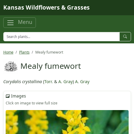
Skip to main content
Kansas Wildflowers & Grasses
Menu
Home
Plants
Mealy fumewort
Mealy fumewort
Corydalis crystallina
(
Torr.
&
A. Gray
)
A. Gray
Images
Click on image to view full size