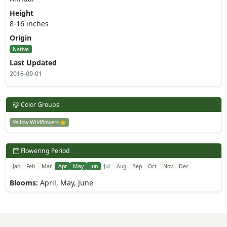
Height
8-16 inches
Origin
Native
Last Updated
2018-09-01
Color Groups
Yellow Wildflowers
Flowering Period
Jan
Feb
Mar
Apr
May
Jun
Jul
Aug
Sep
Oct
Nov
Dec
Blooms:
April, May, June