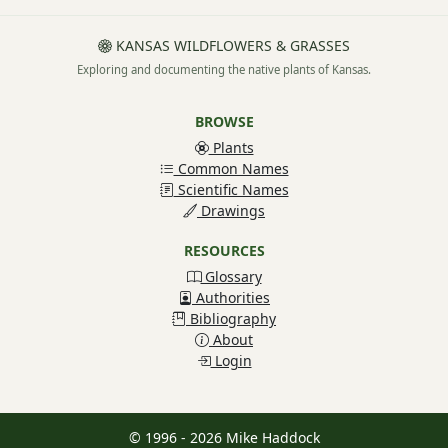
KANSAS WILDFLOWERS & GRASSES
Exploring and documenting the native plants of Kansas.
BROWSE
Plants
Common Names
Scientific Names
Drawings
RESOURCES
Glossary
Authorities
Bibliography
About
Login
© 1996 - 2026 Mike Haddock