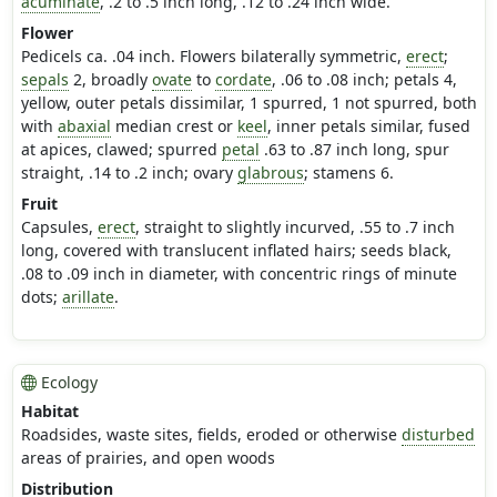
acuminate
, .2 to .5 inch long, .12 to .24 inch wide.
Flower
Pedicels ca. .04 inch. Flowers bilaterally symmetric,
erect
;
sepals
2, broadly
ovate
to
cordate
, .06 to .08 inch; petals 4,
yellow, outer petals dissimilar, 1 spurred, 1 not spurred, both
with
abaxial
median crest or
keel
, inner petals similar, fused
at apices, clawed; spurred
petal
.63 to .87 inch long, spur
straight, .14 to .2 inch; ovary
glabrous
; stamens 6.
Fruit
Capsules,
erect
, straight to slightly incurved, .55 to .7 inch
long, covered with translucent inflated hairs; seeds black,
.08 to .09 inch in diameter, with concentric rings of minute
dots;
arillate
.
Ecology
Habitat
Roadsides, waste sites, fields, eroded or otherwise
disturbed
areas of prairies, and open woods
Distribution