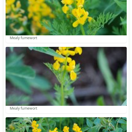
Mealy fumewort
Mealy fumewort