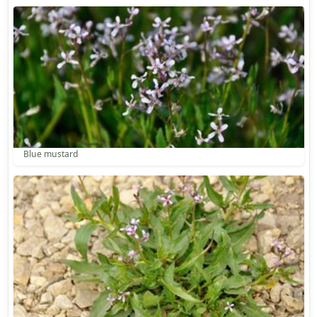
Blue mustard