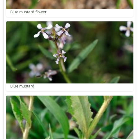
Blue mustard flower
Blue mustard