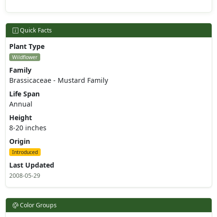
Quick Facts
Plant Type
Wildflower
Family
Brassicaceae - Mustard Family
Life Span
Annual
Height
8-20 inches
Origin
Introduced
Last Updated
2008-05-29
Color Groups