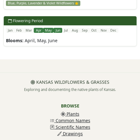
Blue, Purple, Lavender & Violet Wildflowers
Flowering Period
Jan
Feb
Mar
Apr
May
Jun
Jul
Aug
Sep
Oct
Nov
Dec
Blooms:
April, May, June
KANSAS WILDFLOWERS & GRASSES
Exploring and documenting the native plants of Kansas.
BROWSE
Plants
Common Names
Scientific Names
Drawings