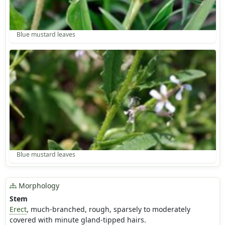
Blue mustard leaves
Blue mustard leaves
Morphology
Stem
Erect
, much-branched, rough, sparsely to moderately
covered with minute gland-tipped hairs.