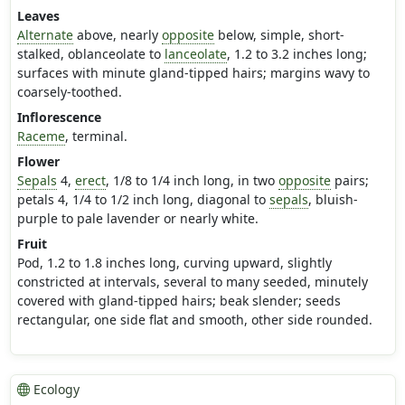
Leaves
Alternate
above, nearly
opposite
below, simple, short-
stalked, oblanceolate to
lanceolate
, 1.2 to 3.2 inches long;
surfaces with minute gland-tipped hairs; margins wavy to
coarsely-toothed.
Inflorescence
Raceme
, terminal.
Flower
Sepals
4,
erect
, 1/8 to 1/4 inch long, in two
opposite
pairs;
petals 4, 1/4 to 1/2 inch long, diagonal to
sepals
, bluish-
purple to pale lavender or nearly white.
Fruit
Pod, 1.2 to 1.8 inches long, curving upward, slightly
constricted at intervals, several to many seeded, minutely
covered with gland-tipped hairs; beak slender; seeds
rectangular, one side flat and smooth, other side rounded.
Ecology