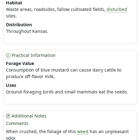
Habitat
Waste areas, roadsides, fallow cultivated fields,
disturbed
sites.
Distribution
Throughout Kansas.
Practical Information
Forage Value
Consumption of blue mustard can cause dairy cattle to
produce off-flavor milk.
Uses
Ground-foraging birds and small mammals eat the seeds.
Additional Notes
Comments
When crushed, the foliage of this
weed
has an unpleasant
odor.