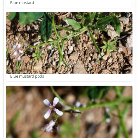
Blue mustard
Blue mustard pods