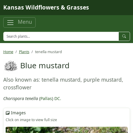
Skip to main content
Kansas Wildflowers & Grasses
Menu
Home
Plants
tenella mustard
Blue mustard
Also known as: tenella mustard, purple mustard,
crossflower
Chorispora tenella
(
Pallas
)
DC.
Images
Click on image to view full size