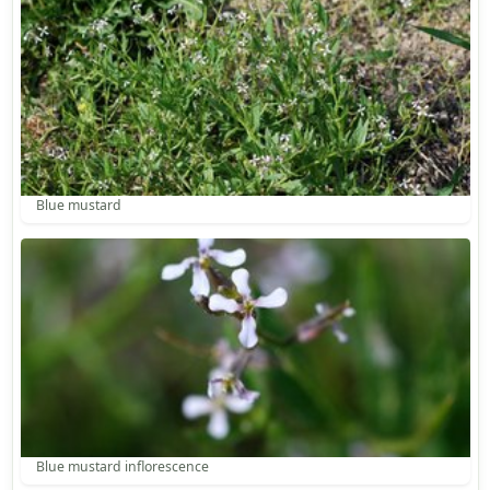
Blue mustard
Blue mustard inflorescence