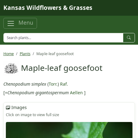
Skip to main content
Kansas Wildflowers & Grasses
Menu
Home
Plants
Maple-leaf goosefoot
Maple-leaf goosefoot
Chenopodium simplex
(
Torr.
)
Raf.
[=
Chenopodium gigantospermum
Aellen
]
Images
Click on image to view full size