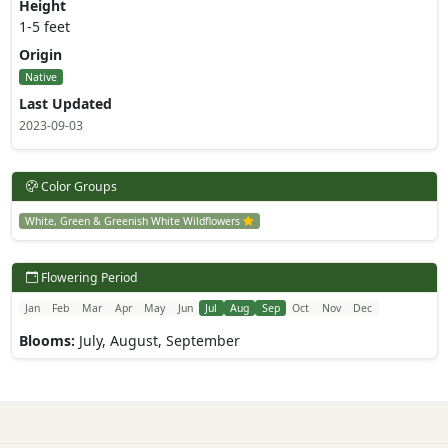
Height
1-5 feet
Origin
Native
Last Updated
2023-09-03
Color Groups
White, Green & Greenish White Wildflowers
Flowering Period
Jan
Feb
Mar
Apr
May
Jun
Jul
Aug
Sep
Oct
Nov
Dec
Blooms:
July, August, September