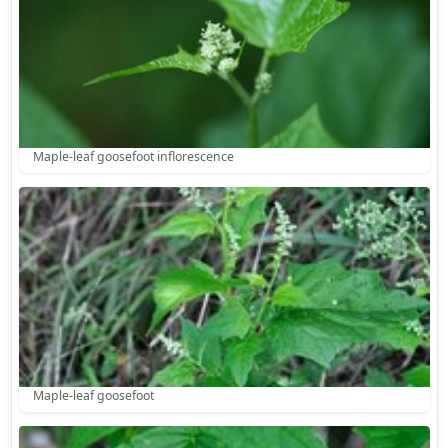
Maple-leaf goosefoot inflorescence
Maple-leaf goosefoot