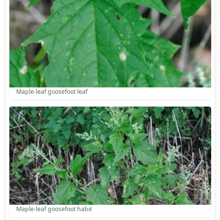
Maple-leaf goosefoot leaf
Maple-leaf goosefoot habit