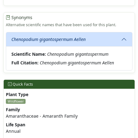
Synonyms
Alternative scientific names that have been used for this plant.
Chenopodium gigantospermum Aellen
Scientific Name:
Chenopodium gigantospermum
Full Citation:
Chenopodium gigantospermum Aellen
Quick Facts
Plant Type
Wildflower
Family
Amaranthaceae - Amaranth Family
Life Span
Annual