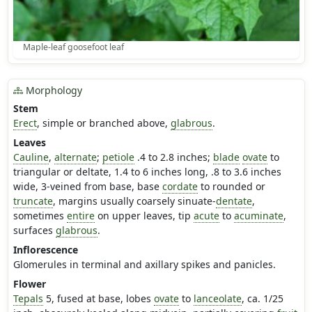
Maple-leaf goosefoot leaf
Morphology
Stem
Erect
, simple or branched above,
glabrous
.
Leaves
Cauline
,
alternate
;
petiole
.4 to 2.8 inches;
blade
ovate
to
triangular or deltate, 1.4 to 6 inches long, .8 to 3.6 inches
wide, 3-veined from base, base
cordate
to rounded or
truncate
, margins usually coarsely sinuate-
dentate
,
sometimes
entire
on upper leaves, tip
acute
to
acuminate
,
surfaces
glabrous
.
Inflorescence
Glomerules in terminal and axillary spikes and panicles.
Flower
Tepals
5, fused at base, lobes
ovate
to
lanceolate
, ca. 1/25