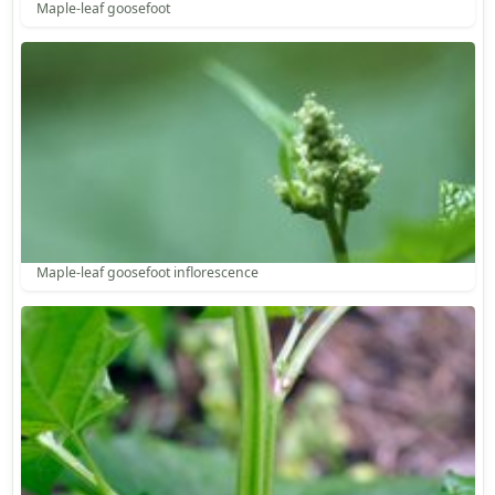
Maple-leaf goosefoot
Maple-leaf goosefoot inflorescence