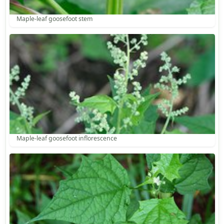
Maple-leaf goosefoot stem
Maple-leaf goosefoot inflorescence