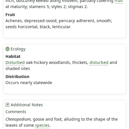
inch, obscurely keeled along midvein, partially covering
fruit
at maturity; stamens 5; styles 2; stigmas 2.
Fruit
Achenes, depressed-ovoid; pericarp adherent, smooth;
seeds horizontal, black, lenticular.
Ecology
Habitat
Disturbed
oak-hickory woodlands, thickets,
disturbed
and
shaded sites
Distribution
Occurs nearly statewide
Additional Notes
Comments
Chenopodium
, goose and foot, alluding to the shape of the
leaves of some
species
.