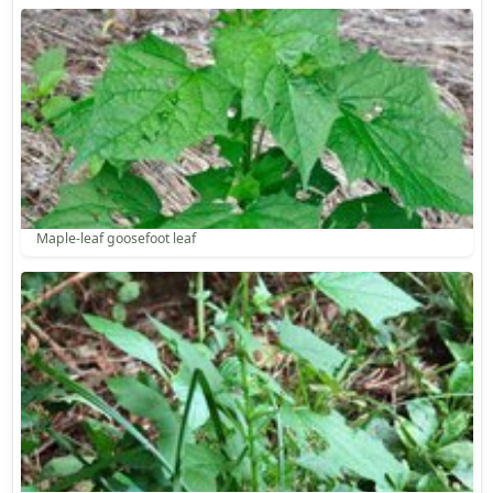
Maple-leaf goosefoot leaf