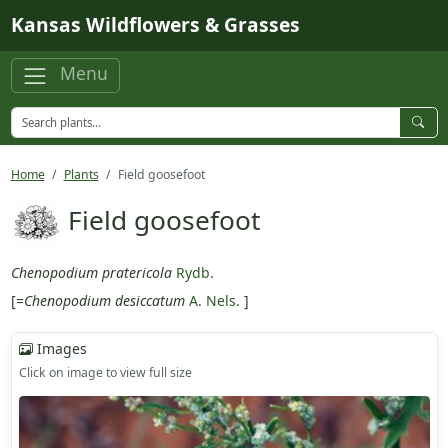
Skip to main content
Kansas Wildflowers & Grasses
Menu
Home
Plants
Field goosefoot
Field goosefoot
Chenopodium pratericola
Rydb.
[=
Chenopodium desiccatum
A. Nels.
]
Images
Click on image to view full size