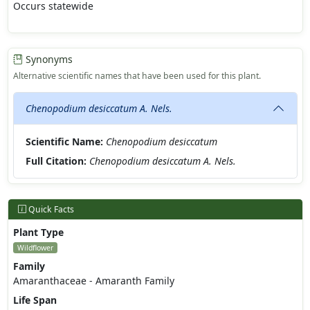
Occurs statewide
Synonyms
Alternative scientific names that have been used for this plant.
Chenopodium desiccatum A. Nels.
Scientific Name:
Chenopodium desiccatum
Full Citation:
Chenopodium desiccatum A. Nels.
Quick Facts
Plant Type
Wildflower
Family
Amaranthaceae - Amaranth Family
Life Span