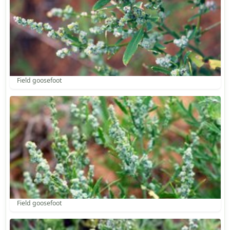
Field goosefoot
Field goosefoot