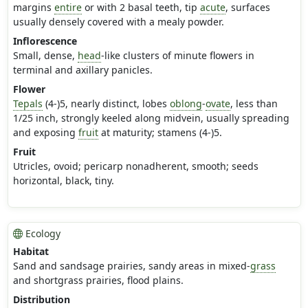
margins
entire
or with 2 basal teeth, tip
acute
, surfaces
usually densely covered with a mealy powder.
Inflorescence
Small, dense,
head
-like clusters of minute flowers in
terminal and axillary panicles.
Flower
Tepals
(4-)5, nearly distinct, lobes
oblong
-
ovate
, less than
1/25 inch, strongly keeled along midvein, usually spreading
and exposing
fruit
at maturity; stamens (4-)5.
Fruit
Utricles, ovoid; pericarp nonadherent, smooth; seeds
horizontal, black, tiny.
Ecology
Habitat
Sand and sandsage prairies, sandy areas in mixed-
grass
and shortgrass prairies, flood plains.
Distribution