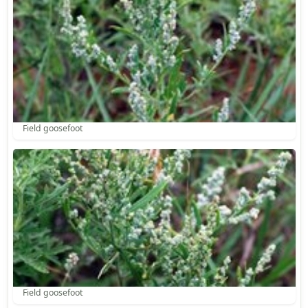
Field goosefoot
Field goosefoot