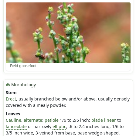
Field goosefoot
Morphology
Stem
Erect
, usually branched below and/or above, usually densely
covered with a mealy powder.
Leaves
Cauline
,
alternate
:
petiole
1/6 to 2/5 inch;
blade
linear
to
lanceolate
or narrowly
elliptic
, .6 to 2.4 inches long, 1/6 to
3/5 inch wide, 3-veined from base, base wedge-shaped,