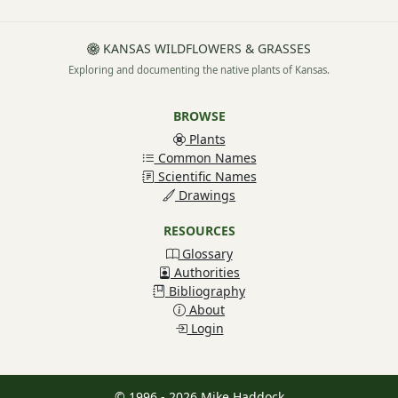
KANSAS WILDFLOWERS & GRASSES
Exploring and documenting the native plants of Kansas.
BROWSE
Plants
Common Names
Scientific Names
Drawings
RESOURCES
Glossary
Authorities
Bibliography
About
Login
© 1996 - 2026 Mike Haddock