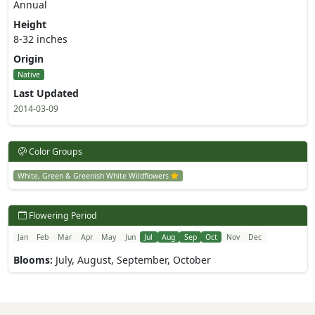
Annual
Height
8-32 inches
Origin
Native
Last Updated
2014-03-09
Color Groups
White, Green & Greenish White Wildflowers
Flowering Period
Jan
Feb
Mar
Apr
May
Jun
Jul
Aug
Sep
Oct
Nov
Dec
Blooms:
July, August, September, October