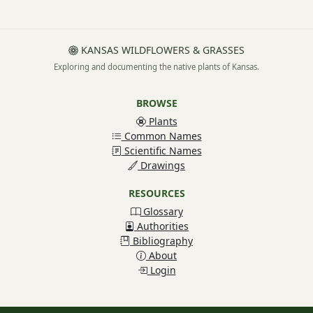
KANSAS WILDFLOWERS & GRASSES
Exploring and documenting the native plants of Kansas.
BROWSE
Plants
Common Names
Scientific Names
Drawings
RESOURCES
Glossary
Authorities
Bibliography
About
Login