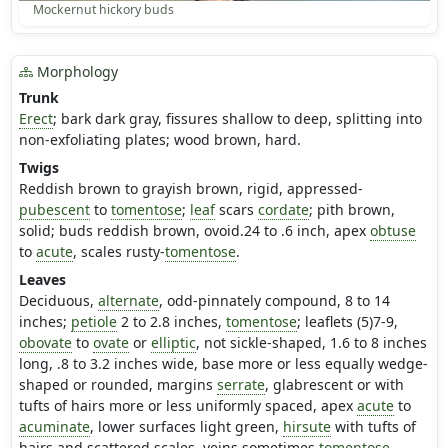
Mockernut hickory buds
Morphology
Trunk
Erect
; bark dark gray, fissures shallow to deep, splitting into
non-exfoliating plates; wood brown, hard.
Twigs
Reddish brown to grayish brown, rigid, appressed-
pubescent
to
tomentose
;
leaf
scars
cordate
; pith brown,
solid; buds reddish brown, ovoid.24 to .6 inch, apex
obtuse
to
acute
, scales rusty-
tomentose
.
Leaves
Deciduous,
alternate
, odd-pinnately compound, 8 to 14
inches;
petiole
2 to 2.8 inches,
tomentose
; leaflets (5)7-9,
obovate
to
ovate
or
elliptic
, not sickle-shaped, 1.6 to 8 inches
long, .8 to 3.2 inches wide, base more or less equally wedge-
shaped or rounded, margins
serrate
, glabrescent or with
tufts of hairs more or less uniformly spaced, apex
acute
to
acuminate
, lower surfaces light green,
hirsute
with tufts of
hairs and scattered scales, veins sometimes
tomentose
,