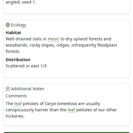
angled; seed 1.
Ecology
Habitat
Well-drained soils in
mesic
to dry upland forests and
woodlands, rocky slopes, ridges, infrequently floodplain
forests.
Distribution
Scattered in east 1/3
Additional Notes
Comments
The
leaf
petioles of
Carya tomentosa
are usually
conspicuously hairier than the
leaf
petioles of our other
hickories.