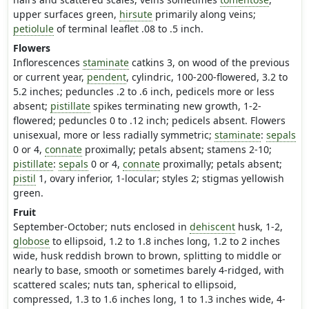
upper surfaces green,
hirsute
primarily along veins;
petiolule
of terminal leaflet .08 to .5 inch.
Flowers
Inflorescences
staminate
catkins 3, on wood of the previous
or current year,
pendent
, cylindric, 100-200-flowered, 3.2 to
5.2 inches; peduncles .2 to .6 inch, pedicels more or less
absent;
pistillate
spikes terminating new growth, 1-2-
flowered; peduncles 0 to .12 inch; pedicels absent. Flowers
unisexual, more or less radially symmetric;
staminate
:
sepals
0 or 4,
connate
proximally; petals absent; stamens 2-10;
pistillate
:
sepals
0 or 4,
connate
proximally; petals absent;
pistil
1, ovary inferior, 1-locular; styles 2; stigmas yellowish
green.
Fruit
September-October; nuts enclosed in
dehiscent
husk, 1-2,
globose
to ellipsoid, 1.2 to 1.8 inches long, 1.2 to 2 inches
wide, husk reddish brown to brown, splitting to middle or
nearly to base, smooth or sometimes barely 4-ridged, with
scattered scales; nuts tan, spherical to ellipsoid,
compressed, 1.3 to 1.6 inches long, 1 to 1.3 inches wide, 4-