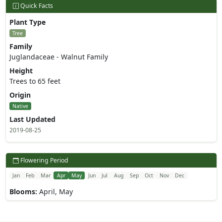
Quick Facts
Plant Type
Tree
Family
Juglandaceae - Walnut Family
Height
Trees to 65 feet
Origin
Native
Last Updated
2019-08-25
Flowering Period
Jan
Feb
Mar
Apr
May
Jun
Jul
Aug
Sep
Oct
Nov
Dec
Blooms:
April, May