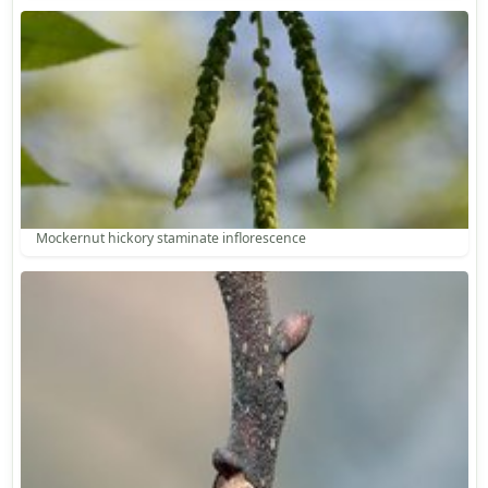
Mockernut hickory staminate inflorescence