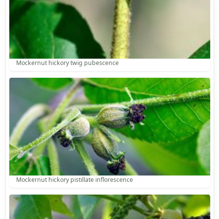
Mockernut hickory twig pubescence
Mockernut hickory pistillate inflorescence