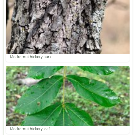
Mockernut hickory bark
Mockernut hickory leaf