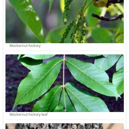
Mockernut hickory
Mockernut hickory leaf