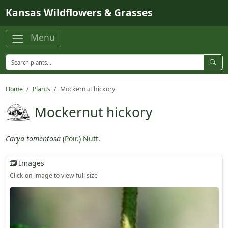
Skip to main content
Kansas Wildflowers & Grasses
Menu
Home
Plants
Mockernut hickory
Mockernut hickory
Carya tomentosa
(
Poir.
)
Nutt.
Images
Click on image to view full size