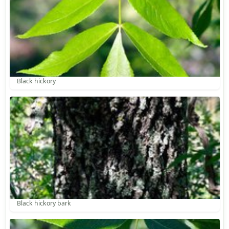
Black hickory
Black hickory bark