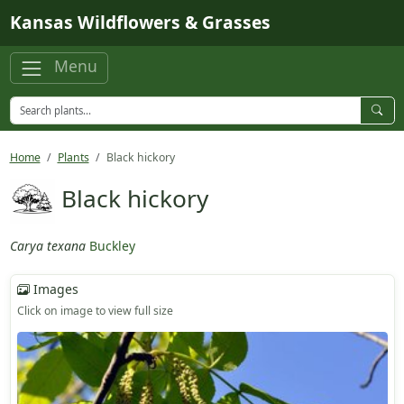
Skip to main content
Kansas Wildflowers & Grasses
Menu
Home
Plants
Black hickory
Black hickory
Carya texana
Buckley
Images
Click on image to view full size