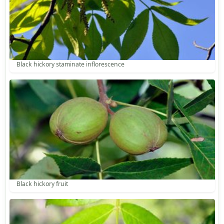
Black hickory staminate inflorescence
Black hickory fruit