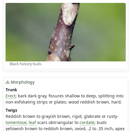
Black hickory buds
Morphology
Trunk
Erect
; bark dark gray, fissures shallow to deep, splitting into
non-exfoliating strips or plates; wood reddish brown, hard.
Twigs
Reddish brown to grayish brown, rigid, glabrate or rusty-
tomentose
;
leaf
scars obtriangular to
cordate
; buds
yellowish brown to reddish brown, ovoid, .2 to .35 inch, apex