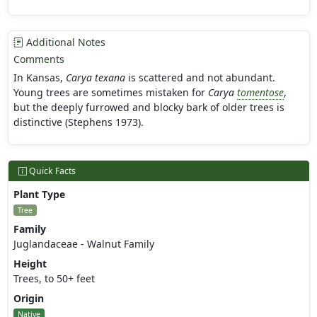
Additional Notes
Comments
In Kansas,
Carya texana
is scattered and not abundant.
Young trees are sometimes mistaken for
Carya
tomentose
,
but the deeply furrowed and blocky bark of older trees is
distinctive (Stephens 1973).
Quick Facts
Plant Type
Tree
Family
Juglandaceae - Walnut Family
Height
Trees, to 50+ feet
Origin
Native