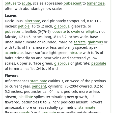
obtuse
to
acute
, scales appressed-
pubescent
to
tomentose
,
often with abundant yellow scales.
Leaves
Deciduous,
alternate
, odd-pinnately compound, 8 to 11.2
inches;
petiole
.16 to .2 inch,
glabrous
, glabrate, or
pubescent
; leaflets (5-)7(-9),
obovate
to
ovate
or
elliptic
, not
falcate, 1.2 to 6 inches long, .8 to 3.2 inches wide, base
unequally cuneate or rounded, margins
serrate
,
glabrous
or
with tufts of hairs more or less uniformly spaced, apex
acuminate
, lower surface light green,
hirsute
with tufts of
hairs primarily on and near veins and scattered yellow
scales, upper surface green,
glabrous
or glabrate;
petiolule
of terminal leaflet .04 to .16 inch.
Flowers
Inflorescences
staminate
catkins 3, on wood of the previous
or current year,
pendent
, cylindric, 75-200-flowered, 3.2 to
5.2 inches; peduncles ca. .04 inch, pedicels more or less
absent;
pistillate
spikes terminating new growth, 1-2-
flowered; peduncles 0 to .2 inch; pedicels absent. Flowers
unisexual, more or less radially symmetric;
staminate
flowers:
sepals
0 or 4,
connate
proximally; petals absent;