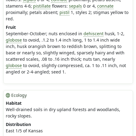
stamens 4-6;
pistillate
flowers:
sepals
0 or 4,
connate
proximally; petals absent;
pistil
1, styles 2; stigmas yellow to
red.
Fruit
September-October; nuts enclosed in
dehiscent
husk, 1-2,
globose
to ovoid, .1.2 to 1.4 inch long, 1 to 1.4 inch wide
inch, husk orangish brown to reddish brown, splitting to
base or nearly so, slightly winged, sparsely hairy and with
scattered scales, .08 to .16 inch thick; nuts tan, nearly
globose
to ovoid, slightly compressed, ca. 1 to .11 inch, not
angled or 2-4-angled; seed 1.
Ecology
Habitat
Well-drained soils in dry upland forests and woodlands,
rocky slopes.
Distribution
East 1/5 of Kansas