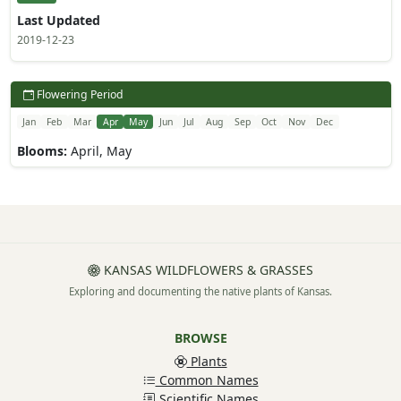
Last Updated
2019-12-23
Flowering Period
Jan
Feb
Mar
Apr
May
Jun
Jul
Aug
Sep
Oct
Nov
Dec
Blooms:
April, May
KANSAS WILDFLOWERS & GRASSES
Exploring and documenting the native plants of Kansas.
BROWSE
Plants
Common Names
Scientific Names