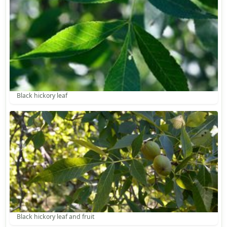
Black hickory leaf
Black hickory leaf and fruit