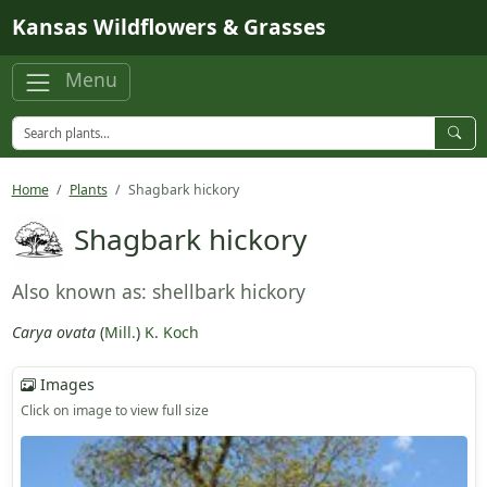
Skip to main content
Kansas Wildflowers & Grasses
Menu
Home
Plants
Shagbark hickory
Shagbark hickory
Also known as: shellbark hickory
Carya ovata
(
Mill.
)
K. Koch
Images
Click on image to view full size