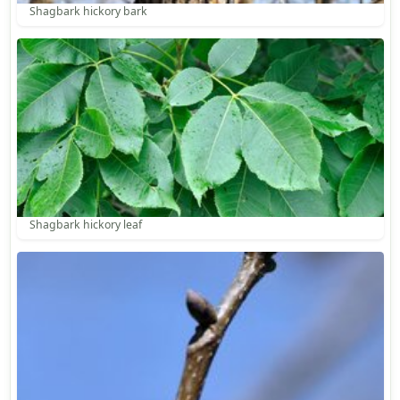
Shagbark hickory bark
Shagbark hickory leaf