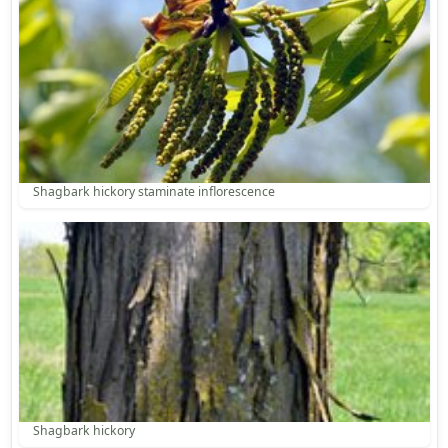
Shagbark hickory staminate inflorescence
Shagbark hickory