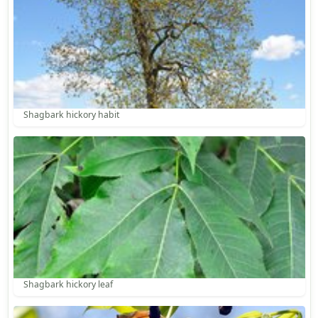
Shagbark hickory habit
Shagbark hickory leaf