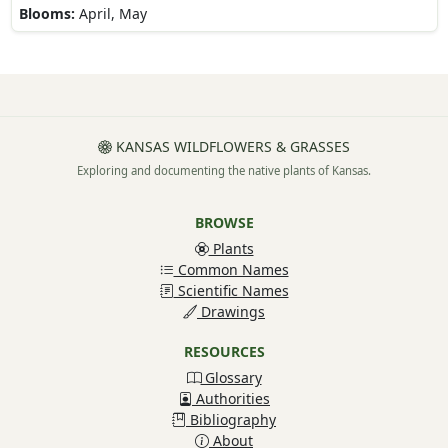
Blooms:
April, May
KANSAS WILDFLOWERS & GRASSES
Exploring and documenting the native plants of Kansas.
BROWSE
Plants
Common Names
Scientific Names
Drawings
RESOURCES
Glossary
Authorities
Bibliography
About