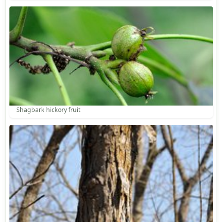
Shagbark hickory fruit