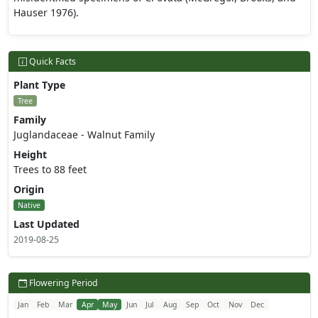
Hauser 1976).
Quick Facts
Plant Type
Tree
Family
Juglandaceae - Walnut Family
Height
Trees to 88 feet
Origin
Native
Last Updated
2019-08-25
Flowering Period
Jan
Feb
Mar
Apr
May
Jun
Jul
Aug
Sep
Oct
Nov
Dec