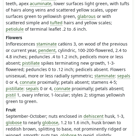
teeth, apex
acuminate
, lower surfaces light green, with tufts
of hairs along veins and scattered yellow scales, upper
surfaces green to yellowish green,
glabrous
or with
scattered simple and
tufted
hairs and yellow scales;
petiolule
of terminal leaflet .2 to .6 inch.
Flowers
Inflorescences
staminate
catkins 3, on wood of the previous
or current year,
pendent
, cylindric, 100-200-flowered, 2.4 to
4.8 inches; peduncles .4 to 1.2 inch, pedicels more or less
absent;
pistillate
spikes terminating new growth, 1-3-
flowered; peduncles 0 to .12 inch; pedicels absent. Flowers
unisexual, more or less radially symmetric;
staminate
:
sepals
0 or 4,
connate
proximally; petals absent; stamens 4-5;
pistillate
:
sepals
0 or 4,
connate
proximally; petals absent;
pistil
1, ovary inferior, 1-locular; styles 2; stigmas yellowish
green to green.
Fruit
September-October; nuts enclosed in
dehiscent
husk, 1-3,
globose
to nearly
globose
, 1.2 to 1.6 inch, husk brown to
reddish brown, splitting to base, not prominently ridged or
winged, smooth; nuts tan,
globose
to ovoid, slightly