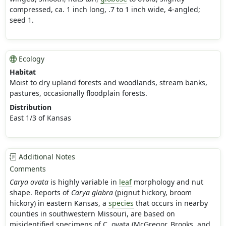
compressed, ca. 1 inch long, .7 to 1 inch wide, 4-angled;
seed 1.
Ecology
Habitat
Moist to dry upland forests and woodlands, stream banks,
pastures, occasionally floodplain forests.
Distribution
East 1/3 of Kansas
Additional Notes
Comments
Carya ovata
is highly variable in
leaf
morphology and nut
shape. Reports of
Carya glabra
(pignut hickory, broom
hickory) in eastern Kansas, a
species
that occurs in nearby
counties in southwestern Missouri, are based on
misidentified specimens of C. ovata (McGregor, Brooks, and