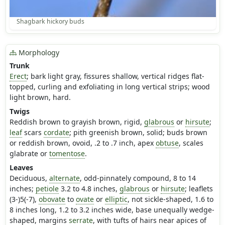
Shagbark hickory buds
Morphology
Trunk
Erect
; bark light gray, fissures shallow, vertical ridges flat-
topped, curling and exfoliating in long vertical strips; wood
light brown, hard.
Twigs
Reddish brown to grayish brown, rigid,
glabrous
or
hirsute
;
leaf
scars
cordate
; pith greenish brown, solid; buds brown
or reddish brown, ovoid, .2 to .7 inch, apex
obtuse
, scales
glabrate or
tomentose
.
Leaves
Deciduous,
alternate
, odd-pinnately compound, 8 to 14
inches;
petiole
3.2 to 4.8 inches,
glabrous
or
hirsute
; leaflets
(3-)5(-7),
obovate
to
ovate
or
elliptic
, not sickle-shaped, 1.6 to
8 inches long, 1.2 to 3.2 inches wide, base unequally wedge-
shaped, margins
serrate
, with tufts of hairs near apices of