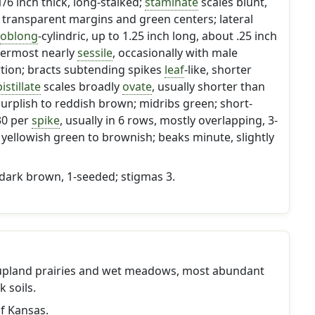
1/6 inch thick, long-stalked;
staminate
scales blunt,
 transparent margins and green centers; lateral
oblong
-cylindric, up to 1.25 inch long, about .25 inch
ppermost nearly
sessile
, occasionally with male
rtion; bracts subtending spikes
leaf
-like, shorter
istillate
scales broadly
ovate
, usually shorter than
urplish to reddish brown; midribs green; short-
30 per
spike
, usually in 6 rows, mostly overlapping, 3-
yellowish green to brownish; beaks minute, slightly
 dark brown, 1-seeded; stigmas 3.
upland prairies and wet meadows, most abundant
 soils.
of Kansas.