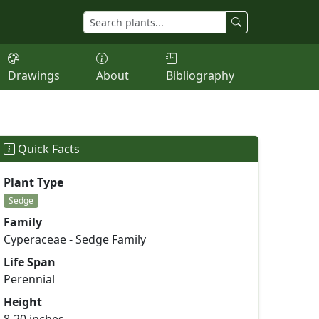
Drawings
About
Bibliography
Quick Facts
Plant Type
Sedge
Family
Cyperaceae - Sedge Family
Life Span
Perennial
Height