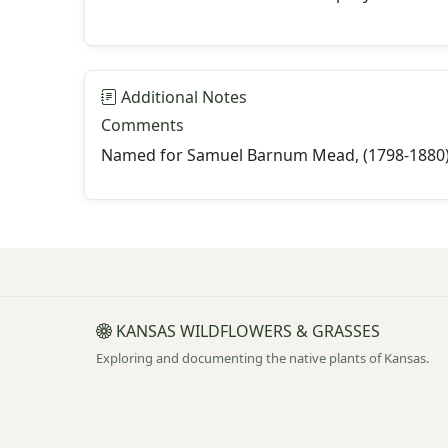
Additional Notes
Comments
Named for Samuel Barnum Mead, (1798-1880), 
KANSAS WILDFLOWERS & GRASSES
Exploring and documenting the native plants of Kansas.