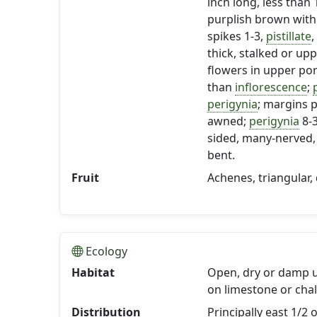
inch long, less than 
purplish brown with
spikes 1-3,
pistillate
,
thick, stalked or u
flowers in upper po
than
inflorescence
;
p
perigynia
; margins p
awned;
perigynia
8-
sided, many-nerved, 
bent.
Fruit
Achenes, triangular,
Ecology
Habitat
Open, dry or damp 
on limestone or chalk
Distribution
Principally east 1/2 