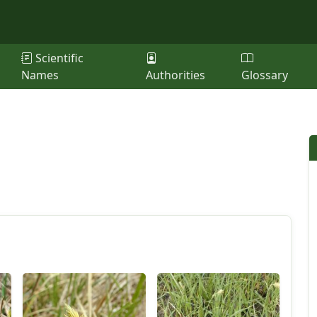
Scientific
Names
Authorities
Glossary