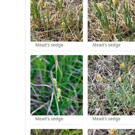
Mead's sedge
Mead's sedge
Mead's sedge
Mead's sedge