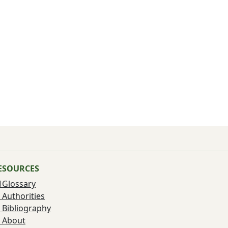
ESOURCES
Glossary
Authorities
Bibliography
About