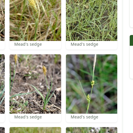
Mead's sedge
Mead's sedge
Mead's sedge
Mead's sedge