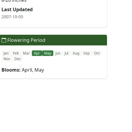
8-20 inches
Last Updated
2007-10-05
Flowering Period
Jan
Feb
Mar
Apr
May
Jun
Jul
Aug
Sep
Oct
Nov
Dec
Blooms:
April, May