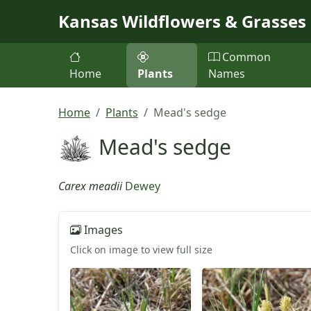
Skip to main content
Kansas Wildflowers & Grasses
Common
Home
Plants
Names
Home
Plants
Mead's sedge
Mead's sedge
Carex meadii
Dewey
Images
Click on image to view full size