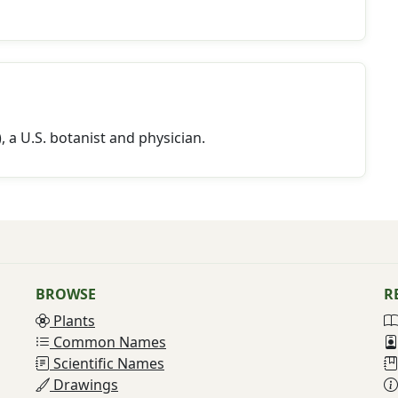
a U.S. botanist and physician.
BROWSE
R
Plants
Common Names
Scientific Names
Drawings