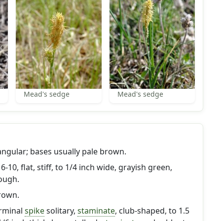
Mead's sedge
Mead's sedge
triangular; bases usually pale brown.
-10, flat, stiff, to 1/4 inch wide, grayish green,
ough.
brown.
erminal
spike
solitary,
staminate
, club-shaped, to 1.5