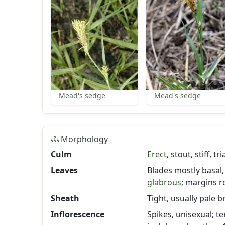
Mead's sedge
Mead's sedge
Morphology
Culm
Erect
, stout, stiff, 
Leaves
Blades mostly basal, 6
glabrous
; margins r
Sheath
Tight, usually pale 
Inflorescence
Spikes, unisexual; t