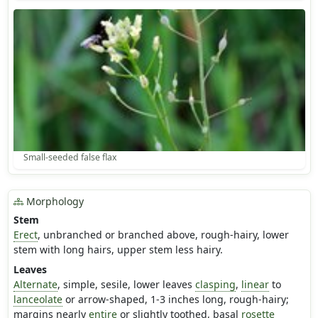
Small-seeded false flax
Morphology
Stem
Erect
, unbranched or branched above, rough-hairy, lower
stem with long hairs, upper stem less hairy.
Leaves
Alternate
, simple, sesile, lower leaves
clasping
,
linear
to
lanceolate
or arrow-shaped, 1-3 inches long, rough-hairy;
margins nearly
entire
or slightly toothed, basal
rosette