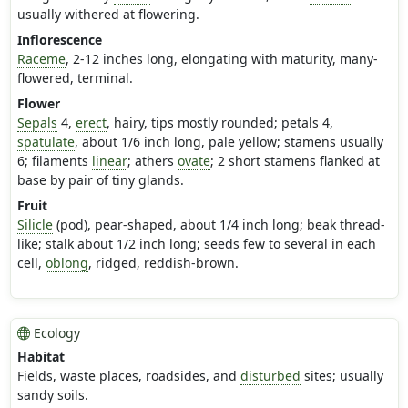
usually withered at flowering.
Inflorescence
Raceme
, 2-12 inches long, elongating with maturity, many-
flowered, terminal.
Flower
Sepals
4,
erect
, hairy, tips mostly rounded; petals 4,
spatulate
, about 1/6 inch long, pale yellow; stamens usually
6; filaments
linear
; athers
ovate
; 2 short stamens flanked at
base by pair of tiny glands.
Fruit
Silicle
(pod), pear-shaped, about 1/4 inch long; beak thread-
like; stalk about 1/2 inch long; seeds few to several in each
cell,
oblong
, ridged, reddish-brown.
Ecology
Habitat
Fields, waste places, roadsides, and
disturbed
sites; usually
sandy soils.