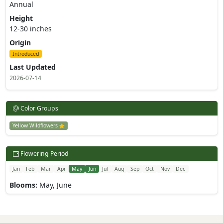
Annual
Height
12-30 inches
Origin
Introduced
Last Updated
2026-07-14
Color Groups
Yellow Wildflowers
Flowering Period
Jan
Feb
Mar
Apr
May
Jun
Jul
Aug
Sep
Oct
Nov
Dec
Blooms:
May, June