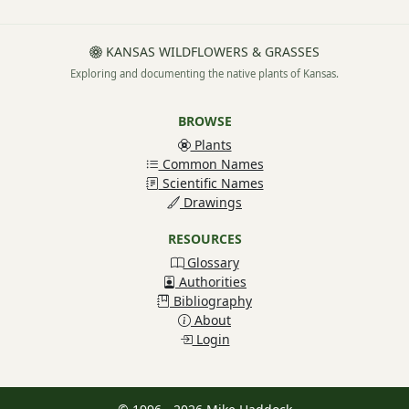
KANSAS WILDFLOWERS & GRASSES
Exploring and documenting the native plants of Kansas.
BROWSE
Plants
Common Names
Scientific Names
Drawings
RESOURCES
Glossary
Authorities
Bibliography
About
Login