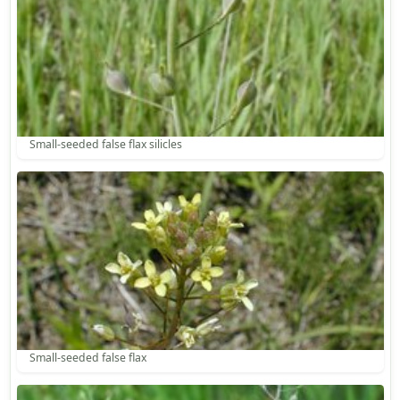
Small-seeded false flax silicles
Small-seeded false flax