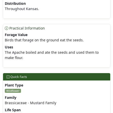
Distribution
Throughout Kansas.
Practical Information
Forage Value
Birds that forage on the ground eat the seeds.
Uses
The Apache boiled and ate the seeds and used them to
make flour.
Quick Facts
Plant Type
Wildflower
Family
Brassicaceae - Mustard Family
Life Span