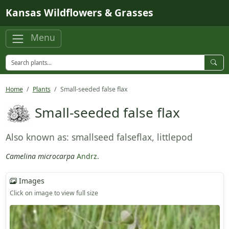
Skip to main content
Kansas Wildflowers & Grasses
Menu
Home
Plants
Small-seeded false flax
Small-seeded false flax
Also known as: smallseed falseflax, littlepod
Camelina microcarpa
Andrz.
Images
Click on image to view full size