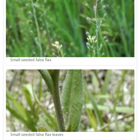
Small-seeded false flax
Small-seeded false flax leaves