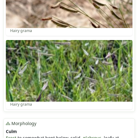
Hairy grama
Hairy grama
Morphology
Culm
Erect
to somewhat bent below, solid,
glabrous
, leafy at