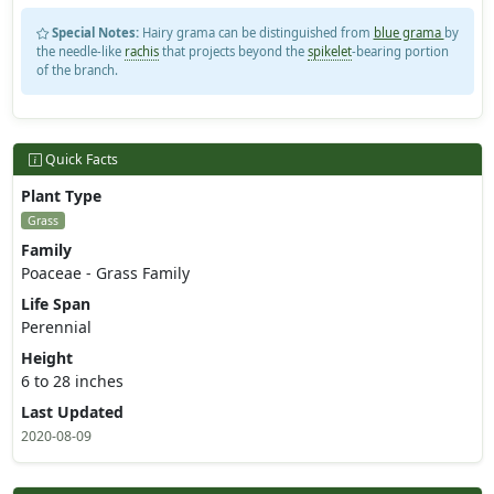
Special Notes:
Hairy grama can be distinguished from
blue grama
by
the needle-like
rachis
that projects beyond the
spikelet
-bearing portion
of the branch.
Quick Facts
Plant Type
Grass
Family
Poaceae - Grass Family
Life Span
Perennial
Height
6 to 28 inches
Last Updated
2020-08-09