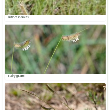
Inflorescences
Hairy grama