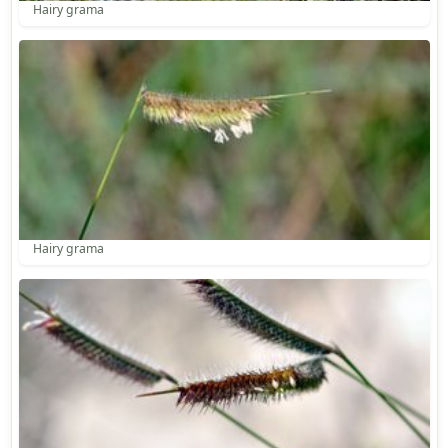
Hairy grama
Hairy grama