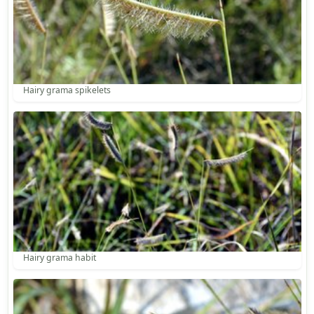
Hairy grama spikelets
Hairy grama habit