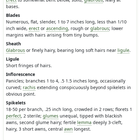
bases.
Blades
Numerous, flat, slender, 1 to 7 inches long, less than 1/10
inch wide,
erect
or
ascending
, rough or
glabrous
; lower
margins with hairs arising from tiny bumps.
Sheath
Glabrous
or finely hairy, bearing long soft hairs near
ligule
.
Ligule
Short fringes of hairs.
Inflorescence
Panicles; branches 1 to 4, .5 1.5 inches long, occasionally
curved;
rachis
extending conspicuously beyond spikelets in
obvious point.
Spikelets
18-50 per branch, .25 inch long, crowded in 2 rows; florets 1
perfect
, 2 sterile;
glumes
unequal, tipped with blackish
awns, second glume hairy; fertile
lemma
deeply 3-cleft,
hairy, 3 short awns, central
awn
longest.