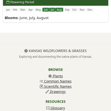
Flowering Period
Jan
Feb
Mar
Apr
May
Jun
Jul
Aug
Sep
Oct
Nov
Dec
Blooms:
June, July, August
KANSAS WILDFLOWERS & GRASSES
Exploring and documenting the native plants of Kansas.
BROWSE
Plants
Common Names
Scientific Names
Drawings
RESOURCES
Glossary