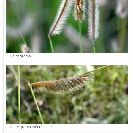
Hairy grama
Hairy grama inflorescence