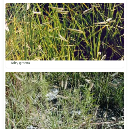
Hairy grama