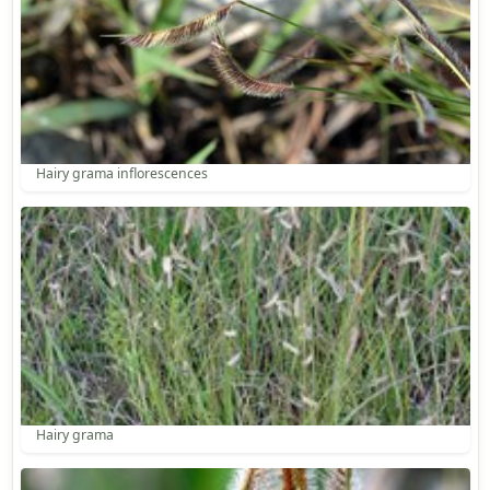
Hairy grama inflorescences
Hairy grama