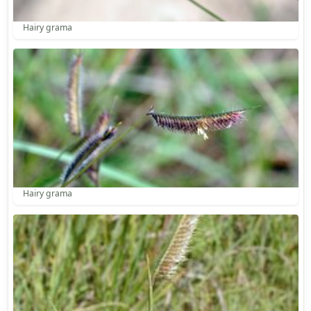
Hairy grama
Hairy grama