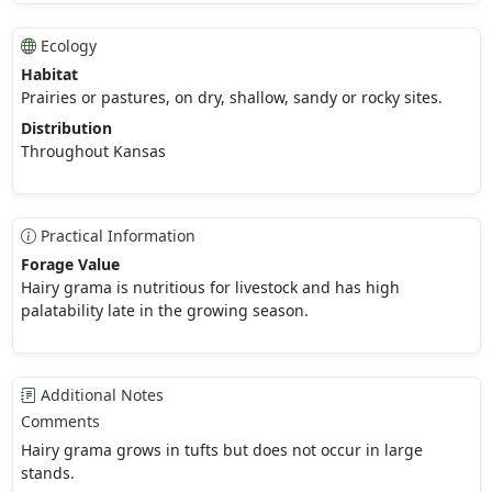
Ecology
Habitat
Prairies or pastures, on dry, shallow, sandy or rocky sites.
Distribution
Throughout Kansas
Practical Information
Forage Value
Hairy grama is nutritious for livestock and has high
palatability late in the growing season.
Additional Notes
Comments
Hairy grama grows in tufts but does not occur in large
stands.