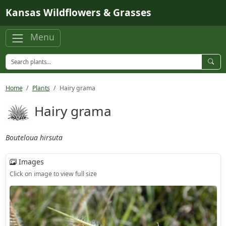
Skip to main content
Kansas Wildflowers & Grasses
Menu
Home
Plants
Hairy grama
Hairy grama
Bouteloua hirsuta
Images
Click on image to view full size