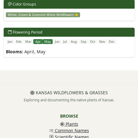
Color Groups
White, Green & Greenish White Wildflowers
Flowering Period
Jan
Feb
Mar
Apr
May
Jun
Jul
Aug
Sep
Oct
Nov
Dec
Blooms:
April, May
KANSAS WILDFLOWERS & GRASSES
Exploring and documenting the native plants of Kansas.
BROWSE
Plants
Common Names
Scientific Names