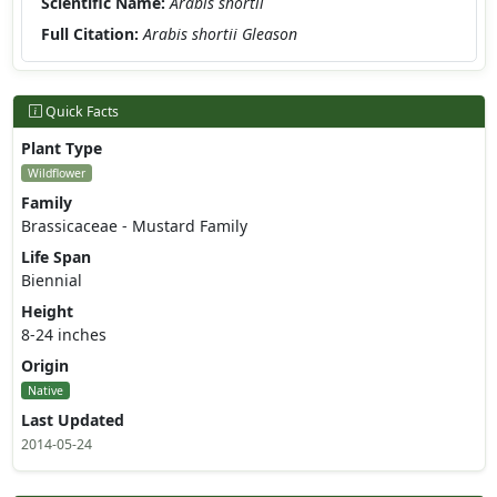
Scientific Name:
Arabis shortii
Full Citation:
Arabis shortii Gleason
Quick Facts
Plant Type
Wildflower
Family
Brassicaceae - Mustard Family
Life Span
Biennial
Height
8-24 inches
Origin
Native
Last Updated
2014-05-24