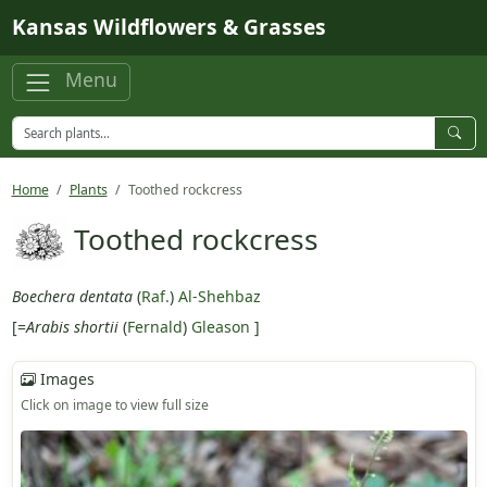
Skip to main content
Kansas Wildflowers & Grasses
Menu
Home
Plants
Toothed rockcress
Toothed rockcress
Boechera dentata
(
Raf.
)
Al-Shehbaz
[=
Arabis shortii
(
Fernald
)
Gleason
]
Images
Click on image to view full size