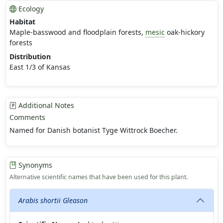
Ecology
Habitat
Maple-basswood and floodplain forests,
mesic
oak-hickory
forests
Distribution
East 1/3 of Kansas
Additional Notes
Comments
Named for Danish botanist Tyge Wittrock Boecher.
Synonyms
Alternative scientific names that have been used for this plant.
Arabis shortii Gleason