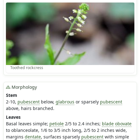
Toothed rockcress
Morphology
Stem
2-10,
pubescent
below,
glabrous
or sparsely
pubescent
above, hairs branched.
Leaves
Basal leaves simple;
petiole
2/5 to 2.4 inches;
blade
obovate
to oblanceolate, 1/6 to 3/5 inch long, 2/5 to 2 inches wide,
margins
dentate
, surfaces sparsely
pubescent
with simple