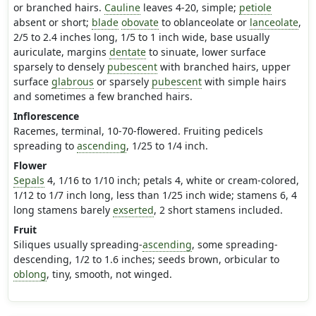
or branched hairs.
Cauline
leaves 4-20, simple;
petiole
absent or short;
blade
obovate
to oblanceolate or
lanceolate
,
2/5 to 2.4 inches long, 1/5 to 1 inch wide, base usually
auriculate, margins
dentate
to sinuate, lower surface
sparsely to densely
pubescent
with branched hairs, upper
surface
glabrous
or sparsely
pubescent
with simple hairs
and sometimes a few branched hairs.
Inflorescence
Racemes, terminal, 10-70-flowered. Fruiting pedicels
spreading to
ascending
, 1/25 to 1/4 inch.
Flower
Sepals
4, 1/16 to 1/10 inch; petals 4, white or cream-colored,
1/12 to 1/7 inch long, less than 1/25 inch wide; stamens 6, 4
long stamens barely
exserted
, 2 short stamens included.
Fruit
Siliques usually spreading-
ascending
, some spreading-
descending, 1/2 to 1.6 inches; seeds brown, orbicular to
oblong
, tiny, smooth, not winged.