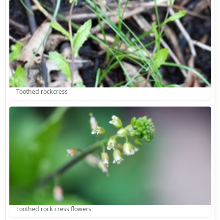
Toothed rockcress
Toothed rock cress flowers