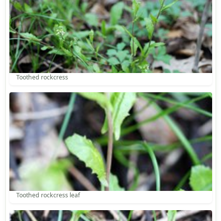
Toothed rockcress
Toothed rockcress leaf